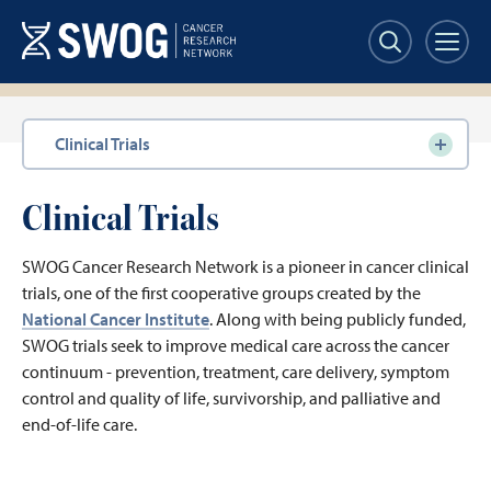
Skip
to
main
content
Section
Clinical Trials
navigation
Clinical Trials
SWOG Cancer Research Network is a pioneer in cancer clinical
trials, one of the first cooperative groups created by the
National Cancer Institute
. Along with being publicly funded,
SWOG trials seek to improve medical care across the cancer
continuum - prevention, treatment, care delivery, symptom
control and quality of life, survivorship, and palliative and
end-of-life care.