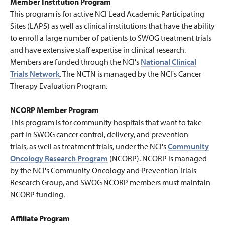
Member Institution Program
This program is for active NCI Lead Academic Participating
Sites (LAPS) as well as clinical institutions that have the ability
to enroll a large number of patients to SWOG treatment trials
and have extensive staff expertise in clinical research.
Members are funded through the NCI's
National Clinical
Trials Network
.
The NCTN is managed by the NCI's Cancer
Therapy Evaluation Program.
NCORP Member Program
This program is for community hospitals that want to take
part in SWOG cancer control, delivery, and prevention
trials, as well as treatment trials, under the NCI's
Community
Oncology Research Program
(NCORP). NCORP is managed
by the NCI's Community Oncology and Prevention Trials
Research Group, and SWOG NCORP members must maintain
NCORP funding.
Affiliate Program