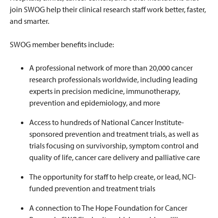
join SWOG help their clinical research staff work better, faster,
and smarter.
SWOG member benefits include:
A professional network of more than 20,000 cancer
research professionals worldwide, including leading
experts in precision medicine, immunotherapy,
prevention and epidemiology, and more
Access to hundreds of National Cancer Institute-
sponsored prevention and treatment trials, as well as
trials focusing on survivorship, symptom control and
quality of life, cancer care delivery and palliative care
The opportunity for staff to help create, or lead, NCI-
funded prevention and treatment trials
A connection to The Hope Foundation for Cancer