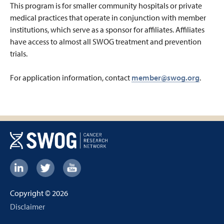
This program is for smaller community hospitals or private
medical practices that operate in conjunction with member
institutions, which serve as a sponsor for affiliates. Affiliates
have access to almost all SWOG treatment and prevention
trials.
For application information, contact
member@swog.org
.
Footer:
Social
Copyright © 2026
Links
Footer
Disclaimer