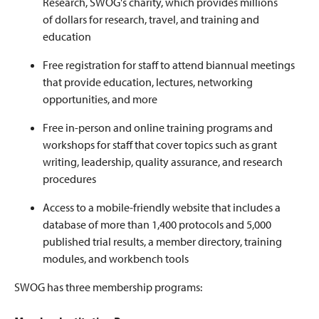
Research, SWOG's charity, which provides millions
of dollars for research, travel, and training and
education
Free registration for staff to attend biannual meetings
that provide education, lectures, networking
opportunities, and more
Free in-person and online training programs and
workshops for staff that cover topics such as grant
writing, leadership, quality assurance, and research
procedures
Access to a mobile-friendly website that includes a
database of more than 1,400 protocols and 5,000
published trial results, a member directory, training
modules, and workbench tools
SWOG has three membership programs: