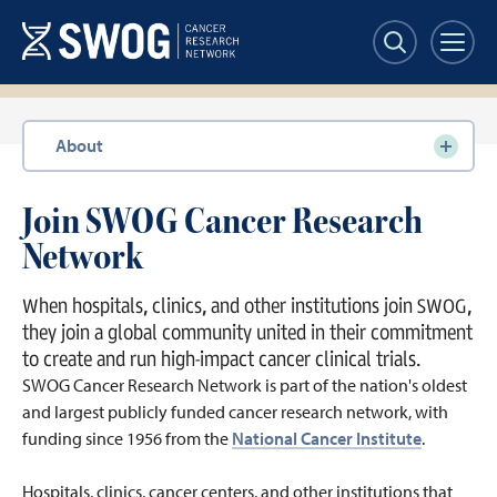
Skip
to
main
content
Section
About
navigation
Join SWOG Cancer Research
Network
When hospitals, clinics, and other institutions join SWOG,
they join a global community united in their commitment
to create and run high-impact cancer clinical trials.
SWOG Cancer Research Network is part of the nation's oldest
and largest publicly funded cancer research network, with
funding since 1956 from the
National Cancer Institute
.
Hospitals, clinics, cancer centers, and other institutions that