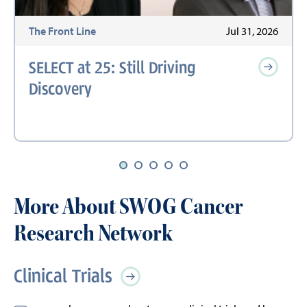
6
The Front Line
Jul 31, 2026
SELECT at 25: Still Driving
Discovery
More About SWOG Cancer
Research Network
Clinical Trials