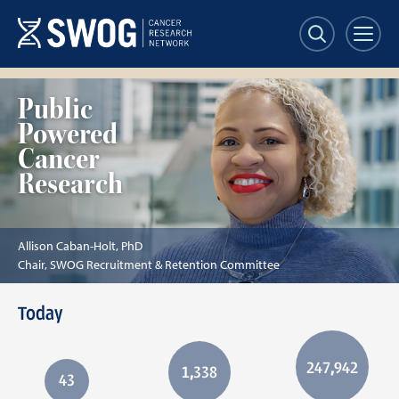
Skip
to
main
content
Allison
Public
Caban-
Powered
Holt,
PhD
Cancer
Research
Allison Caban-Holt, PhD
Chair, SWOG Recruitment & Retention Committee
Today
247,942
1,338
43