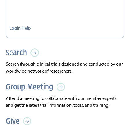
Login Help
Search
Search through clinical trials designed and conducted by our
worldwide network of researchers.
Group Meeting
Attend a meeting to collaborate with our member experts
and get the latest trial information, tools, and training.
Give