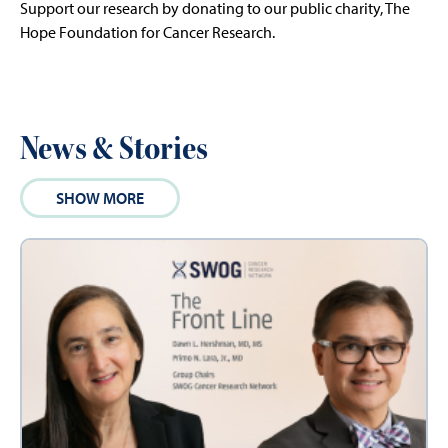
Support our research by donating to our public charity, The
Hope Foundation for Cancer Research.
News & Stories
SHOW MORE