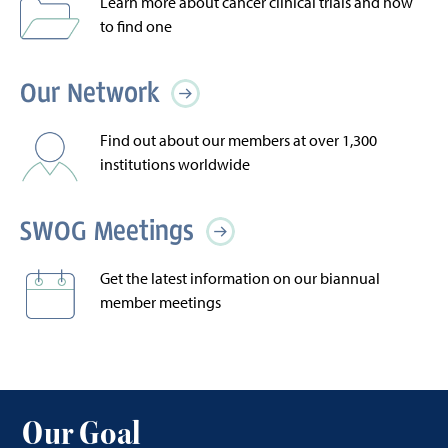
Learn more about cancer clinical trials and how
to find one
Our Network
Find out about our members at over 1,300
institutions worldwide
SWOG Meetings
Get the latest information on our biannual
member meetings
Our Goal