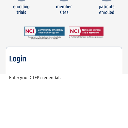
enrolling
member
patients
trials
sites
enrolled
Login
Enter your CTEP credentials