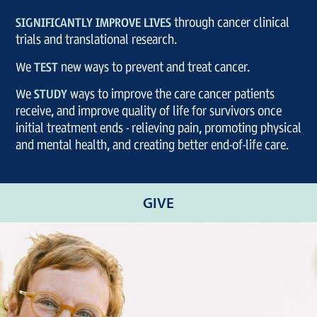
SIGNIFICANTLY IMPROVE LIVES
through cancer clinical
trials and translational research.
We
TEST
new ways to prevent and treat cancer.
We
STUDY
ways to improve the care cancer patients
receive, and improve quality of life for survivors once
initial treatment ends - relieving pain, promoting physical
and mental health, and creating better end-of-life care.
GIVE