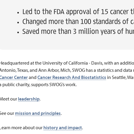
Led to the FDA approval of 15 cancer t
Changed more than 100 standards of c
Saved more than 3 million years of hu
Headquartered at the University of California - Davis, with an additi
Antonio, Texas, and Ann Arbor, Mich, SWOG has a statistics and da
Cancer Center
and
Cancer Research And Biostatistics
in Seattle, Wa
a public charity, supports SWOG’s work.
Meet our
leadership
.
See our
mission and principles
.
Learn more about our
history and impact
.