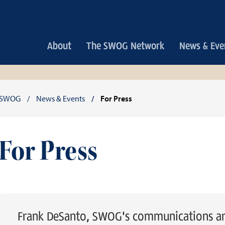
Main
About
The SWOG Network
News & Eve
navigation
Breadcrumb
SWOG
News & Events
For Press
For Press
Frank DeSanto, SWOG's communications and