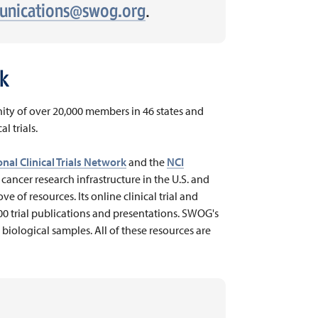
nications@swog.org
.
k
ty of over 20,000 members in 46 states and
l trials.
nal Clinical Trials Network
and the
NCI
e cancer research infrastructure in the U.S. and
e of resources. Its online clinical trial and
000 trial publications and presentations. SWOG's
 biological samples. All of these resources are