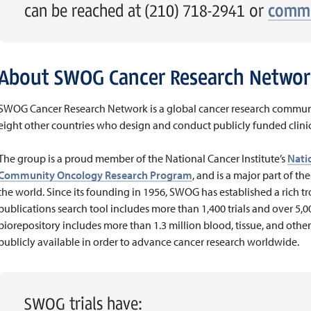
can be reached at (210) 718-2941 or
commu
About SWOG Cancer Research Networ
SWOG Cancer Research Network is a global cancer research communi
eight other countries who design and conduct publicly funded clinica
The group is a proud member of the National Cancer Institute’s
Natio
Community Oncology Research Program
, and is a major part of th
the world. Since its founding in 1956, SWOG has established a rich trov
publications search tool includes more than 1,400 trials and over 5,
biorepository includes more than 1.3 million blood, tissue, and other
publicly available in order to advance cancer research worldwide.
SWOG trials have: