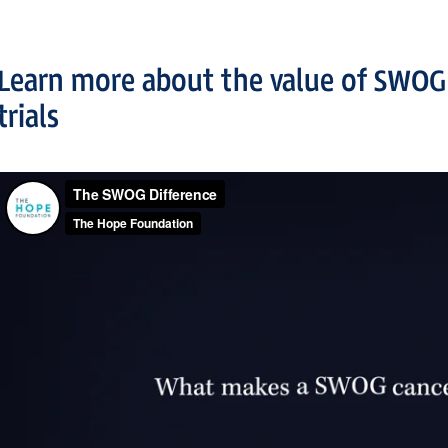
Learn more about the value of SWOG
trials