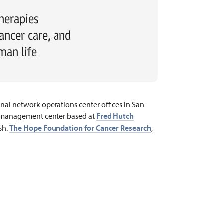
herapies
ancer care, and
man life
onal network operations center offices in San
ta management center based at
Fred Hutch
sh.
The Hope Foundation for Cancer Research
,