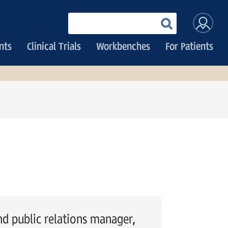
User
Enter
your
accoun
keywords
nts
Clinical Trials
Workbenches
For Patients
menu
 public relations manager,