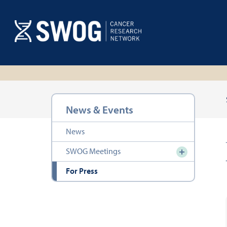
Skip
to
main
content
Section
News & Events
navigation
News
SWOG Meetings
For Press