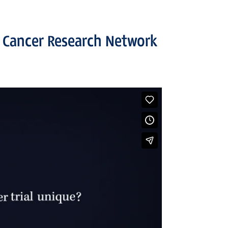
 Cancer Research Network