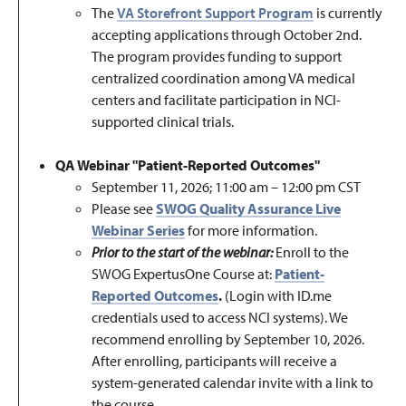
The
VA Storefront Support Program
is currently
accepting applications through October 2nd.
The program provides funding to support
centralized coordination among VA medical
centers and facilitate participation in NCI-
supported clinical trials.
QA Webinar "Patient-Reported Outcomes"
September 11, 2026; 11:00
am
– 12:00
pm
CST
Please see
SWOG Quality Assurance Live
Webinar Series
for more information.
Prior to the start of the webinar:
Enroll to the
SWOG ExpertusOne Course at:
Patient-
Reported Outcomes
.
(Login with ID.me
credentials used to access NCI systems). We
recommend enrolling by September 10, 2026.
After enrolling, participants will receive a
system-generated calendar invite with a link to
the course.