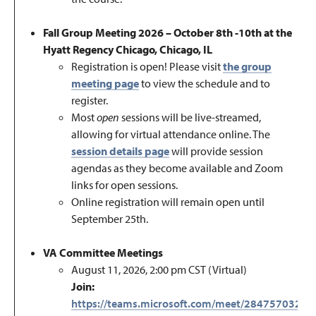
Fall Group Meeting 2026 – October 8th -10th at the
Hyatt Regency Chicago, Chicago, IL
Registration is open!
Please visit
the group
meeting page
to view the schedule and to
register.
Most
open
sessions will be live-streamed,
allowing for virtual attendance online.
The
session details page
will provide session
agendas as they become available and Zoom
links for open sessions.
Online registration will remain open until
September 25th
.
VA Committee Meetings
August 11, 2026, 2:00 pm CST (Virtual)
Join:
https://teams.microsoft.com/meet/28475703274