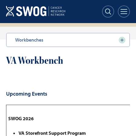
Skip
to
main
content
Section
Workbenches
navigation
VA Workbench
Upcoming Events
SWOG 2026
VA Storefront Support Program