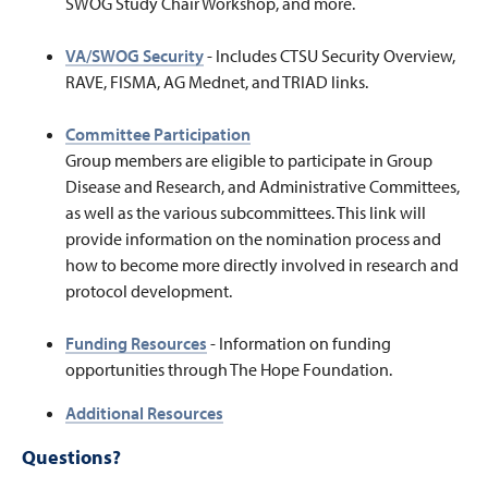
SWOG Study Chair Workshop, and more.
VA/SWOG Security
-
Includes CTSU Security Overview,
RAVE, FISMA, AG Mednet, and TRIAD links.
Committee Participation
Group members are eligible to participate in Group
Disease and Research, and Administrative Committees,
as well as the various subcommittees. This link will
provide information on the nomination process and
how to become more directly involved in research and
protocol development.
Funding Resources
- Information on funding
opportunities through The Hope Foundation.
Additional Resources
Questions?