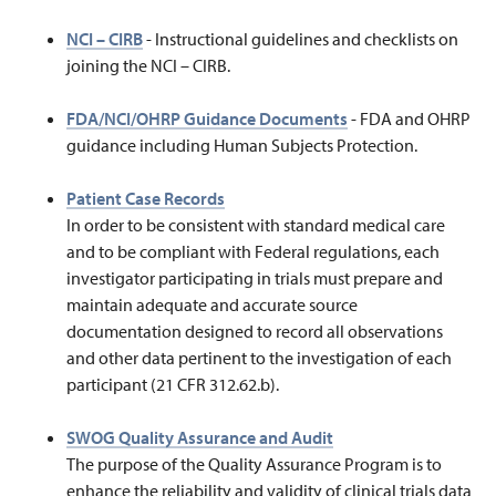
NCI – CIRB
-
Instructional guidelines and checklists on
joining the NCI – CIRB.
FDA/NCI/OHRP Guidance Documents
-
FDA and OHRP
guidance including Human Subjects Protection.
Patient Case Records
In order to be consistent with standard medical care
and to be compliant with Federal regulations, each
investigator participating in trials must prepare and
maintain adequate and accurate source
documentation designed to record all observations
and other data pertinent to the investigation of each
participant (21 CFR 312.62.b).
SWOG Quality Assurance and Audit
The purpose of the Quality Assurance Program is to
enhance the reliability and validity of clinical trials data