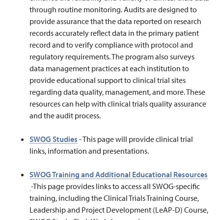
through routine monitoring. Audits are designed to
provide assurance that the data reported on research
records accurately reflect data in the primary patient
record and to verify compliance with protocol and
regulatory requirements. The program also surveys
data management practices at each institution to
provide educational support to clinical trial sites
regarding data quality, management, and more. These
resources can help with clinical trials quality assurance
and the audit process.
SWOG Studies
- This page will provide clinical trial
links, information and presentations.
SWOG Training and Additional Educational Resources
-This page provides links
to access all SWOG-specific
training, including the Clinical Trials Training Course,
Leadership and Project Development (LeAP-D) Course,