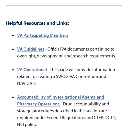
Helpful Resources and Links:
VA Participating Members
VA Guidelines
-
Official VA documents pertaining to
oversight, development, and research requirements.
VA Operational
-
This page will provide information
related to creating a SWOG-VA Consortium and
NAVIGATE
Accountability of Investigational Agents and
Pharmacy Operations
- Drug accountability and
storage procedures described in this section are
required under Federal Regulations and CTEP, DCTD,
NCI policy.