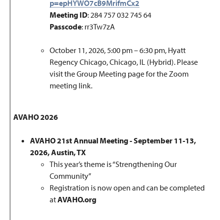
p=epHYWO7cB9MrifmCx2
Meeting ID
: 284 757 032 745 64
Passcode
: rr3Tw7zA
October 11, 2026, 5:00 pm – 6:30 pm, Hyatt
Regency Chicago, Chicago, IL (Hybrid).
Please
visit the Group Meeting page for the Zoom
meeting link.
AVAHO 2026
AVAHO 21st Annual Meeting - September 11-13,
2026, Austin, TX
This year’s theme is “Strengthening Our
Community”
Registration is now open and can be completed
at
AVAHO.org