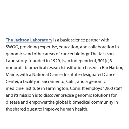
The Jackson Laboratory
is a basic science partner with
SWOG, providing expertise, education, and collaboration in
genomics and other areas of cancer biology. The Jackson
Laboratory, founded in 1929, is an independent, 501(c)3
nonprofit biomedical research institution based in Bar Harbor,
Maine, with a National Cancer Institute-designated Cancer
Center, a facility in Sacramento, Calif., and a genomic
medicine institute in Farmington, Conn. It employs 1,900 staff,
and its mission is to discover precise genomic solutions for
disease and empower the global biomedical community in
the shared quest to improve human health.