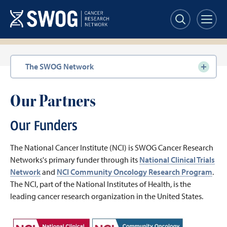
Skip
to
main
content
Section
The SWOG Network
navigation
Our Partners
Our Funders
The National Cancer Institute (NCI) is SWOG Cancer Research
Networks's primary funder through its
National Clinical Trials
Network
and
NCI Community Oncology Research Program
.
The NCI, part of the National Institutes of Health, is the
leading cancer research organization in the United States.