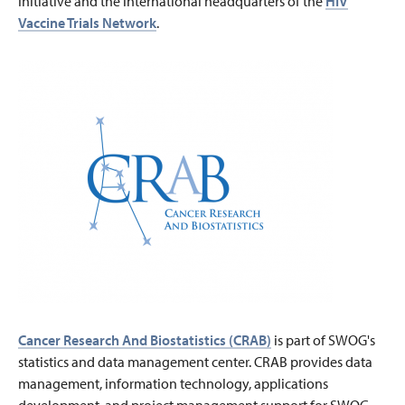
Initiative and the international headquarters of the
HIV
Vaccine Trials Network
.
Cancer Research And Biostatistics (CRAB)
is part of SWOG's
statistics and data management center. CRAB provides data
management, information technology, applications