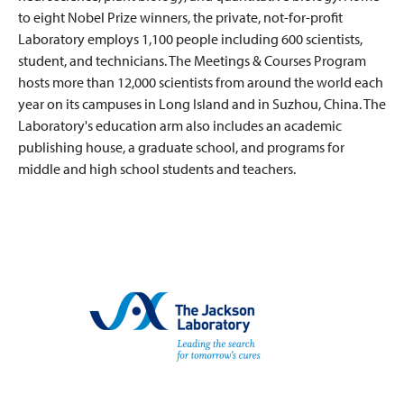
to eight Nobel Prize winners, the private, not-for-profit
Laboratory employs 1,100 people including 600 scientists,
student, and technicians. The Meetings & Courses Program
hosts more than 12,000 scientists from around the world each
year on its campuses in Long Island and in Suzhou, China. The
Laboratory's education arm also includes an academic
publishing house, a graduate school, and programs for
middle and high school students and teachers.