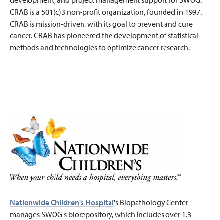
development, and project management support for SWOG.
CRAB is a 501(c)3 non-profit organization, founded in 1997.
CRAB is mission-driven, with its goal to prevent and cure
cancer. CRAB has pioneered the development of statistical
methods and technologies to optimize cancer research.
Nationwide Children's Hospital
's Biopathology Center
manages SWOG's biorepository, which includes over 1.3