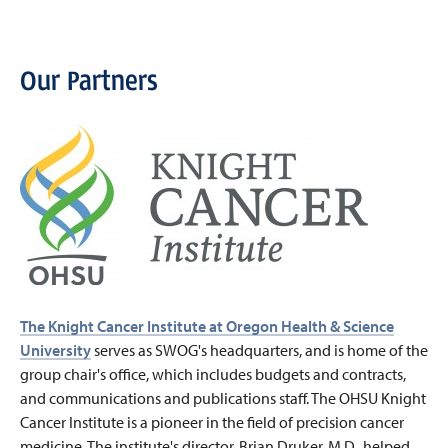
Our Partners
The Knight Cancer Institute at Oregon Health & Science
University
serves as SWOG's headquarters, and is home of the
group chair's office, which includes budgets and contracts,
and communications and publications staff. The OHSU Knight
Cancer Institute is a pioneer in the field of precision cancer
medicine. The institute's director, Brian Druker, M.D., helped