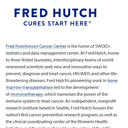
Fred Hutchinson Cancer Center
is the home of SWOG's
statistics and data management center. At Fred Hutch, home
to three Nobel laureates, interdisciplinary teams of world-
renowned scientists seek new and innovative ways to
prevent, diagnose and treat cancer, HIV/AIDS and other life-
threatening diseases. Fred Hutch’s pioneering work in
bone
marrow transplantation
led to the development
of
immunotherapy
, which harnesses the power of the
immune system to treat cancer. An independent, nonprofit
research institute based in Seattle, Fred Hutch houses the
nation’s first cancer prevention research program, as well as
the clinical coordinating center of the Women’s Health