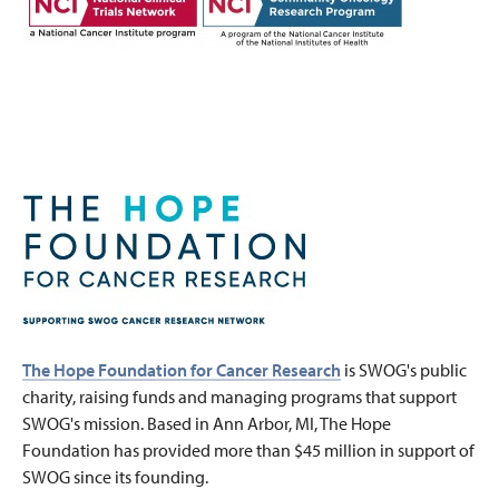
The Hope Foundation for Cancer Research
is SWOG's public
charity, raising funds and managing programs that support
SWOG's mission. Based in Ann Arbor, MI, The Hope
Foundation has provided more than $45 million in support of
SWOG since its founding.