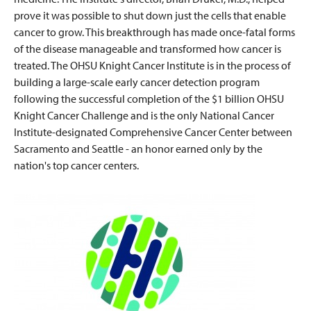
prove it was possible to shut down just the cells that enable
cancer to grow. This breakthrough has made once-fatal forms
of the disease manageable and transformed how cancer is
treated. The OHSU Knight Cancer Institute is in the process of
building a large-scale early cancer detection program
following the successful completion of the $1 billion OHSU
Knight Cancer Challenge and is the only National Cancer
Institute-designated Comprehensive Cancer Center between
Sacramento and Seattle - an honor earned only by the
nation's top cancer centers.