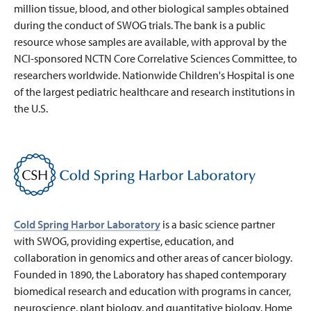
million tissue, blood, and other biological samples obtained
during the conduct of SWOG trials. The bank is a public
resource whose samples are available, with approval by the
NCI-sponsored NCTN Core Correlative Sciences Committee, to
researchers worldwide. Nationwide Children's Hospital is one
of the largest pediatric healthcare and research institutions in
the U.S.
Cold Spring Harbor Laboratory
is a basic science partner
with SWOG, providing expertise, education, and
collaboration in genomics and other areas of cancer biology.
Founded in 1890, the Laboratory has shaped contemporary
biomedical research and education with programs in cancer,
neuroscience, plant biology, and quantitative biology. Home