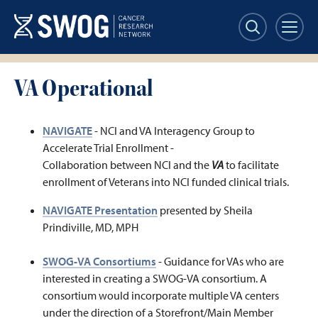
Skip
to
main
content
VA Operational
NAVIGATE
- NCI and VA Interagency Group to
Accelerate Trial Enrollment -
Collaboration between NCI and the
VA
to facilitate
enrollment of Veterans into NCI funded clinical trials.
NAVIGATE Presentation
presented by Sheila
Prindiville, MD, MPH
SWOG-VA Consortiums
- Guidance for VAs who are
interested in creating a SWOG-VA consortium. A
consortium would incorporate multiple VA centers
under the direction of a Storefront/Main Member