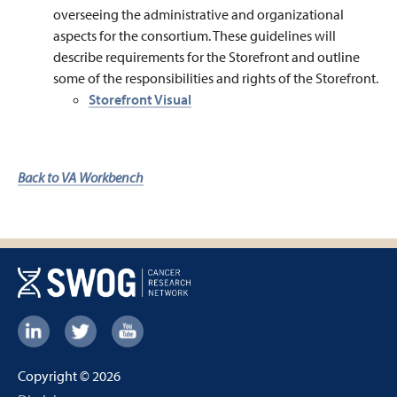
overseeing the administrative and organizational
aspects for the consortium. These guidelines will
describe requirements for the Storefront and outline
some of the responsibilities and rights of the Storefront.
Storefront Visual
Back to VA Workbench
Footer:
Social
Copyright © 2026
Links