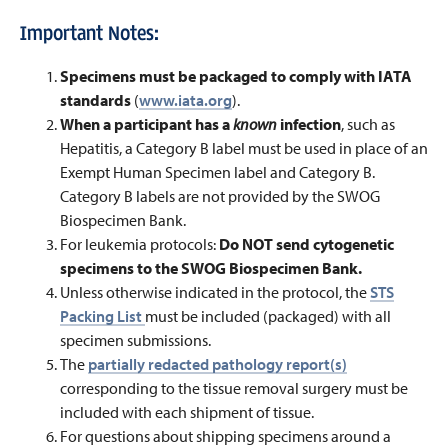
Important Notes:
Specimens must be packaged to comply with IATA
standards
(
www.iata.org
).
When a participant has a
known
infection
, such as
Hepatitis, a Category B label must be used in place of an
Exempt Human Specimen label and Category B.
Category B labels are not provided by the SWOG
Biospecimen Bank
.
For leukemia protocols:
Do NOT send cytogenetic
specimens to the SWOG Biospecimen Bank.
Unless otherwise indicated in the protocol, the
STS
Packing List
must be included (packaged) with all
specimen submissions.
The
partially redacted pathology report(s)
corresponding to the tissue removal surgery must be
included with each shipment of tissue.
For questions about shipping specimens around a