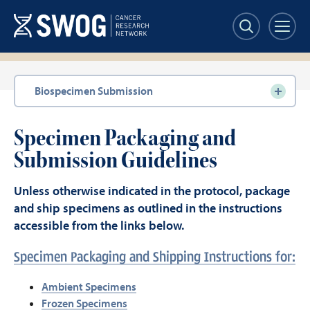
Skip
to
main
content
Section
Biospecimen Submission
navigation
Specimen Packaging and
Submission Guidelines
Unless otherwise indicated in the protocol, package
and ship specimens as outlined in the instructions
accessible from the links below.
Specimen Packaging and Shipping Instructions for:
Ambient Specimens
Frozen Specimens