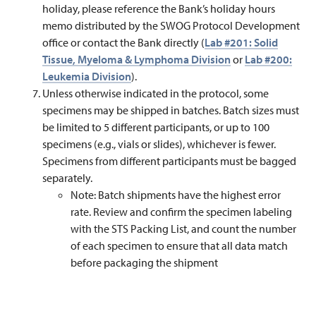
holiday, please reference the Bank’s holiday hours
memo distributed by the SWOG Protocol Development
office or contact the Bank directly (
Lab #201: Solid
Tissue, Myeloma & Lymphoma Division
or
Lab #200:
Leukemia Division
).
Unless otherwise indicated in the protocol, some
specimens may be shipped in batches. Batch sizes must
be limited to 5 different participants, or up to 100
specimens (e.g., vials or slides), whichever is fewer.
Specimens from different participants must be bagged
separately.
Note: Batch shipments have the highest error
rate. Review and confirm the specimen labeling
with the STS Packing List, and count the number
of each specimen to ensure that all data match
before packaging the shipment