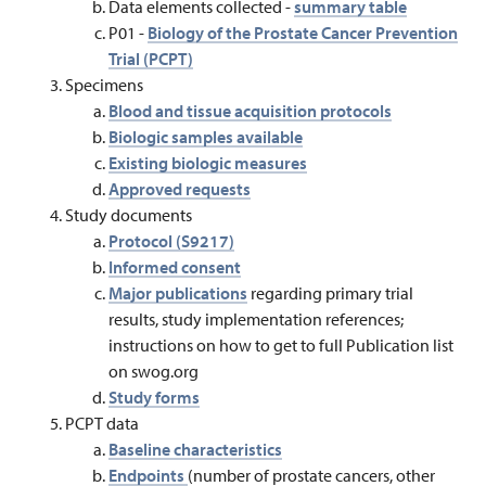
Data elements collected -
summary table
P01 -
Biology of the Prostate Cancer Prevention
Trial (PCPT)
Specimens
Blood and tissue acquisition protocols
Biologic samples available
Existing biologic measures
Approved requests
Study documents
Protocol (S9217)
Informed consent
Major publications
regarding primary trial
results, study implementation references;
instructions on how to get to full Publication list
on swog.org
Study forms
PCPT data
Baseline characteristics
Endpoints
(number of prostate cancers, other