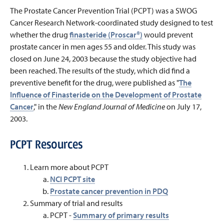
The Prostate Cancer Prevention Trial (PCPT) was a SWOG
Cancer Research Network-coordinated study designed to test
whether the drug
finasteride (Proscar®)
would prevent
prostate cancer in men ages 55 and older. This study was
closed on June 24, 2003 because the study objective had
been reached. The results of the study, which did find a
preventive benefit for the drug, were published as "
The
Influence of Finasteride on the Development of Prostate
Cancer
," in the
New England Journal of Medicine
on July 17,
2003.
PCPT Resources
Learn more about PCPT
NCI PCPT site
Prostate cancer prevention in PDQ
Summary of trial and results
PCPT -
Summary of primary results