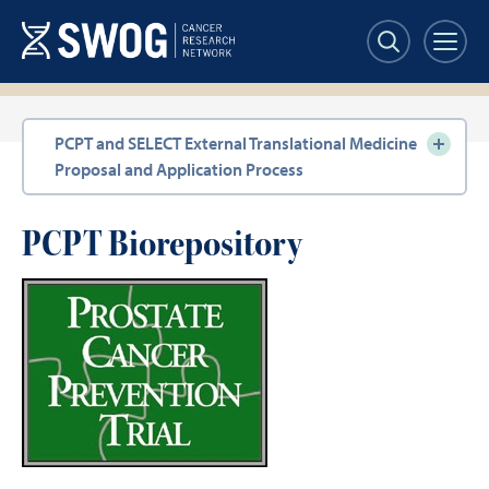
Skip
to
main
content
Section
PCPT and SELECT External Translational Medicine
navigation
Proposal and Application Process
PCPT Biorepository