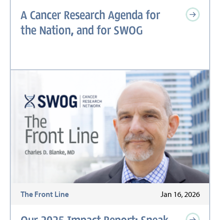
A Cancer Research Agenda for
the Nation, and for SWOG
The Front Line
Jan 16, 2026