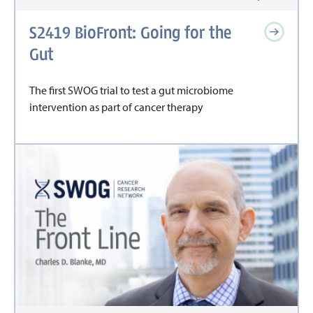
S2419 BioFront: Going for the
Gut
The first SWOG trial to test a gut microbiome
intervention as part of cancer therapy