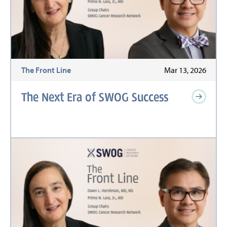
The Front Line
Mar 13, 2026
The Next Era of SWOG Success