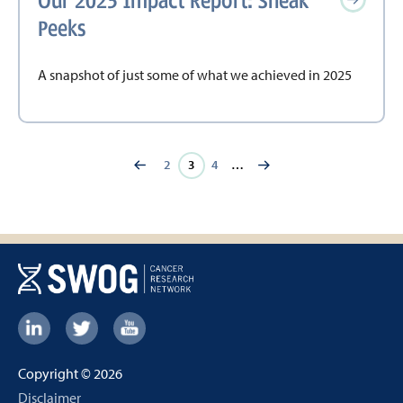
Our 2025 Impact Report: Sneak
Peeks
A snapshot of just some of what we achieved in 2025
Page
2
Current
3
Page
4
…
page
Footer:
Social
Copyright © 2026
Links
Footer
Disclaimer