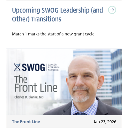
Upcoming SWOG Leadership (and
Other) Transitions
March 1 marks the start of a new grant cycle
The Front Line
Jan 23, 2026