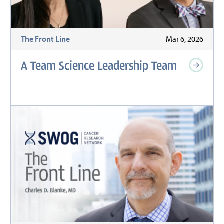
The Front Line
Mar 6, 2026
A Team Science Leadership Team