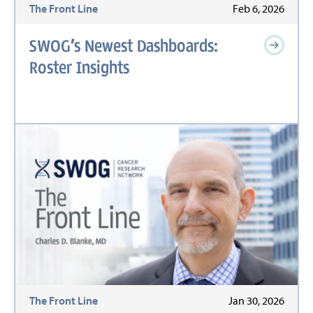
The Front Line
Feb 6, 2026
SWOG’s Newest Dashboards:
Roster Insights
The Front Line
Jan 30, 2026