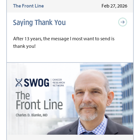
The Front Line
Feb 27, 2026
Saying Thank You
After 13 years, the message I most want to send is
thank you!