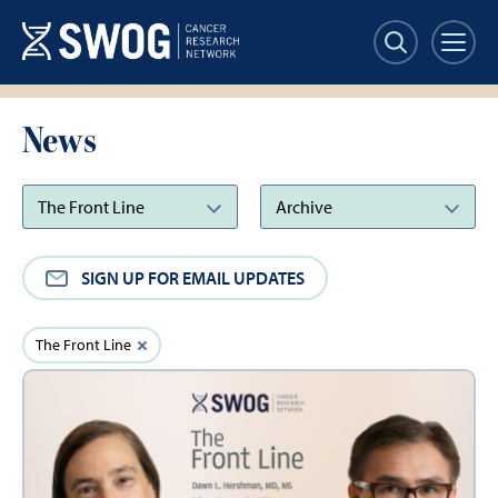
Skip
to
main
content
News
SIGN UP FOR EMAIL UPDATES
Active
Clear
The Front Line
filter
Filters