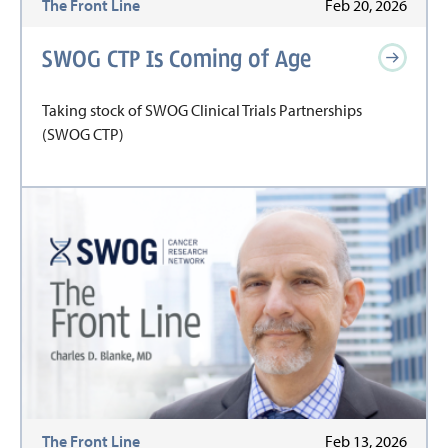
The Front Line
Feb 20, 2026
SWOG CTP Is Coming of Age
Taking stock of SWOG Clinical Trials Partnerships
(SWOG CTP)
The Front Line
Feb 13, 2026