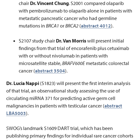
chair
Dr. Vincent Chung
. S2001 compared olaparib
with pembrolizumab to olaparib alone in patients with
metastatic pancreatic cancer who had germline
mutations in
BRCA1
or
BRCA2
(
abstract 4012
).
S2107 study chair
Dr. Van Morris
will present initial
findings from that trial of encorafenib plus cetuximab
with or without nivolumab in patients with
microsatellite stable,
BRAFV600E
metastatic colorectal
cancer (
abstract 3504
).
Dr. Lucia Nappi
(S1823) will present the first interim analysis
of that trial, an observational study assessing the use of
circulating miRNA 371 for predicting active germ cell
malignancies in patients with testicular cancer (
abstract
LBA5003
).
SWOG’s landmark S1609 DART trial, which has been
publishing primary findings for individual rare cancer cohorts