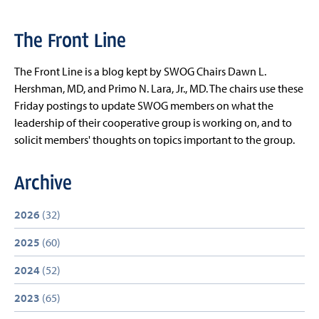
The Front Line
The Front Line is a blog kept by SWOG Chairs Dawn L.
Hershman, MD, and Primo N. Lara, Jr., MD. The chairs use these
Friday postings to update SWOG members on what the
leadership of their cooperative group is working on, and to
solicit members' thoughts on topics important to the group.
Archive
2026
(32)
2025
(60)
2024
(52)
2023
(65)