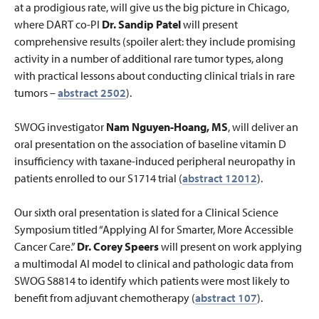
at a prodigious rate, will give us the big picture in Chicago,
where DART co-PI
Dr. Sandip Patel
will present
comprehensive results (spoiler alert: they include promising
activity in a number of additional rare tumor types, along
with practical lessons about conducting clinical trials in rare
tumors –
abstract 2502
).
SWOG investigator
Nam Nguyen-Hoang, MS
, will deliver an
oral presentation on the association of baseline vitamin D
insufficiency with taxane-induced peripheral neuropathy in
patients enrolled to our S1714 trial (
abstract 12012
).
Our sixth oral presentation is slated for a Clinical Science
Symposium titled “Applying AI for Smarter, More Accessible
Cancer Care.”
Dr. Corey Speers
will present on work applying
a multimodal AI model to clinical and pathologic data from
SWOG S8814 to identify which patients were most likely to
benefit from adjuvant chemotherapy (
abstract 107
).