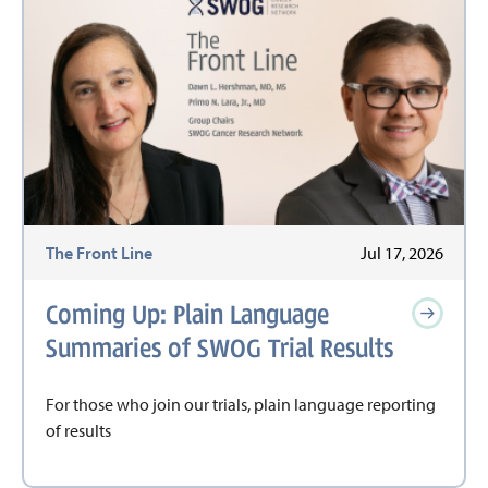
The Front Line
Jul 17, 2026
Coming Up: Plain Language
Summaries of SWOG Trial Results
For those who join our trials, plain language reporting
of results