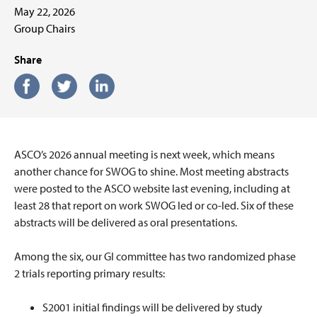
May 22, 2026
Group Chairs
Share
ASCO’s 2026 annual meeting is next week, which means
another chance for SWOG to shine. Most meeting abstracts
were posted to the ASCO website last evening, including at
least 28 that report on work SWOG led or co-led. Six of these
abstracts will be delivered as oral presentations.
Among the six, our GI committee has two randomized phase
2 trials reporting primary results:
S2001 initial findings will be delivered by study