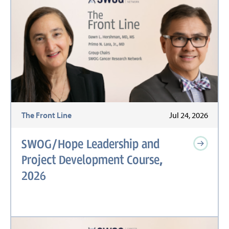
The Front Line
Jul 24, 2026
SWOG/Hope Leadership and
Project Development Course,
2026