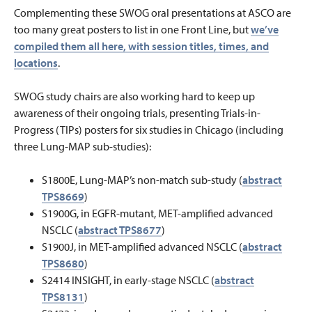
Complementing these SWOG oral presentations at ASCO are
too many great posters to list in one Front Line, but
we’ve
compiled them all here, with session titles, times, and
locations
.
SWOG study chairs are also working hard to keep up
awareness of their ongoing trials, presenting Trials-in-
Progress (TIPs) posters for six studies in Chicago (including
three Lung-MAP sub-studies):
S1800E, Lung-MAP’s non-match sub-study (
abstract
TPS8669
)
S1900G, in EGFR-mutant, MET-amplified advanced
NSCLC (
abstract TPS8677
)
S1900J, in MET-amplified advanced NSCLC (
abstract
TPS8680
)
S2414 INSIGHT, in early-stage NSCLC (
abstract
TPS8131
)