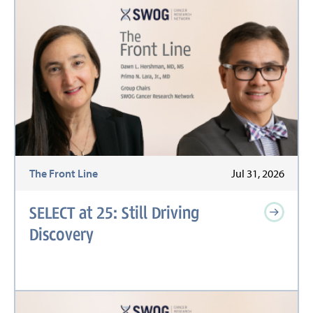
The Front Line
Jul 31, 2026
SELECT at 25: Still Driving
Discovery