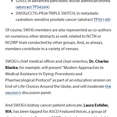
S2433, in advanced pancreatic ductal adenocarcinoma
(
abstract TPS4264
)
SWOG/CCTG-PR26 TRIPLE SWITCH
, in metastatic
castration-sensitive prostate cancer (abstract
TPS5149
)
Of course, SWOG members are also represented as co-authors
on numerous other abstracts as well, related to NCTN or
NCORP trials conducted by other groups. And, as always,
members contribute in a variety of venues.
SWOG's chief medical officer and chair emeritus,
Dr. Charles
Blanke
, for example, will present "Modern Approaches to
Medical Assistance in Dying: Procedures and
Pharmacological Protocol" as part of an education session on
End-of-Life Choices Around the Globe, and will moderate
the
session’s
discussion panel.
And SWOG’s kidney cancer patient advocate,
Laura Esfeller,
MA
, has been tapped for ASCO Featured Voices, a group of