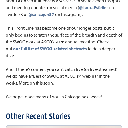
about a dozen influencers ASCO asks to share expert insights
and meeting updates on social media (
@LauraEsfeller
on
Twitter/X or
@calicajun87
on Instagram).
This Front Line has become one of our longer posts, but it
only begins to scratch the surface of the breadth and depth of
the SWOG work at ASCO’s 2026 annual meeting. Check
out
our full list of SWOG-related abstracts
to do a deeper
dive.
And if there’s content you can’t catch live (or live-streamed),
we do have a “Best of SWOG at ASCO(s)” webinar in the
works. More on this soon.
We hope to see many of you in Chicago next week!
Other Recent Stories