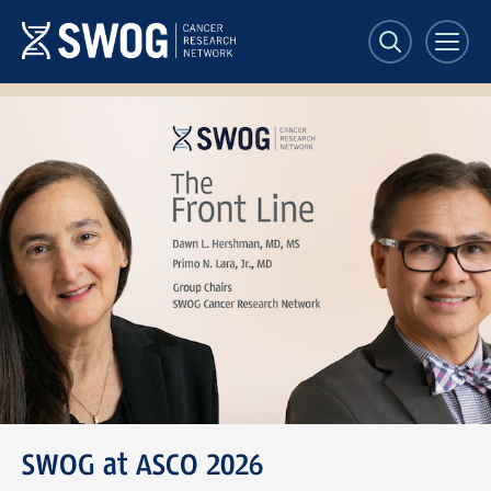
Skip
to
main
content
SWOG
Front
Line
banner
SWOG at ASCO 2026