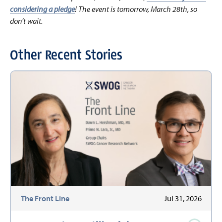
considering a pledge
! The event is tomorrow, March 28th, so
don’t wait.
Other Recent Stories
The Front Line
Jul 31, 2026