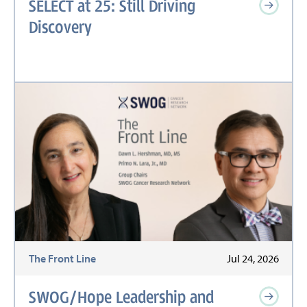
SELECT at 25: Still Driving
Discovery
The Front Line
Jul 24, 2026
SWOG/Hope Leadership and