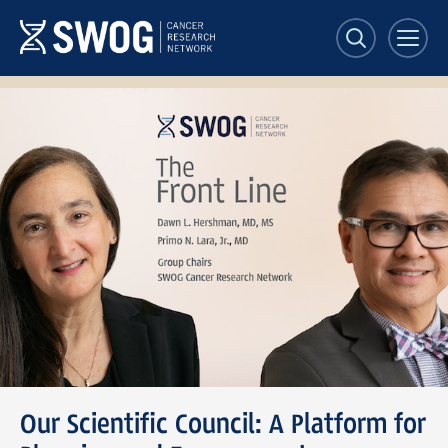
Skip
to
main
content
SWOG
Front
Line
banner
Our Scientific Council: A Platform for