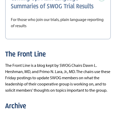
Summaries of SWOG Trial Results
For those who join our trials, plain language reporting
of results
The Front Line
The Front Line is a blog kept by SWOG Chairs Dawn L.
Hershman, MD, and Primo N. Lara, Jr., MD. The chairs use these
Friday postings to update SWOG members on what the
leadership of their cooperative group is working on, and to
solicit members' thoughts on topics important to the group.
Archive