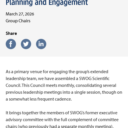
Planning and Engagement
March 27, 2026
Group Chairs
Share
As a primary venue for engaging the group’s extended
leadership team, we have assembled a SWOG Scientific
Council. This Council meets monthly, consolidating several
previous leadership meetings into a single session, though on
a somewhat less frequent cadence.
It brings together the members of SWOG’s former executive
advisory committee with the full complement of committee
chairs (who previously had a separate monthly meeting).