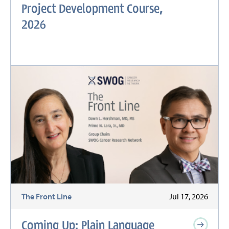
Project Development Course,
2026
The Front Line
Jul 17, 2026
Coming Up: Plain Language