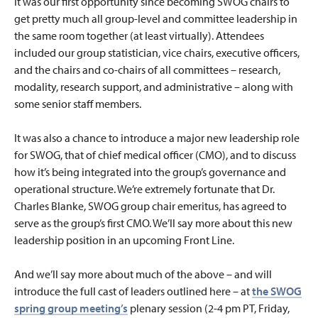
It was our first opportunity since becoming SWOG chairs to
get pretty much all group-level and committee leadership in
the same room together (at least virtually). Attendees
included our group statistician, vice chairs, executive officers,
and the chairs and co-chairs of all committees – research,
modality, research support, and administrative – along with
some senior staff members.
It was also a chance to introduce a major new leadership role
for SWOG, that of chief medical officer (CMO), and to discuss
how it’s being integrated into the group’s governance and
operational structure. We’re extremely fortunate that Dr.
Charles Blanke, SWOG group chair emeritus, has agreed to
serve as the group’s first CMO. We’ll say more about this new
leadership position in an upcoming Front Line.
And we’ll say more about much of the above – and will
introduce the full cast of leaders outlined here – at
the SWOG
spring group meeting’s
plenary session (2-4 pm PT, Friday,