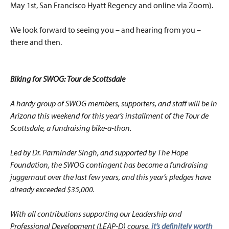
May 1st, San Francisco Hyatt Regency and online via Zoom).
We look forward to seeing you – and hearing from you –
there and then.
Biking for SWOG: Tour de Scottsdale
A hardy group of SWOG members, supporters, and staff will be in
Arizona this weekend for this year’s installment of the Tour de
Scottsdale, a fundraising bike-a-thon.
Led by Dr. Parminder Singh, and supported by The Hope
Foundation, the SWOG contingent has become a fundraising
juggernaut over the last few years, and this year’s pledges have
already exceeded $35,000.
With all contributions supporting our Leadership and
Professional Development (LEAP-D) course,
it’s definitely worth