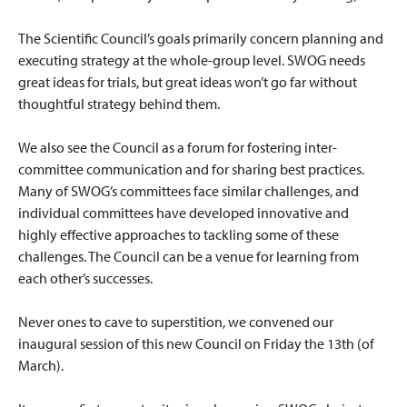
The Scientific Council’s goals primarily concern planning and
executing strategy at the whole-group level. SWOG needs
great ideas for trials, but great ideas won’t go far without
thoughtful strategy behind them.
We also see the Council as a forum for fostering inter-
committee communication and for sharing best practices.
Many of SWOG’s committees face similar challenges, and
individual committees have developed innovative and
highly effective approaches to tackling some of these
challenges. The Council can be a venue for learning from
each other’s successes.
Never ones to cave to superstition, we convened our
inaugural session of this new Council on Friday the 13th
(of
March).