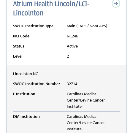
Atrium Health Lincoln/LCI-
Lincolnton
SWOG Institution Type
Main (LAPS / NonLAPS)
NCI Code
NC246
Status
Active
Level
2
Lincolnton
NC
SWOG Institution Number
32714
E Institution
Carolinas Medical
Center/Levine Cancer
Institute
DM institution
Carolinas Medical
Center/Levine Cancer
Institute