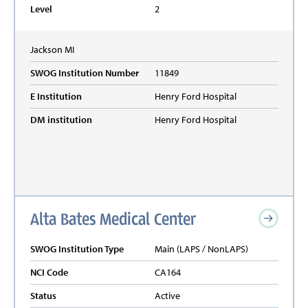
Level
2
Jackson
MI
SWOG Institution Number
11849
E Institution
Henry Ford Hospital
DM institution
Henry Ford Hospital
Alta Bates Medical Center
SWOG Institution Type
Main (LAPS / NonLAPS)
NCI Code
CA164
Status
Active