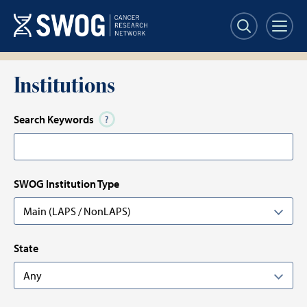
Skip
Skip
to
to
main
results
content
Institutions
Search Keywords
SWOG Institution Type
State