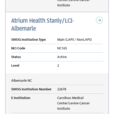
Institute
Atrium Health Stanly/LCI-
Albemarle
SWOG Institution Type
Main (LAPS / NonLAPS)
NCI Code
NC165
Status
Active
Level
2
Albemarle
NC
SWOG Institution Number
22678
E Institution
Carolinas Medical
Center/Levine Cancer
Institute