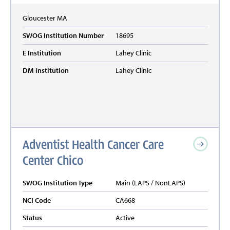
Gloucester
MA
SWOG Institution Number
18695
E Institution
Lahey Clinic
DM institution
Lahey Clinic
Adventist Health Cancer Care
Center Chico
SWOG Institution Type
Main (LAPS / NonLAPS)
NCI Code
CA668
Status
Active