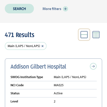
More filters
471 Results
VIEW
Active
Clear
Main (LAPS / NonLAPS)
Filters
filter
Addison Gilbert Hospital
SWOG Institution Type
Main (LAPS / NonLAPS)
NCI Code
MA025
Status
Active
Level
2