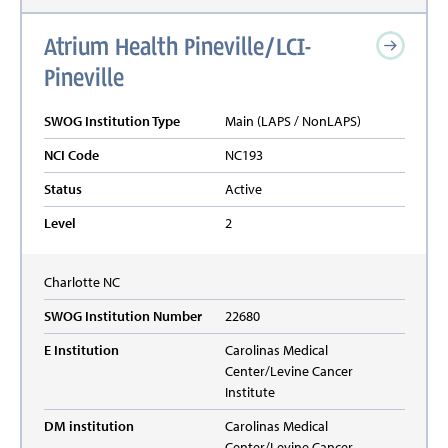
Atrium Health Pineville/LCI-
Pineville
SWOG Institution Type
Main (LAPS / NonLAPS)
NCI Code
NC193
Status
Active
Level
2
Charlotte
NC
SWOG Institution Number
22680
E Institution
Carolinas Medical
Center/Levine Cancer
Institute
DM institution
Carolinas Medical
Center/Levine Cancer