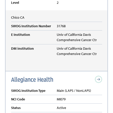
Level
2
Chico
CA
SWOG Institution Number
31768
E Institution
Univ of California Davis
Comprehensive Cancer Ctr
DM institution
Univ of California Davis
Comprehensive Cancer Ctr
Allegiance Health
SWOG Institution Type
Main (LAPS / NonLAPS)
NCI Code
MI079
Status
Active