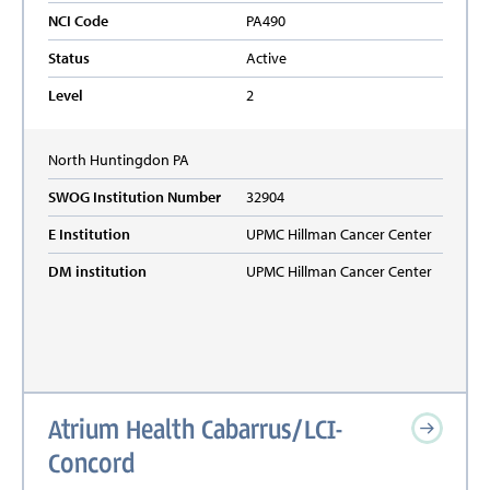
NCI Code
PA490
Status
Active
Level
2
North Huntingdon
PA
SWOG Institution Number
32904
E Institution
UPMC Hillman Cancer Center
DM institution
UPMC Hillman Cancer Center
Atrium Health Cabarrus/LCI-
Concord