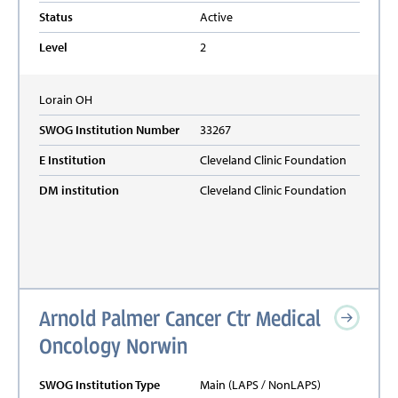
Status
Active
Level
2
Lorain
OH
SWOG Institution Number
33267
E Institution
Cleveland Clinic Foundation
DM institution
Cleveland Clinic Foundation
Arnold Palmer Cancer Ctr Medical
Oncology Norwin
SWOG Institution Type
Main (LAPS / NonLAPS)