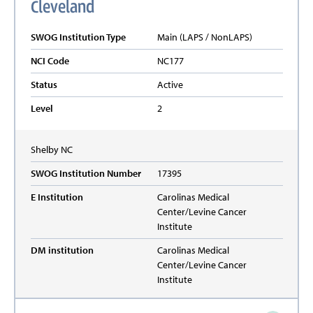
Cleveland
SWOG Institution Type
Main (LAPS / NonLAPS)
NCI Code
NC177
Status
Active
Level
2
Shelby
NC
SWOG Institution Number
17395
E Institution
Carolinas Medical
Center/Levine Cancer
Institute
DM institution
Carolinas Medical
Center/Levine Cancer
Institute