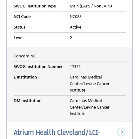
SWOG Institution Type
Main (LAPS / NonLAPS)
NCI Code
NC083
Status
Active
Level
2
Concord
NC
SWOG Institution Number
17375
E Institution
Carolinas Medical
Center/Levine Cancer
Institute
DM institution
Carolinas Medical
Center/Levine Cancer
Institute
Atrium Health Cleveland/LCI-