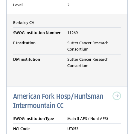
Level
2
Berkeley
CA
SWOG Institution Number
11269
E Institution
Sutter Cancer Research
Consortium
DM institution
Sutter Cancer Research
Consortium
American Fork Hosp/Huntsman
Intermountain CC
SWOG Institution Type
Main (LAPS / NonLAPS)
NCI Code
UT053