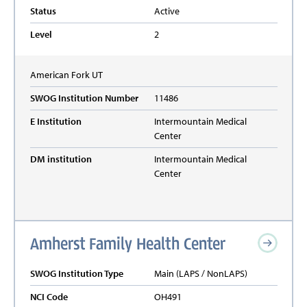
Status
Active
Level
2
American Fork
UT
SWOG Institution Number
11486
E Institution
Intermountain Medical
Center
DM institution
Intermountain Medical
Center
Amherst Family Health Center
SWOG Institution Type
Main (LAPS / NonLAPS)
NCI Code
OH491