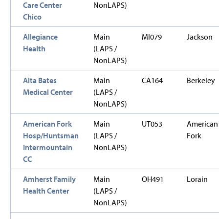
Care Center
NonLAPS)
Chico
Allegiance
Main
MI079
Jackson
Health
(LAPS /
NonLAPS)
Alta Bates
Main
CA164
Berkeley
Medical Center
(LAPS /
NonLAPS)
American Fork
Main
UT053
American
Hosp/Huntsman
(LAPS /
Fork
Intermountain
NonLAPS)
CC
Amherst Family
Main
OH491
Lorain
Health Center
(LAPS /
NonLAPS)