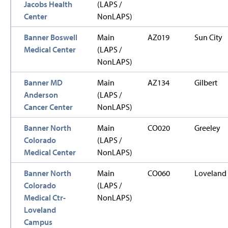
Jacobs Health
(LAPS /
Center
NonLAPS)
Banner Boswell
Main
AZ019
Sun City
Medical Center
(LAPS /
NonLAPS)
Banner MD
Main
AZ134
Gilbert
Anderson
(LAPS /
Cancer Center
NonLAPS)
Banner North
Main
CO020
Greeley
Colorado
(LAPS /
Medical Center
NonLAPS)
Banner North
Main
CO060
Loveland
Colorado
(LAPS /
Medical Ctr-
NonLAPS)
Loveland
Campus