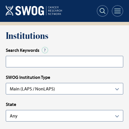
Skip
to
main
content
Institutions
Search Keywords
SWOG Institution Type
State