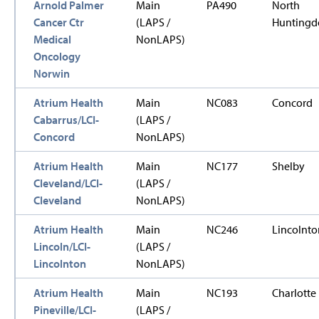
Arnold Palmer
Main
PA490
North
Cancer Ctr
(LAPS /
Huntingd
Medical
NonLAPS)
Oncology
Norwin
Atrium Health
Main
NC083
Concord
Cabarrus/LCI-
(LAPS /
Concord
NonLAPS)
Atrium Health
Main
NC177
Shelby
Cleveland/LCI-
(LAPS /
Cleveland
NonLAPS)
Atrium Health
Main
NC246
Lincolnto
Lincoln/LCI-
(LAPS /
Lincolnton
NonLAPS)
Atrium Health
Main
NC193
Charlotte
Pineville/LCI-
(LAPS /