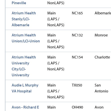
Pineville
NonLAPS)
Atrium Health
Main
NC165
Albemarl
Stanly/LCI-
(LAPS /
Albemarle
NonLAPS)
Atrium Health
Main
NC132
Monroe
Union/LCI-Union
(LAPS /
NonLAPS)
Atrium Health
Main
NC154
Charlotte
University
(LAPS /
City/LCI-
NonLAPS)
University
Audie L Murphy
Main
TX050
San
VA Hospital
(LAPS /
Antonio
NonLAPS)
Avon - Richard E
Main
OH490
Avon