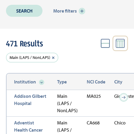
More filters
471 Results
VIEW
Active
Clear
Main (LAPS / NonLAPS)
Filters
filter
Institution
Type
NCI Code
City
Sort descending
Addison Gilbert
Main
MA025
Glouceste
Hospital
(LAPS /
NonLAPS)
Adventist
Main
CA668
Chico
Health Cancer
(LAPS /