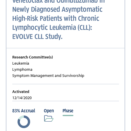
Venetoclax and Obinutuzumab in
Newly Diagnosed Asymptomatic
High-Risk Patients with Chronic
Lymphocytic Leukemia (CLL):
EVOLVE CLL Study.
Research Committee(s)
Leukemia
Lymphoma
Symptom Management and Survivorship
Activated
12/14/2020
83
%
Accrual
Open
Phase