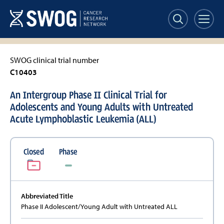
Skip
to
main
content
SWOG clinical trial number
C10403
An Intergroup Phase II Clinical Trial for
Adolescents and Young Adults with Untreated
Acute Lymphoblastic Leukemia (ALL)
Closed
Phase
Abbreviated Title
Phase II Adolescent/Young Adult with Untreated ALL