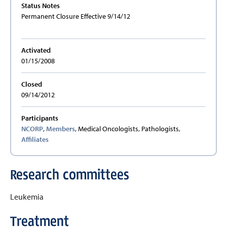
Status Notes
Permanent Closure Effective 9/14/12
Activated
01/15/2008
Closed
09/14/2012
Participants
NCORP
,
Members
, Medical Oncologists, Pathologists,
Affiliates
Research committees
Leukemia
Treatment