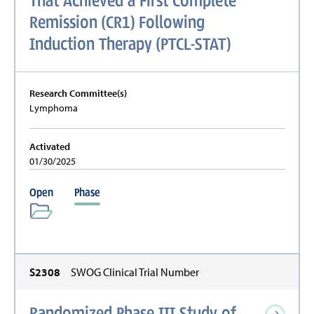
Remission (CR1) Following
Induction Therapy (PTCL-STAT)
Research Committee(s)
Lymphoma
Activated
01/30/2025
Open
Phase
S2308
SWOG Clinical Trial Number
Randomized Phase III Study of