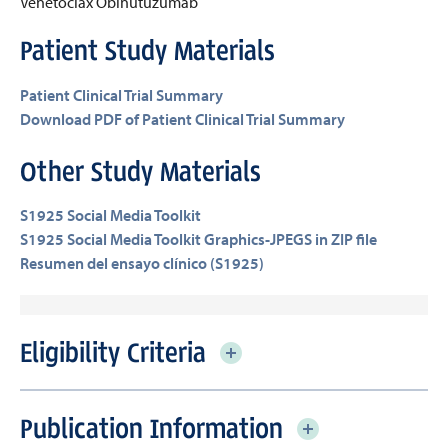
Venetoclax
Obinutuzumab
Patient Study Materials
Patient Clinical Trial Summary
Download PDF of Patient Clinical Trial Summary
Other Study Materials
S1925 Social Media Toolkit
S1925 Social Media Toolkit Graphics-JPEGS in ZIP file
Resumen del ensayo clínico (S1925)
Eligibility Criteria
Publication Information