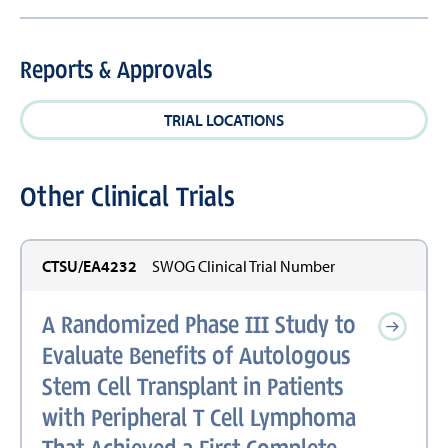
Reports & Approvals
TRIAL LOCATIONS
Other Clinical Trials
CTSU/EA4232
SWOG Clinical Trial Number
A Randomized Phase III Study to
Evaluate Benefits of Autologous
Stem Cell Transplant in Patients
with Peripheral T Cell Lymphoma
That Achieved a First Complete