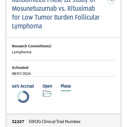
Mosunetuzumab vs. Rituximab
for Low Tumor Burden Follicular
Lymphoma
Research Committee(s)
Lymphoma
Activated
08/01/2024
66
%
Accrual
Open
Phase
S2207
SWOG Clinical Trial Number