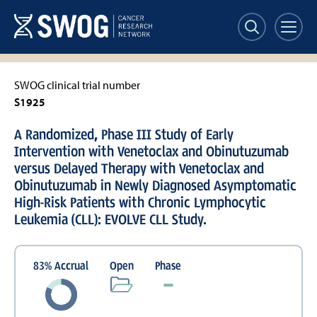
Skip
to
main
content
SWOG clinical trial number
S1925
A Randomized, Phase III Study of Early
Intervention with Venetoclax and Obinutuzumab
versus Delayed Therapy with Venetoclax and
Obinutuzumab in Newly Diagnosed Asymptomatic
High-Risk Patients with Chronic Lymphocytic
Leukemia (CLL): EVOLVE CLL Study.
83
%
Accrual
Open
Phase