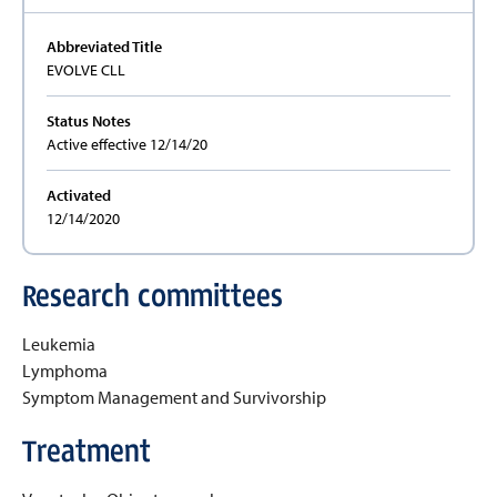
Abbreviated Title
EVOLVE CLL
Status Notes
Active effective 12/14/20
Activated
12/14/2020
Research committees
Leukemia
Lymphoma
Symptom Management and Survivorship
Treatment