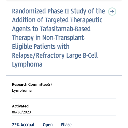
Randomized Phase II Study of the
Addition of Targeted Therapeutic
Agents to Tafasitamab-Based
Therapy in Non-Transplant-
Eligible Patients with
Relapse/Refractory Large B-Cell
Lymphoma
Research Committee(s)
Lymphoma
Activated
06/30/2023
23
%
Accrual
Open
Phase