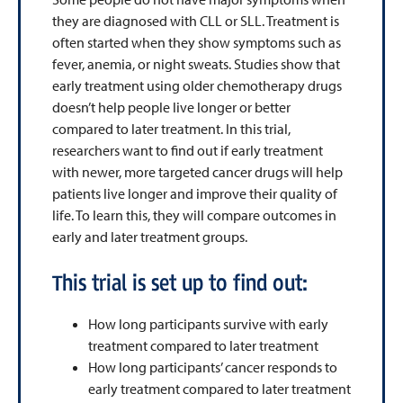
they are diagnosed with CLL or SLL. Treatment is
often started when they show symptoms such as
fever, anemia, or night sweats. Studies show that
early treatment using older chemotherapy drugs
doesn’t help people live longer or better
compared to later treatment. In this trial,
researchers want to find out if early treatment
with newer, more targeted cancer drugs will help
patients live longer and improve their quality of
life. To learn this, they will compare outcomes in
early and later treatment groups.
This trial is set up to find out:
How long participants survive with early
treatment compared to later treatment
How long participants’ cancer responds to
early treatment compared to later treatment