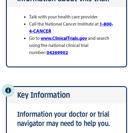
Talk with your health care provider
Call the National Cancer Institute at
1-800-
4-CANCER
Go to
www.ClinicalTrials.gov
and search
using the national clinical trial
number:
04269902
Key Information
Information your doctor or trial
navigator may need to help you.