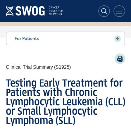
Skip
to
main
content
Section
For Patients
navigation
PDF
Clinical Trial Summary (S1925)
Testing Early Treatment for
Patients with Chronic
Lymphocytic Leukemia (CLL)
or Small Lymphocytic
Lymphoma (SLL)