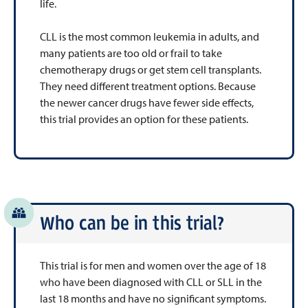
life.
CLL is the most common leukemia in adults, and
many patients are too old or frail to take
chemotherapy drugs or get stem cell transplants.
They need different treatment options. Because
the newer cancer drugs have fewer side effects,
this trial provides an option for these patients.
Who can be in this trial?
This trial is for men and women over the age of 18
who have been diagnosed with CLL or SLL in the
last 18 months and have no significant symptoms.