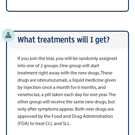
What treatments will I get?
If you join the trial, you will be randomly assigned
into one of 2 groups. One group will start
treatment right away with the new drugs. These
drugs are
obinutuzumab, a liquid medicine given
by injection once a month for 6 months, and
venetoclax, a pill taken each day for one year
. The
other group will receive the same new drugs, but
only after symptoms appear.
Both new drugs are
approved by the Food and Drug Administration
(FDA) to treat CLL and SLL.