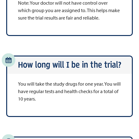
Note: Your doctor will not have control over
which group you are assigned to. This helps make
sure the trial results are fair and reliable.
How long will I be in the trial?
You will take the study drugs for one year. You will
have regular tests and health checks for a total of
10 years.