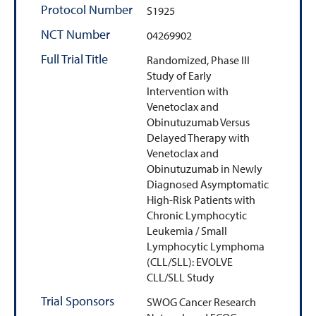
Protocol Number
S1925
NCT Number
04269902
Full Trial Title
Randomized, Phase III
Study of Early
Intervention with
Venetoclax and
Obinutuzumab Versus
Delayed Therapy with
Venetoclax and
Obinutuzumab in Newly
Diagnosed Asymptomatic
High-Risk Patients with
Chronic Lymphocytic
Leukemia / Small
Lymphocytic Lymphoma
(CLL/SLL): EVOLVE
CLL/SLL Study
Trial Sponsors
SWOG Cancer Research