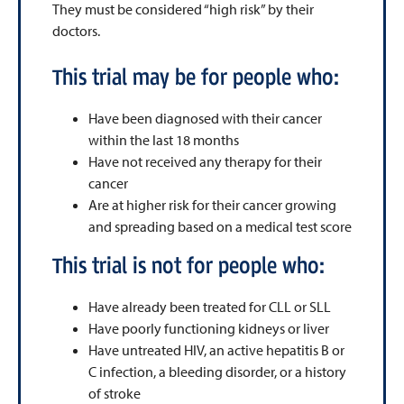
They must be considered “high risk” by their
doctors.
This trial may be for people who:
Have been diagnosed with their cancer
within the last 18 months
Have not received any therapy for their
cancer
Are at higher risk for their cancer growing
and spreading based on a medical test score
This trial is not for people who:
Have already been treated for CLL or SLL
Have poorly functioning kidneys or liver
Have untreated HIV, an active hepatitis B or
C infection, a bleeding disorder, or a history
of stroke