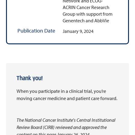
Network and ECOG-
ACRIN Cancer Research
Group with support from
Genentech and AbbVie
Publication Date
January 9, 2024
Thank you!
When you participate in a clinical trial, you’re
moving cancer medicine and patient care forward.
The National Cancer Institute's Central Institutional
Review Board (CIRB) reviewed and approved the
content on this page January 26, 2024.