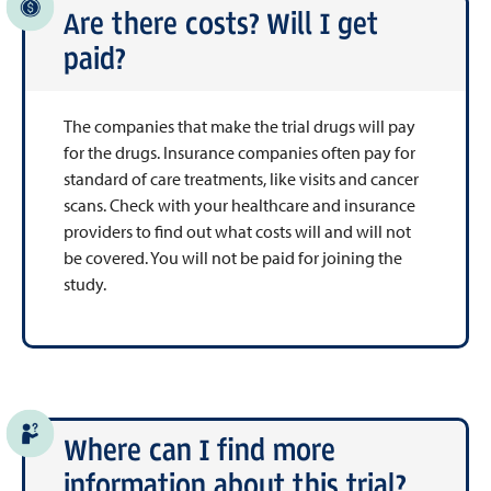
Are there costs? Will I get
paid?
The companies that make the trial drugs will pay
for the drugs. Insurance companies often pay for
standard of care treatments, like visits and cancer
scans. Check with your healthcare and insurance
providers to find out what costs will and will not
be covered. You will not be paid for joining the
study.
Where can I find more
information about this trial?