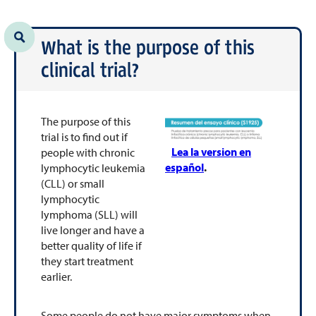
What is the purpose of this
clinical trial?
The purpose of this
trial is to find out if
Lea la version en
people with chronic
español
.
lymphocytic leukemia
(CLL) or small
lymphocytic
lymphoma (SLL) will
live longer and have a
better quality of life if
they start treatment
earlier.
Some people do not have major symptoms when