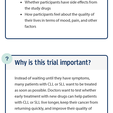
Whether participants have side effects from
the study drugs
How participants feel about the quality of
their lives in terms of mood, pain, and other
factors
Why is this trial important?
Instead of waiting until they have symptoms,
many patients with CLL or SLL want to be treated
as soon as possible. Doctors want to test whether
early treatment with new drugs can help patients
with CLL or SLL live longer, keep their cancer from
returning quickly, and improve their quality of