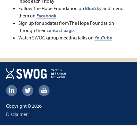
inbox each Friday
Follow The Hope Foundation on
BlueSky
and friend
them on
Facebook
Sign up for updates from The Hope Foundation
through their
contact page
.
Watch SWOG group meeting talks on
YouTube
Footer:
Social
Copyright © 2026
Links
Footer
Disclaimer