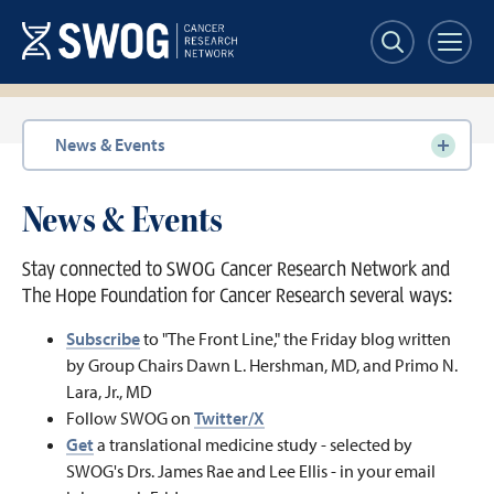
Skip
to
main
content
Section
News & Events
navigation
News & Events
Stay connected to SWOG Cancer Research Network and
The Hope Foundation for Cancer Research several ways:
Subscribe
to "The Front Line," the Friday blog written
by Group Chairs Dawn L. Hershman, MD, and Primo N.
Lara, Jr., MD
Follow SWOG on
Twitter/X
Get
a translational medicine study - selected by
SWOG's Drs. James Rae and Lee Ellis - in your email