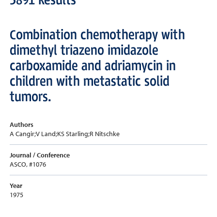
Combination chemotherapy with
dimethyl triazeno imidazole
carboxamide and adriamycin in
children with metastatic solid
tumors.
Authors
A Cangir;V Land;KS Starling;R Nitschke
Journal / Conference
ASCO, #1076
Year
1975