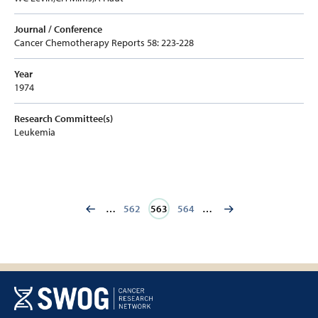
Journal / Conference
Cancer Chemotherapy Reports 58: 223-228
Year
1974
Research Committee(s)
Leukemia
…
Page
562
Current
563
Page
564
…
page