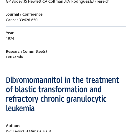
GP Bodey;JS Hewlett;CA Coltman Jr;V Rodriguez;EJ Freireich
Journal / Conference
Cancer 33:626-650
Year
1974
Research Committee(s)
Leukemia
Dibromomannitol in the treatment
of blastic transformation and
refractory chronic granulocytic
leukemia
Authors
WC Levin;CH Mims;A Haut