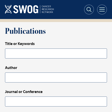
Skip
to
main
content
Publications
Title or Keywords
Author
Journal or Conference