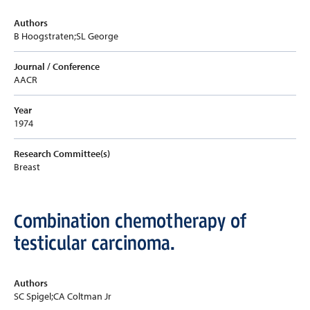
Authors
B Hoogstraten;SL George
Journal / Conference
AACR
Year
1974
Research Committee(s)
Breast
Combination chemotherapy of
testicular carcinoma.
Authors
SC Spigel;CA Coltman Jr