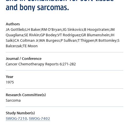
and bony sarcomas.
Authors
JA Gottlieb;LH Baker;RM O'Bryan;JG Sinkovics;B Hoogstraten;JM
Quagliana;SE Rivkin;GP Bodey;VT Rodriguez;GR Blumenshein;JH
Saiki;CA Coltman Jr;MA Burgess;P Sullivan;T Thigpen;R Bottomley;S
Balcerzak;TE Moon
Journal / Conference
Cancer Chemotherapy Reports 6:271-282
Year
1975
Research Committee(s)
Sarcoma
Study Number(s)
SWOG-7210
,
SWOG-7402