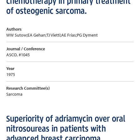
chemotherapy in primary treatment
of osteogenic sarcoma.
Authors
WW Sutow;EA Gehan;TJ Vietti;AE Frias;PG Dyment
Journal / Conference
ASCO, #1045
Year
1975
Research Committee(s)
Sarcoma
Superiority of adriamycin over oral
nitrosoureas in patients with
advanced breast carcinoma