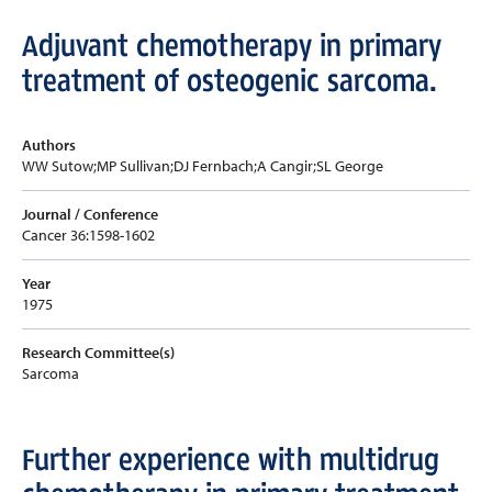
Adjuvant chemotherapy in primary
treatment of osteogenic sarcoma.
Authors
WW Sutow;MP Sullivan;DJ Fernbach;A Cangir;SL George
Journal / Conference
Cancer 36:1598-1602
Year
1975
Research Committee(s)
Sarcoma
Further experience with multidrug