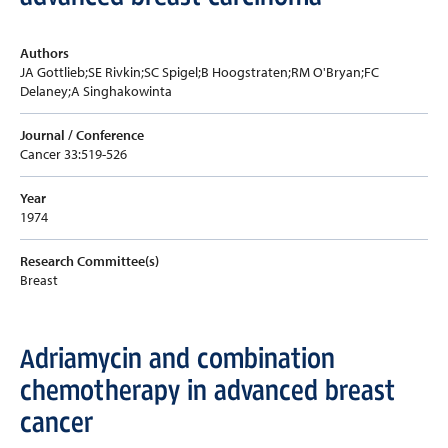
Authors
JA Gottlieb;SE Rivkin;SC Spigel;B Hoogstraten;RM O'Bryan;FC
Delaney;A Singhakowinta
Journal / Conference
Cancer 33:519-526
Year
1974
Research Committee(s)
Breast
Adriamycin and combination
chemotherapy in advanced breast
cancer