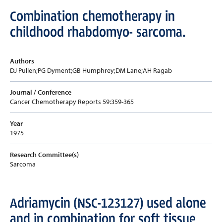
Combination chemotherapy in
childhood rhabdomyo- sarcoma.
Authors
DJ Pullen;PG Dyment;GB Humphrey;DM Lane;AH Ragab
Journal / Conference
Cancer Chemotherapy Reports 59:359-365
Year
1975
Research Committee(s)
Sarcoma
Adriamycin (NSC-123127) used alone
and in combination for soft tissue