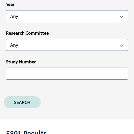
Year
Research Committee
Study Number
5891
Results