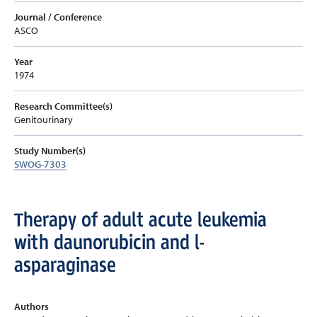
Journal / Conference
ASCO
Year
1974
Research Committee(s)
Genitourinary
Study Number(s)
SWOG-7303
Therapy of adult acute leukemia
with daunorubicin and l-
asparaginase
Authors