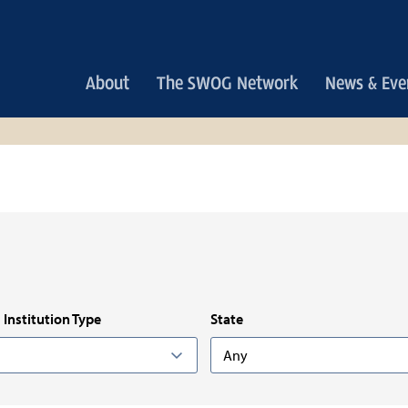
Main
About
The SWOG Network
News & Eve
navigation
Institution Type
State
Any
Any
n: