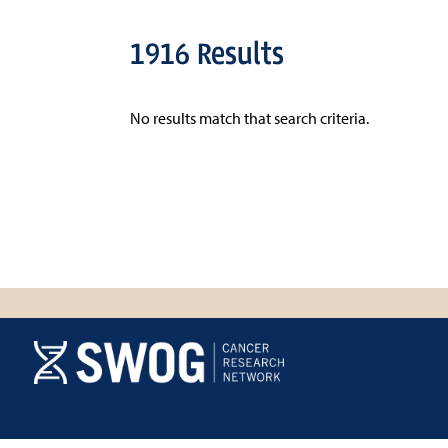
1916 Results
No results match that search criteria.