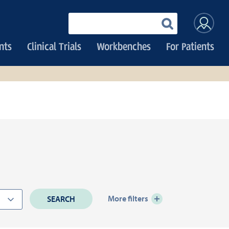
User
Enter
your
accoun
keywords
nts
Clinical Trials
Workbenches
For Patients
menu
More filters