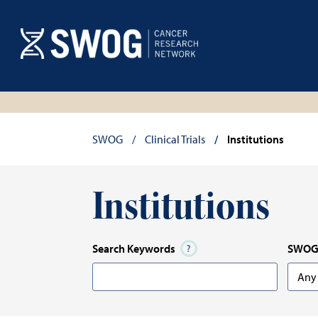
Skip
to
main
content
Breadcrumb
SWOG
Clinical Trials
Institutions
Institutions
Search Keywords
SWOG 
Any
Any
Optio