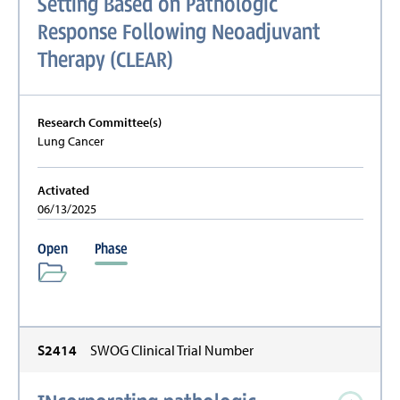
Setting Based on Pathologic
Response Following Neoadjuvant
Therapy (CLEAR)
Research Committee(s)
Lung Cancer
Activated
06/13/2025
Open
Phase
S2414
SWOG Clinical Trial Number