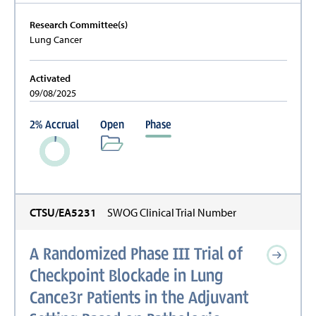
Research Committee(s)
Lung Cancer
Activated
09/08/2025
2
%
Accrual
Open
Phase
CTSU/EA5231
SWOG Clinical Trial Number
A Randomized Phase III Trial of
Checkpoint Blockade in Lung
Cance3r Patients in the Adjuvant