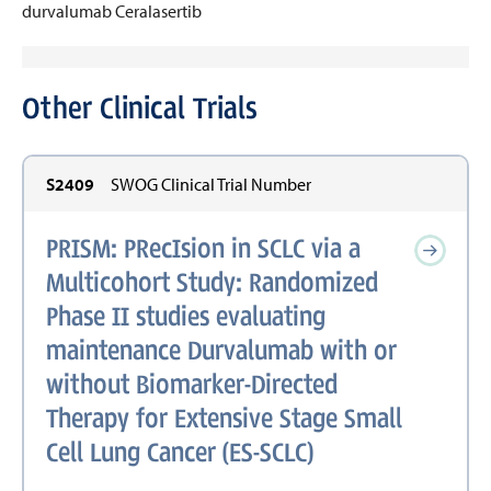
durvalumab
Ceralasertib
Other Clinical Trials
S2409
SWOG Clinical Trial Number
PRISM: PRecIsion in SCLC via a
Multicohort Study: Randomized
Phase II studies evaluating
maintenance Durvalumab with or
without Biomarker-Directed
Therapy for Extensive Stage Small
Cell Lung Cancer (ES-SCLC)