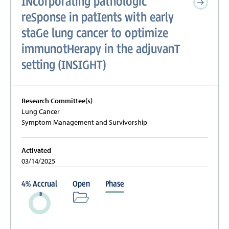
INcorporating pathologic
reSponse in patIents with early
staGe lung cancer to optimize
immunotHerapy in the adjuvanT
setting (INSIGHT)
Research Committee(s)
Lung Cancer
Symptom Management and Survivorship
Activated
03/14/2025
4
%
Accrual
Open
Phase