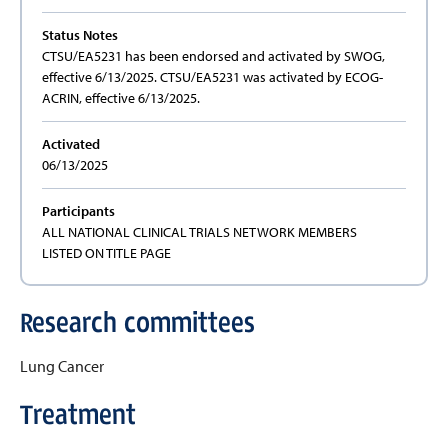
Status Notes
CTSU/EA5231 has been endorsed and activated by SWOG,
effective 6/13/2025. CTSU/EA5231 was activated by ECOG-
ACRIN, effective 6/13/2025.
Activated
06/13/2025
Participants
ALL NATIONAL CLINICAL TRIALS NETWORK MEMBERS
LISTED ON TITLE PAGE
Research committees
Lung Cancer
Treatment