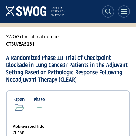
Skip
to
main
content
SWOG clinical trial number
CTSU/EA5231
A Randomized Phase III Trial of Checkpoint
Blockade in Lung Cance3r Patients in the Adjuvant
Setting Based on Pathologic Response Following
Neoadjuvant Therapy (CLEAR)
Open
Phase
Abbreviated Title
CLEAR