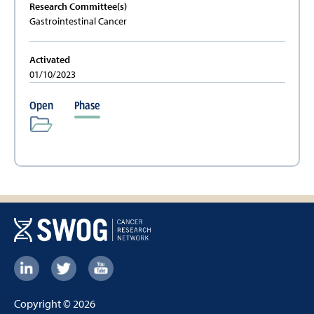
Research Committee(s)
Gastrointestinal Cancer
Activated
01/10/2023
Open
Phase
Footer:
Social
Copyright © 2026
Links