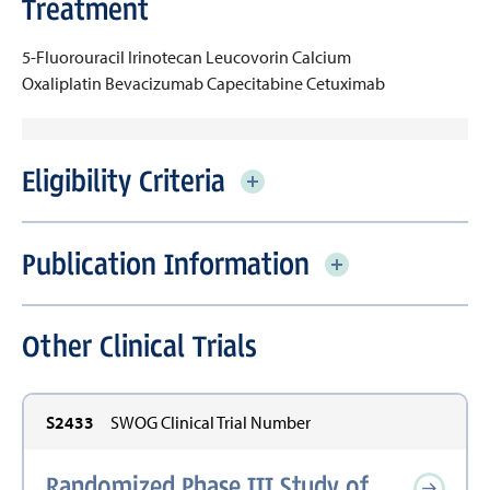
Treatment
5-Fluorouracil
Irinotecan
Leucovorin Calcium
Oxaliplatin
Bevacizumab
Capecitabine
Cetuximab
Eligibility Criteria
Publication Information
Other Clinical Trials
S2433
SWOG Clinical Trial Number
Randomized Phase III Study of