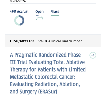
05/06/2024
49
%
Accrual
Open
Phase
CTSU/A022101
SWOG Clinical Trial Number
A Pragmatic Randomized Phase
III Trial Evaluating Total Ablative
Therapy for Patients with Limited
Metastatic Colorectal Cancer:
Evaluating Radiation, Ablation,
and Surgery (ERASur)