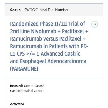
S2303
SWOG Clinical Trial Number
Randomized Phase II/III Trial of
2nd Line Nivolumab + Paclitaxel +
Ramucirumab versus Paclitaxel +
Ramucirumab in Patients with PD-
L1 CPS >/= 1 Advanced Gastric
and Esophageal Adenocarcinoma
(PARAMUNE)
Research Committee(s)
Gastrointestinal Cancer
Activated