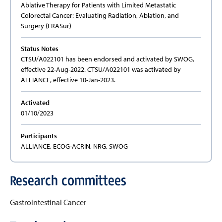
Ablative Therapy for Patients with Limited Metastatic
Colorectal Cancer: Evaluating Radiation, Ablation, and
Surgery (ERASur)
Status Notes
CTSU/A022101 has been endorsed and activated by SWOG,
effective 22-Aug-2022. CTSU/A022101 was activated by
ALLIANCE, effective 10-Jan-2023.
Activated
01/10/2023
Participants
ALLIANCE, ECOG-ACRIN, NRG, SWOG
Research committees
Gastrointestinal Cancer