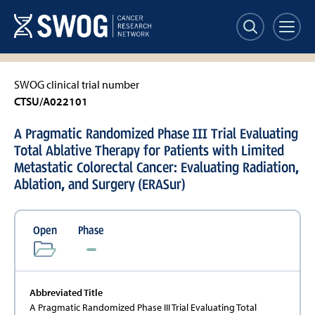
Skip
to
main
content
SWOG clinical trial number
CTSU/A022101
A Pragmatic Randomized Phase III Trial Evaluating
Total Ablative Therapy for Patients with Limited
Metastatic Colorectal Cancer: Evaluating Radiation,
Ablation, and Surgery (ERASur)
Open
Phase
Abbreviated Title
A Pragmatic Randomized Phase III Trial Evaluating Total