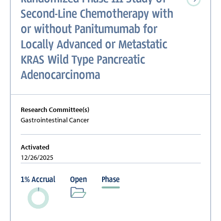
Second-Line Chemotherapy with
or without Panitumumab for
Locally Advanced or Metastatic
KRAS Wild Type Pancreatic
Adenocarcinoma
Research Committee(s)
Gastrointestinal Cancer
Activated
12/26/2025
1
%
Accrual
Open
Phase