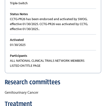
Triple-Switch
Status Notes
CCTG-PR26 has been endorsed and activated by SWOG,
effective 01/30/2025. CCTG-PR26 was activated by CCTG,
effective 01/30/2025..
Activated
01/30/2025
Participants
ALL NATIONAL CLINICAL TRIALS NETWORK MEMBERS
LISTED ON TITLE PAGE
Research committees
Genitourinary Cancer
Treatment