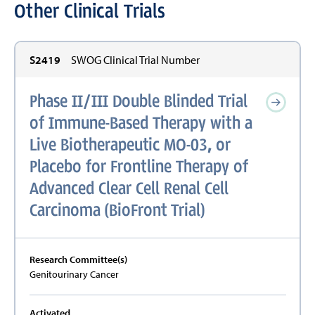
Other Clinical Trials
S2419
SWOG Clinical Trial Number
Phase II/III Double Blinded Trial
of Immune-Based Therapy with a
Live Biotherapeutic MO-03, or
Placebo for Frontline Therapy of
Advanced Clear Cell Renal Cell
Carcinoma (BioFront Trial)
Research Committee(s)
Genitourinary Cancer
Activated