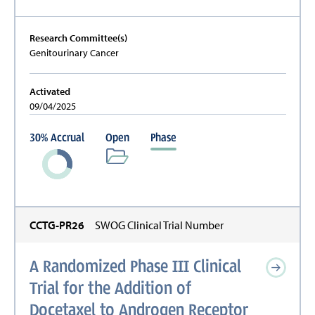
Research Committee(s)
Genitourinary Cancer
Activated
09/04/2025
30
%
Accrual
Open
Phase
CCTG-PR26
SWOG Clinical Trial Number
A Randomized Phase III Clinical
Trial for the Addition of
Docetaxel to Androgen Receptor