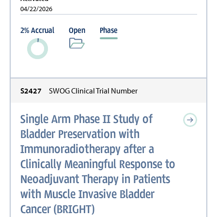
04/22/2026
2
%
Accrual
Open
Phase
S2427
SWOG Clinical Trial Number
Single Arm Phase II Study of
Bladder Preservation with
Immunoradiotherapy after a
Clinically Meaningful Response to
Neoadjuvant Therapy in Patients
with Muscle Invasive Bladder
Cancer (BRIGHT)