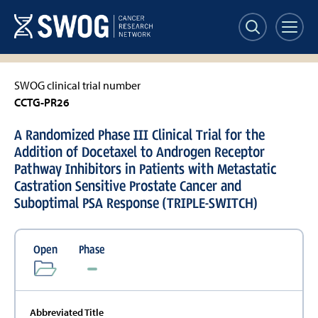
Skip
to
main
content
SWOG clinical trial number
CCTG-PR26
A Randomized Phase III Clinical Trial for the
Addition of Docetaxel to Androgen Receptor
Pathway Inhibitors in Patients with Metastatic
Castration Sensitive Prostate Cancer and
Suboptimal PSA Response (TRIPLE-SWITCH)
Open
Phase
Abbreviated Title