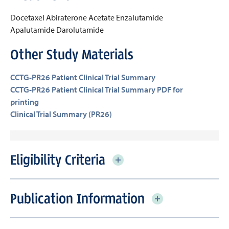
Docetaxel
Abiraterone Acetate
Enzalutamide
Apalutamide
Darolutamide
Other Study Materials
CCTG-PR26 Patient Clinical Trial Summary
CCTG-PR26 Patient Clinical Trial Summary PDF for
printing
Clinical Trial Summary (PR26)
Eligibility Criteria
Publication Information