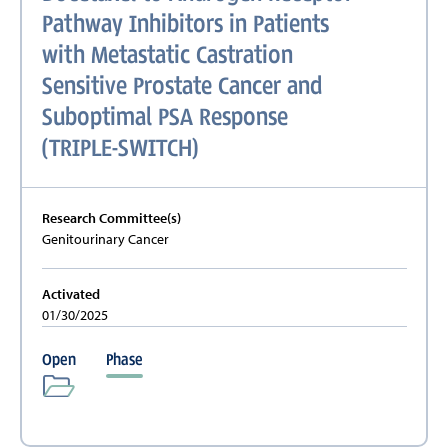
Pathway Inhibitors in Patients
with Metastatic Castration
Sensitive Prostate Cancer and
Suboptimal PSA Response
(TRIPLE-SWITCH)
Research Committee(s)
Genitourinary Cancer
Activated
01/30/2025
Open
Phase