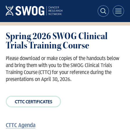
Skip
to
main
content
Spring 2026 SWOG Clinical
Trials Training Course
Please download or make copies of the handouts below
and bring them with you to the SWOG Clinical Trials
Training Course (CTTC) for your reference during the
presentations on April 30, 2026.
CTTC CERTIFICATES
CTTC Agenda