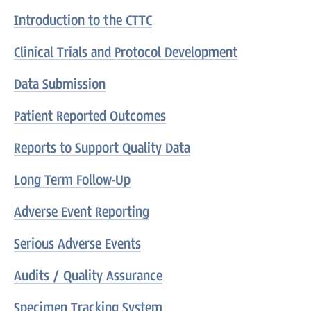
Introduction to the CTTC
Clinical Trials and Protocol Development
Data Submission
Patient Reported Outcomes
Reports to Support Quality Data
Long Term Follow-Up
Adverse Event Reporting
Serious Adverse Events
Audits / Quality Assurance
Specimen Tracking System