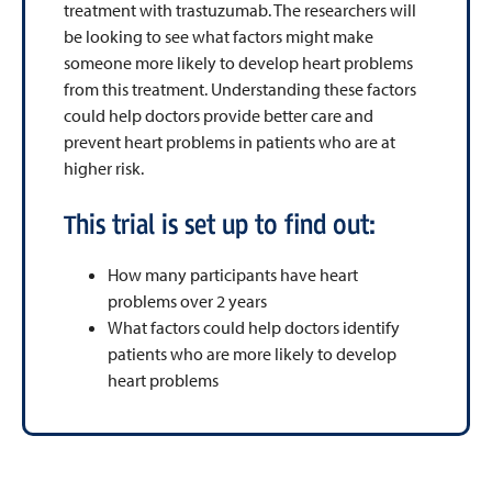
treatment with trastuzumab. The researchers will
be looking to see what factors might make
someone more likely to develop heart problems
from this treatment. Understanding these factors
could help doctors provide better care and
prevent heart problems in patients who are at
higher risk.
This trial is set up to find out:
How many participants have heart
problems over 2 years
What factors could help doctors identify
patients who are more likely to develop
heart problems