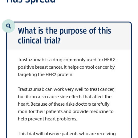
What is the purpose of this
clinical trial?
Trastuzumab is a drug commonly used for HER2-
positive breast cancer. It helps control cancer by
targeting the HER2 protein.
Trastuzumab can work very well to treat cancer,
but it can also cause side effects that affect the
heart. Because of these risks,doctors carefully
monitor their patients and provide medicine to
help prevent heart problems.
This trial will observe patients who are receiving