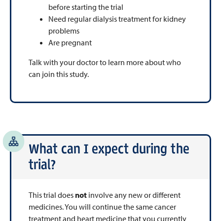
before starting the trial
Need regular dialysis treatment for kidney
problems
Are pregnant
Talk with your doctor to learn more about who
can join this study.
What can I expect during the
trial?
This trial does
not
involve any new or different
medicines. You will continue the same cancer
treatment and heart medicine that you currently