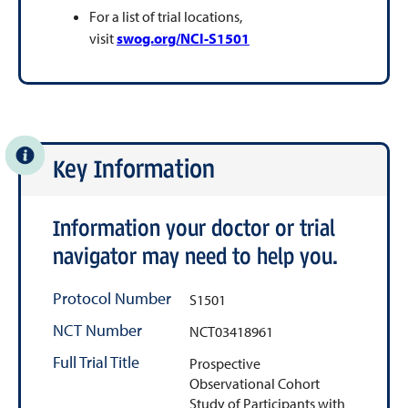
For a list of trial locations,
visit
swog.org/NCI-S1501
Key Information
Information your doctor or trial
navigator may need to help you.
Protocol Number
S1501
NCT Number
NCT03418961
Full Trial Title
Prospective
Observational Cohort
Study of Participants with