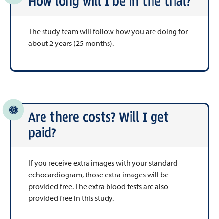
How long will I be in the trial?
The study team will follow how you are doing for
about 2 years (25 months).
Are there costs? Will I get
paid?
If you receive extra images with your standard
echocardiogram, those extra images will be
provided free. The extra blood tests are also
provided free in this study.