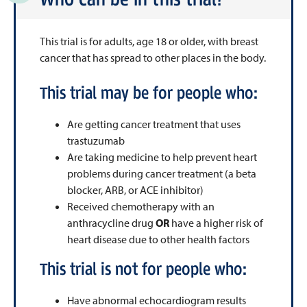
This trial is for adults, age 18 or older, with breast
cancer that has spread to other places in the body.
This trial may be for people who:
Are getting cancer treatment that uses
trastuzumab
Are taking medicine to help prevent heart
problems during cancer treatment (a beta
blocker, ARB, or ACE inhibitor)
Received chemotherapy with an
anthracycline drug
OR
have a higher risk of
heart disease due to other health factors
This trial is not for people who:
Have abnormal echocardiogram results