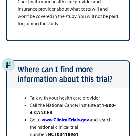
Check with your health care provider and
insurance provider about what costs will and
won’t be covered in the study. You will not be paid
for joining the study.
Where can I find more
information about this trial?
Talk with your health care provider
Call the National Cancer Institute at
1-800-
4-CANCER
Go to
www.ClinicalTrials.gov
and search
the national clinical trial
number:
NCT03418961