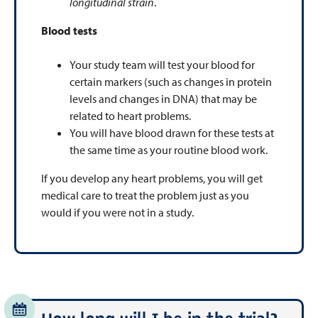
longitudinal strain
.
Blood tests
Your study team will test your blood for
certain markers (such as changes in protein
levels and changes in DNA) that may be
related to heart problems.
You will have blood drawn for these tests at
the same time as your routine blood work.
If you develop any heart problems, you will get
medical care to treat the problem just as you
would if you were not in a study.