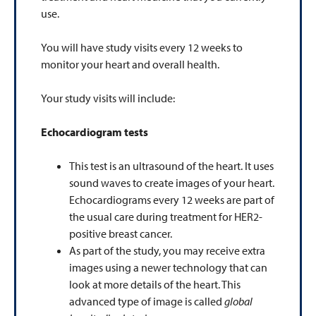
use.
You will have study visits every 12 weeks to
monitor your heart and overall health.
Your study visits will include:
Echocardiogram tests
This test is an ultrasound of the heart. It uses
sound waves to create images of your heart.
Echocardiograms every 12 weeks are part of
the usual care during treatment for HER2-
positive breast cancer.
As part of the study, you may receive extra
images using a newer technology that can
look at more details of the heart. This
advanced type of image is called
global