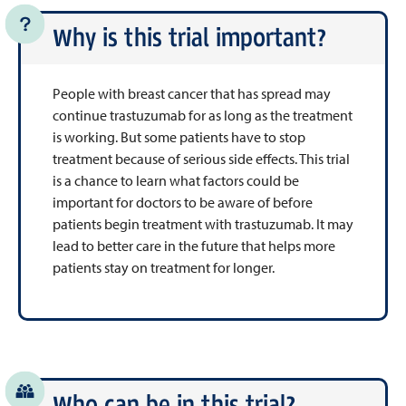
Why is this trial important?
People with breast cancer that has spread may
continue trastuzumab for as long as the treatment
is working. But some patients have to stop
treatment because of serious side effects. This trial
is a chance to learn what factors could be
important for doctors to be aware of before
patients begin treatment with trastuzumab. It may
lead to better care in the future that helps more
patients stay on treatment for longer.
Who can be in this trial?