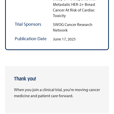
Metastatic HER-2+ Breast
Cancer At Risk of Cardiac
Toxicity
Trial Sponsors
SWOG Cancer Research
Network
Publication Date
June 17, 2025
Thank you!
When you join a clinical trial, you're moving cancer
medicine and patient care forward.