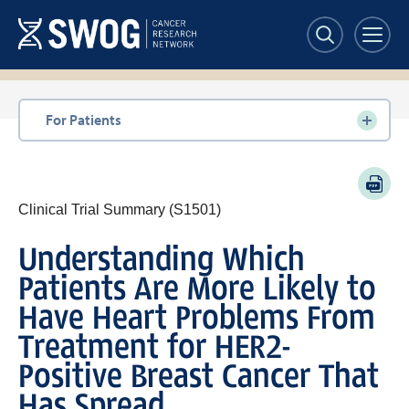
Skip
to
main
content
Section
For Patients
navigation
PDF
Clinical Trial Summary (S1501)
Understanding Which
Patients Are More Likely to
Have Heart Problems From
Treatment for HER2-
Positive Breast Cancer That
Has Spread