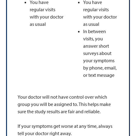
You have
You have
regular visits
regular visits
with your doctor
with your doctor
as usual
as usual
In between
visits, you
answer short
surveys about
your symptoms
by phone, email,
or text message
Your doctor will not have control over which
group you will be assigned to. This helps make
sure the study results are fair and reliable.
If your symptoms get worse at any time, always
tell your doctor right away.