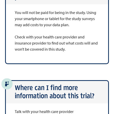
You will not be paid for being in the study. Using
your smartphone or tablet for the study surveys
may add costs to your data plan.
Check with your health care provider and
insurance provider to find out what costs will and
won’t be covered in this study.
Where can I find more
information about this trial?
Talk with your health care provider