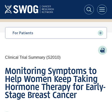
Skip
to
main
content
Section
For Patients
navigation
PDF
Clinical Trial Summary (S2010)
Monitoring Symptoms to
Help Women Keep Taking
Hormone Therapy for Early-
Stage Breast Cancer