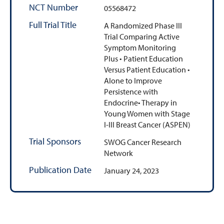
NCT Number
05568472
Full Trial Title
A Randomized Phase III
Trial Comparing Active
Symptom Monitoring
Plus • Patient Education
Versus Patient Education •
Alone to Improve
Persistence with
Endocrine• Therapy in
Young Women with Stage
I-III Breast Cancer (ASPEN)
Trial Sponsors
SWOG Cancer Research
Network
Publication Date
January 24, 2023