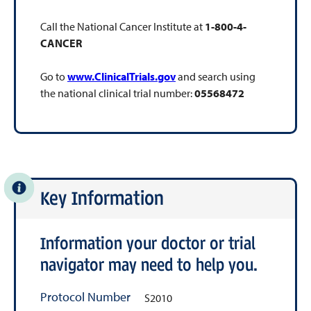
Call the National Cancer Institute at
1-800-4-
CANCER
Go to
www.ClinicalTrials.gov
and search using
the national clinical trial number:
05568472
Key Information
Information your doctor or trial
navigator may need to help you.
Protocol Number
S2010