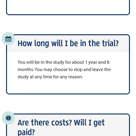
How long will I be in the trial?
You will be in the study for about 1 year and 8
months. You may choose to stop and leave the
study at any time for any reason.
Are there costs? Will I get
paid?