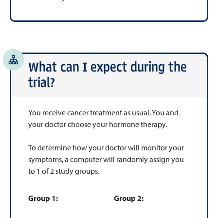
What can I expect during the
trial?
You receive cancer treatment as usual. You and
your doctor choose your hormone therapy.
To determine how your doctor will monitor your
symptoms, a computer will randomly assign you
to 1 of 2 study groups.
Group 1:
Group 2: