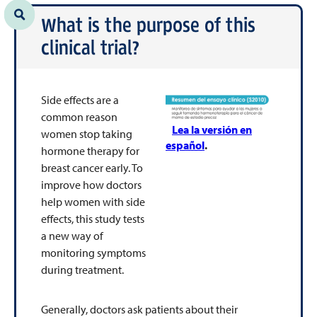
What is the purpose of this
clinical trial?
Side effects are a
common reason
Lea la versión en
women stop taking
español
.
hormone therapy for
breast cancer early. To
improve how doctors
help women with side
effects, this study tests
a new way of
monitoring symptoms
during treatment.
Generally, doctors ask patients about their