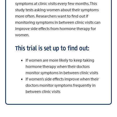
symptoms at clinic visits every few months. This
study tests asking women about their symptoms
more often. Researchers want to find out if
monitoring symptoms in between clinic visits can
improve side effects from hormone therapy for
women.
This trial is set up to find out:
If women are more likely to keep taking
hormone therapy when their doctors
monitor symptoms in between clinic visits
If women’s side effects improve when their
doctors monitor symptoms frequently in
between clinic visits