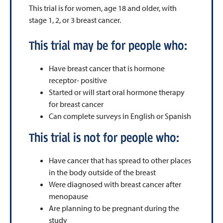
This trial is for women, age 18 and older, with
stage 1, 2, or 3 breast cancer.
This trial may be for people who:
Have breast cancer that is hormone
receptor- positive
Started or will start oral hormone therapy
for breast cancer
Can complete surveys in English or Spanish
This trial is not for people who:
Have cancer that has spread to other places
in the body outside of the breast
Were diagnosed with breast cancer after
menopause
Are planning to be pregnant during the
study