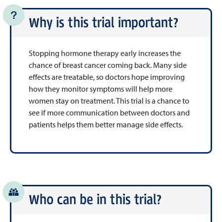
Why is this trial important?
Stopping hormone therapy early increases the
chance of breast cancer coming back. Many side
effects are treatable, so doctors hope improving
how they monitor symptoms will help more
women stay on treatment. This trial is a chance to
see if more communication between doctors and
patients helps them better manage side effects.
Who can be in this trial?