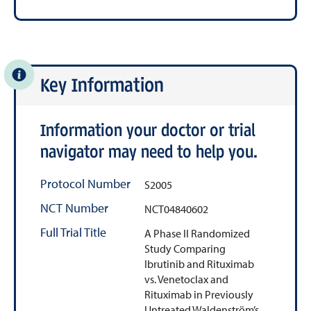
Key Information
Information your doctor or trial
navigator may need to help you.
Protocol Number
S2005
NCT Number
NCT04840602
Full Trial Title
A Phase II Randomized
Study Comparing
Ibrutinib and Rituximab
vs. Venetoclax and
Rituximab in Previously
Untreated Waldenström’s