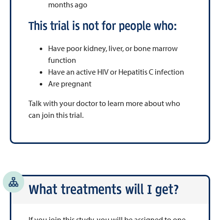
months ago
This trial is not for people who:
Have poor kidney, liver, or bone marrow
function
Have an active HIV or Hepatitis C infection
Are pregnant
Talk with your doctor to learn more about who
can join this trial.
What treatments will I get?
If you join this study, you will be assigned to one