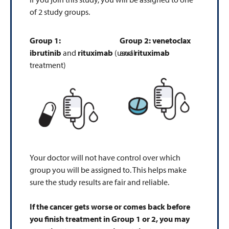
of 2 study groups.
Group 1:
Group 2:
venetoclax
ibrutinib
and
rituximab
(usual
and
rituximab
treatment)
Your doctor will not have control over which
group you will be assigned to. This helps make
sure the study results are fair and reliable.
If the cancer gets worse or comes back before
you finish treatment in Group 1 or 2, you may