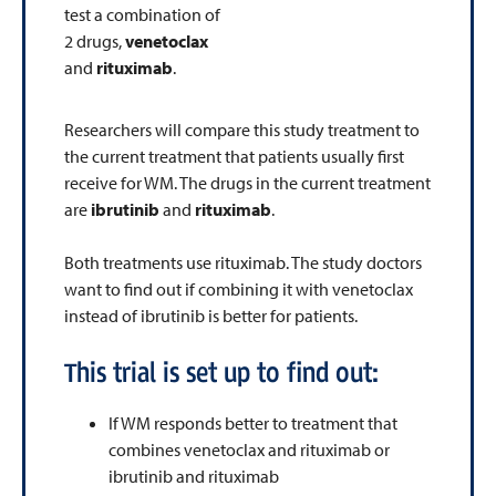
test a combination of
2 drugs,
venetoclax
and
rituximab
.
Researchers will compare this study treatment to
the current treatment that patients usually first
receive for WM. The drugs in the current treatment
are
ibrutinib
and
rituximab
.
Both treatments use rituximab. The study doctors
want to find out if combining it with venetoclax
instead of ibrutinib is better for patients.
This trial is set up to find out:
If WM responds better to treatment that
combines venetoclax and rituximab or
ibrutinib and rituximab