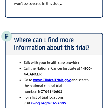
won’t be covered in this study.
Where can I find more
information about this trial?
Talk with your health care provider
Call the National Cancer Institute at
1-800-
4-CANCER
Go to
www.ClinicalTrials.gov
and search
the national clinical trial
number:
NCT04840602
For a list of trial locations,
visit
swog.org/NCI-S2005