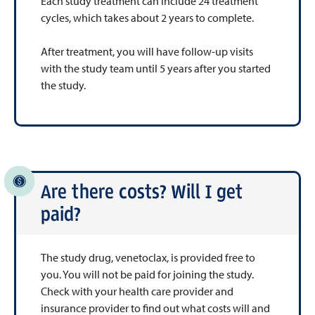
Each study treatment can include 24 treatment
cycles, which takes about 2 years to complete.
After treatment, you will have follow-up visits
with the study team until 5 years after you started
the study.
Are there costs? Will I get
paid?
The study drug, venetoclax, is provided free to
you. You will not be paid for joining the study.
Check with your health care provider and
insurance provider to find out what costs will and