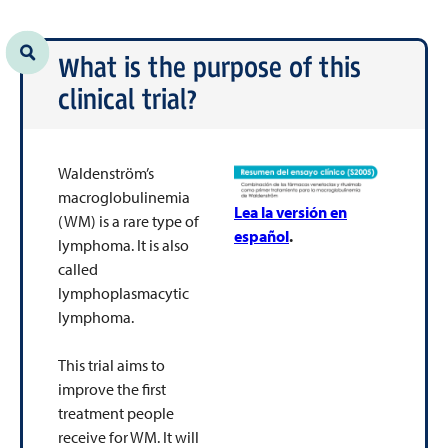
What is the purpose of this
clinical trial?
Waldenström’s
macroglobulinemia
Lea la versión en
(WM) is a rare type of
español
.
lymphoma. It is also
called
lymphoplasmacytic
lymphoma.
This trial aims to
improve the first
treatment people
receive for WM. It will