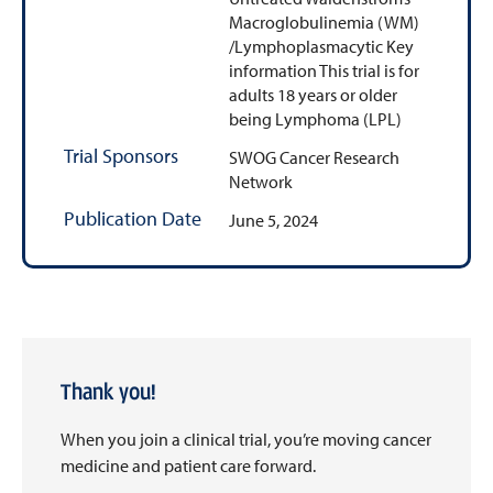
Macroglobulinemia (WM)
/Lymphoplasmacytic Key
information This trial is for
adults 18 years or older
being Lymphoma (LPL)
Trial Sponsors
SWOG Cancer Research
Network
Publication Date
June 5, 2024
Thank you!
When you join a clinical trial, you’re moving cancer
medicine and patient care forward.