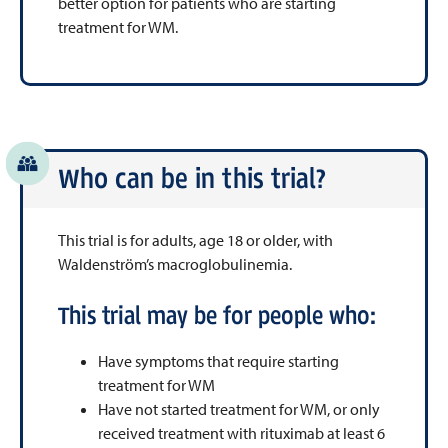
better option for patients who are starting
treatment for WM.
Who can be in this trial?
This trial is for adults, age 18 or older, with
Waldenström’s macroglobulinemia.
This trial may be for people who:
Have symptoms that require starting
treatment for WM
Have not started treatment for WM, or only
received treatment with rituximab at least 6