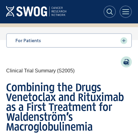
Skip
to
main
content
Section
For Patients
navigation
PDF
Clinical Trial Summary (S2005)
Combining the Drugs
Venetoclax and Rituximab
as a First Treatment for
Waldenström’s
Macroglobulinemia