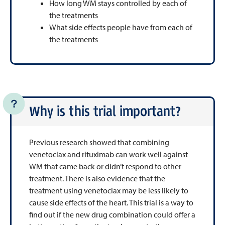
How long WM stays controlled by each of
the treatments
What side effects people have from each of
the treatments
Why is this trial important?
Previous research showed that combining
venetoclax and rituximab can work well against
WM that came back or didn’t respond to other
treatment. There is also evidence that the
treatment using venetoclax may be less likely to
cause side effects of the heart. This trial is a way to
find out if the new drug combination could offer a