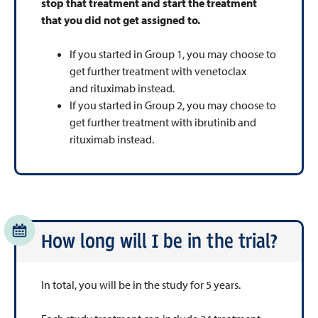
stop that treatment and start the treatment
that you did not get assigned to.
If you started in Group 1, you may choose to
get further treatment with venetoclax
and rituximab instead.
If you started in Group 2, you may choose to
get further treatment with ibrutinib and
rituximab instead.
How long will I be in the trial?
In total, you will be in the study for 5 years.