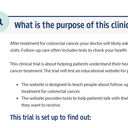
What is the purpose of this clinic
After treatment for colorectal cancer, your doctor will likely a
visits. Follow-up care often includes tests to check your healt
This clinical trial is about helping patients understand their hea
cancer treatment. The trial will test an educational website for 
The website is designed to teach people about follow-up
treatment for colorectal cancer.
The website provides tools to help patients talk with th
they want to receive.
This trial is set up to find out: