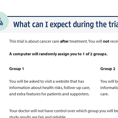
What can I expect during the tria
This trial is about cancer care
after
treatment. You will
not
rece
A computer will randomly assign you to 1 of 2 groups.
Group 1
Group 2
You will be asked to visit a website that has
You will b
information about health risks, follow-up care,
informati
and extra features for patients and supporters.
care.
Your doctor will not have control over which group you will be
study results are fair and reliable.