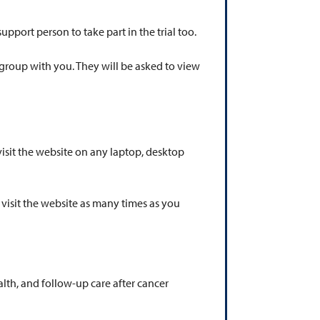
support person to take part in the trial too.
e group with you. They will be asked to view
visit the website on any laptop, desktop
 visit the website as many times as you
lth, and follow-up care after cancer