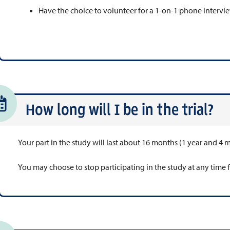
Have the choice to volunteer for a 1-on-1 phone intervie
How long will I be in the trial?
Your part in the study will last about 16 months (1 year and 4 
You may choose to stop participating in the study at any time 