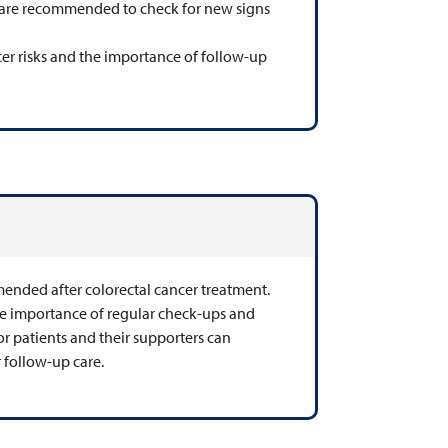
at are recommended to check for new signs
cer risks and the importance of follow-up
mended after colorectal cancer treatment.
the importance of regular check-ups and
 for patients and their supporters can
 follow-up care.