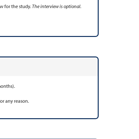
w for the study.
The interview is optional.
months).
for any reason.