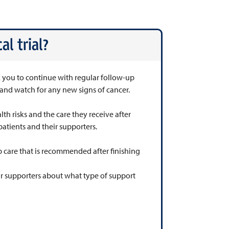
al trial?
sk you to continue with regular follow-up
h and watch for any new signs of cancer.
lth risks and the care they receive after
patients and their supporters.
 care that is recommended after finishing
eir supporters about what type of support