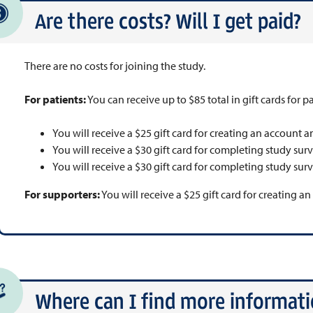
Are there costs? Will I get paid?
There are no costs for joining the study.
For patients:
You can receive up to $85 total in gift cards for pa
You will receive a $25 gift card for creating an account a
You will receive a $30 gift card for completing study sur
You will receive a $30 gift card for completing study sur
For supporters:
You will receive a $25 gift card for creating a
Where can I find more informatio