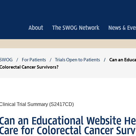
Main
About
The SWOG Network
News & Eve
navigation
Breadcrumb
SWOG
For Patients
Trials Open to Patients
Can an Educa
Colorectal Cancer Survivors?
Clinical Trial Summary (S2417CD)
Can an Educational Website He
Care for Colorectal Cancer Surv