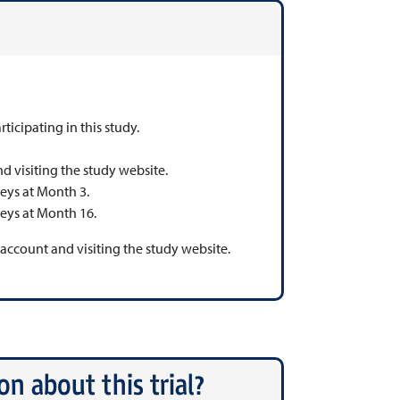
rticipating in this study.
nd visiting the study website.
veys at Month 3.
veys at Month 16.
n account and visiting the study website.
n about this trial?