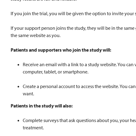
If you join the trial, you will be given the option to invite your 
If your support person joins the study, they will be in the sam
the same website as you.
Patients and supporters who join the study will:
Receive an email with a link to a study website. You can 
computer, tablet, or smartphone.
Create a personal account to access the website. You can
want.
Patients in the study will also:
Complete surveys that ask questions about you, your hea
treatment.