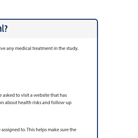
l?
ive any medical treatment in the study.
e asked to visit a website that has
on about health risks and follow-up
 assigned to. This helps make sure the