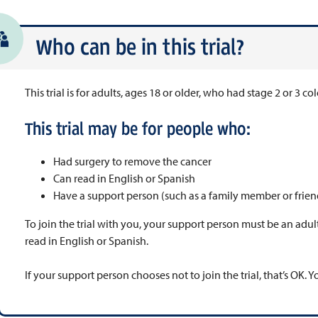
Who can be in this trial?
This trial is for adults, ages 18 or older, who had stage 2 or 3 co
This trial may be for people who:
Had surgery to remove the cancer
Can read in English or Spanish
Have a support person (such as a family member or frien
To join the trial with you, your support person must be an adult
read in English or Spanish.
If your support person chooses not to join the trial, that’s OK. Yo