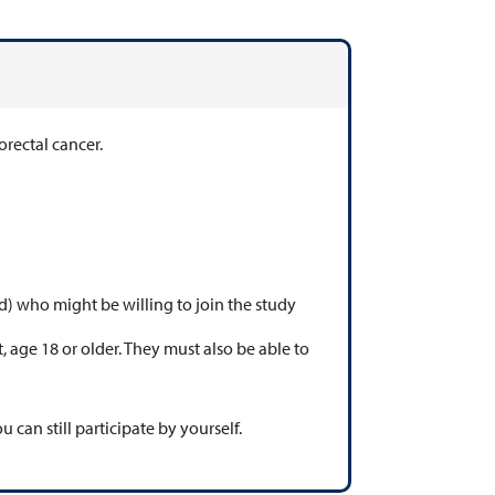
lorectal cancer.
d) who might be willing to join the study
, age 18 or older. They must also be able to
u can still participate by yourself.