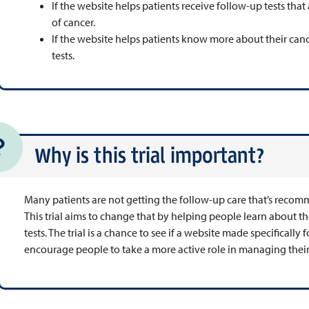
If the website helps patients receive follow-up tests th
of cancer.
If the website helps patients know more about their can
tests.
Why is this trial important?
Many patients are not getting the follow-up care that’s recom
This trial aims to change that by helping people learn about 
tests. The trial is a chance to see if a website made specifically
encourage people to take a more active role in managing their