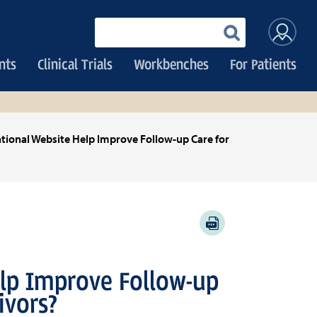
User
Enter
your
accoun
keywords
nts
Clinical Trials
Workbenches
For Patients
menu
tional Website Help Improve Follow-up Care for
PDF
lp Improve Follow-up
ivors?