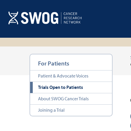
Skip
to
main
content
Section
For Patients
navigation
Patient & Advocate Voices
Trials Open to Patients
About SWOG Cancer Trials
Joining a Trial