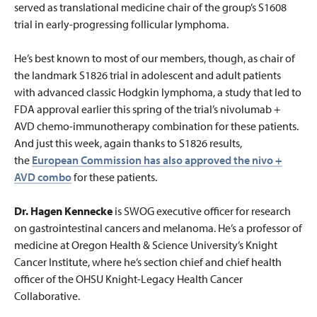
served as translational medicine chair of the group’s S1608
trial in early-progressing follicular lymphoma.
He’s best known to most of our members, though, as chair of
the landmark S1826 trial in adolescent and adult patients
with advanced classic Hodgkin lymphoma, a study that
led to
FDA approval earlier this spring of the trial’s nivolumab +
AVD chemo-immunotherapy combination for these patients.
And just this week, again thanks to S1826 results,
the
European Commission has also approved the nivo +
AVD combo
for these patients.
Dr. Hagen Kennecke
is SWOG executive officer for research
on gastrointestinal cancers and melanoma. He’s a professor of
medicine at Oregon Health & Science University’s Knight
Cancer Institute, where he’s section chief and chief health
officer of the OHSU Knight-Legacy Health Cancer
Collaborative.