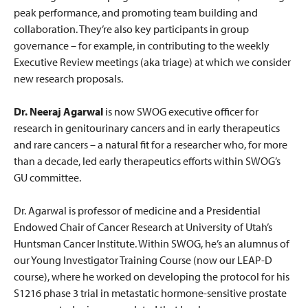
peak performance, and promoting team building and
collaboration. They’re also key participants in group
governance – for example, in contributing to the weekly
Executive Review meetings (aka triage) at which we consider
new research proposals.
Dr. Neeraj Agarwal
is now SWOG executive officer for
research in genitourinary cancers and in early therapeutics
and rare cancers – a natural fit for a researcher who, for more
than a decade, led early therapeutics efforts within SWOG’s
GU committee.
Dr. Agarwal is professor of medicine and a Presidential
Endowed Chair of Cancer Research at University of Utah’s
Huntsman Cancer Institute. Within SWOG, he’s an alumnus of
our Young Investigator Training Course (now our LEAP-D
course), where he worked on developing the protocol for his
S1216 phase 3 trial in metastatic hormone-sensitive prostate