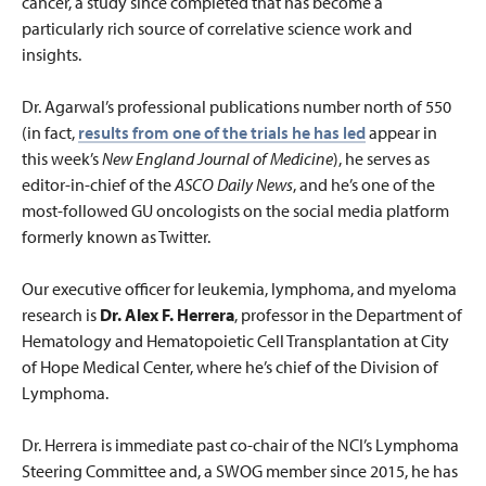
cancer, a study since completed that has become a
particularly rich source of correlative science work and
insights.
Dr. Agarwal’s professional publications number north of 550
(in fact,
results from one of the trials he has led
appear in
this week’s
New England Journal of Medicine
), he serves as
editor-in-chief of the
ASCO Daily News
, and he’s one of the
most-followed GU oncologists on the social media platform
formerly known as Twitter.
Our executive officer for leukemia, lymphoma, and myeloma
research is
Dr. Alex F. Herrera
, professor in the Department of
Hematology and Hematopoietic Cell Transplantation at City
of Hope Medical Center, where he’s chief of the Division of
Lymphoma.
Dr. Herrera is immediate past co-chair of the NCI’s Lymphoma
Steering Committee and, a SWOG member since 2015, he has