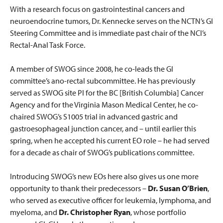
With a research focus on gastrointestinal cancers and
neuroendocrine tumors, Dr. Kennecke serves on the NCTN’s GI
Steering Committee and is immediate past chair of the NCI’s
Rectal-Anal Task Force.
A member of SWOG since 2008, he co-leads the GI
committee’s ano-rectal subcommittee. He has previously
served as SWOG site PI for the BC [British Columbia] Cancer
Agency and for the Virginia Mason Medical Center, he co-
chaired SWOG’s S1005 trial in advanced gastric and
gastroesophageal junction cancer, and – until earlier this
spring, when he accepted his current EO role – he had served
for a decade as chair of SWOG’s publications committee.
Introducing SWOG’s new EOs here also gives us one more
opportunity to thank their predecessors –
Dr. Susan O’Brien
,
who served as executive officer for leukemia, lymphoma, and
myeloma, and
Dr. Christopher Ryan
, whose portfolio