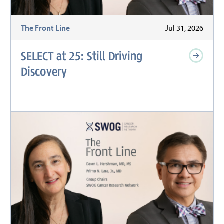
The Front Line
Jul 31, 2026
SELECT at 25: Still Driving
Discovery