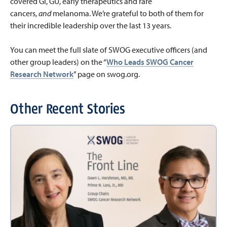
covered GI, GU, early therapeutics and rare
cancers,
and
melanoma. We’re grateful to both of them for
their incredible leadership over the last 13 years.
You can meet the full slate of SWOG executive officers (and
other group leaders) on the “
Who Leads SWOG Cancer
Research Network
” page on swog.org.
Other Recent Stories