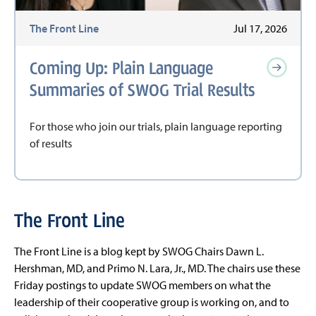
The Front Line
Jul 17, 2026
Coming Up: Plain Language
Summaries of SWOG Trial Results
For those who join our trials, plain language reporting
of results
The Front Line
The Front Line is a blog kept by SWOG Chairs Dawn L.
Hershman, MD, and Primo N. Lara, Jr., MD. The chairs use these
Friday postings to update SWOG members on what the
leadership of their cooperative group is working on, and to