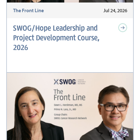
The Front Line
Jul 24, 2026
SWOG/Hope Leadership and
Project Development Course,
2026