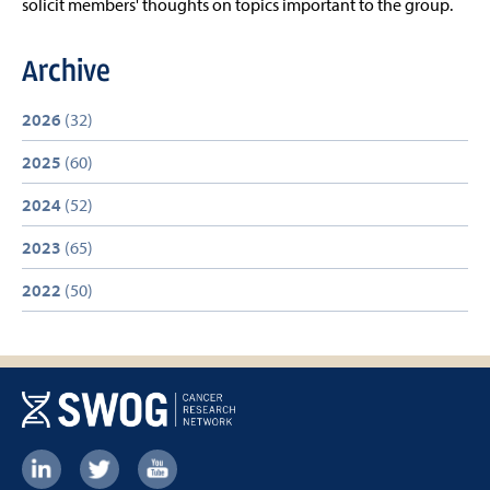
solicit members' thoughts on topics important to the group.
Archive
2026
(32)
2025
(60)
2024
(52)
2023
(65)
2022
(50)
Footer: