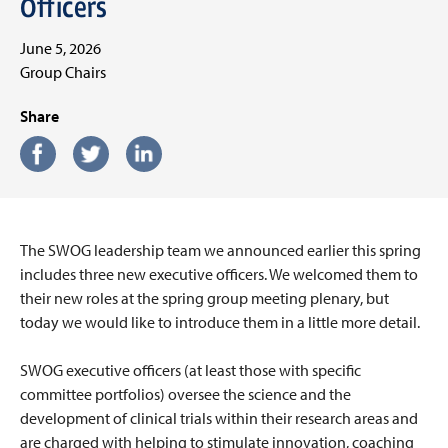
Officers
June 5, 2026
Group Chairs
Share
The SWOG leadership team we announced earlier this spring
includes three new executive officers. We welcomed them to
their new roles at the spring group meeting plenary, but
today we would like to introduce them in a little more detail.
SWOG executive officers (at least those with specific
committee portfolios) oversee the science and the
development of clinical trials within their research areas and
are charged with helping to stimulate innovation, coaching