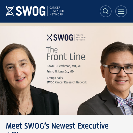
Skip
to
main
content
SWOG
Front
Line
banner
Meet SWOG’s Newest Executive