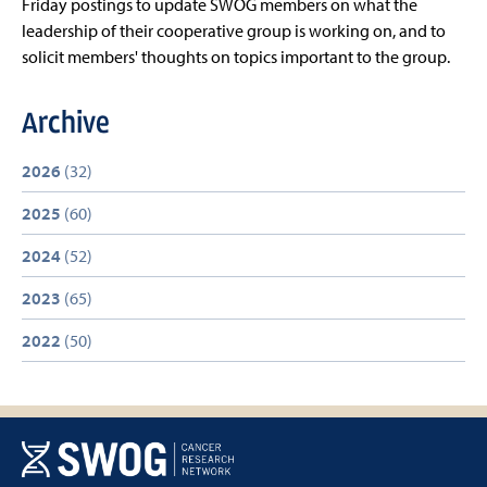
Friday postings to update SWOG members on what the
leadership of their cooperative group is working on, and to
solicit members' thoughts on topics important to the group.
Archive
2026
(32)
2025
(60)
2024
(52)
2023
(65)
2022
(50)