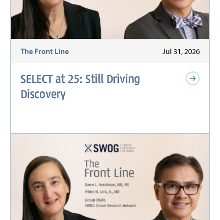
The Front Line
Jul 31, 2026
SELECT at 25: Still Driving
Discovery