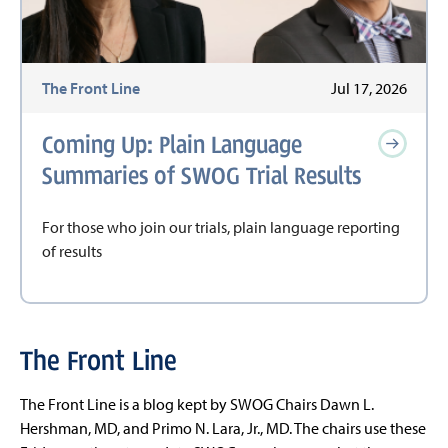
The Front Line
Jul 17, 2026
Coming Up: Plain Language
Summaries of SWOG Trial Results
For those who join our trials, plain language reporting
of results
The Front Line
The Front Line is a blog kept by SWOG Chairs Dawn L.
Hershman, MD, and Primo N. Lara, Jr., MD. The chairs use these