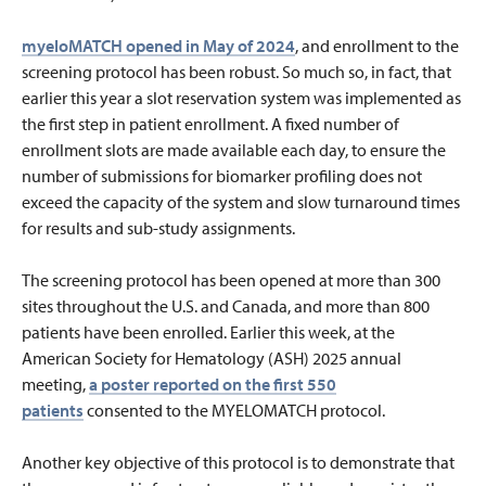
myeloMATCH opened in May of 2024
, and enrollment to the
screening protocol has been robust. So much so, in fact, that
earlier this year a slot reservation system was implemented as
the first step in patient enrollment. A fixed number of
enrollment slots are made available each day, to ensure the
number of submissions for biomarker profiling does not
exceed the capacity of the system and slow turnaround times
for results and sub-study assignments.
The screening protocol has been opened at more than 300
sites throughout the U.S. and Canada, and more than 800
patients have been enrolled. Earlier this week, at the
American Society for Hematology (ASH) 2025 annual
meeting,
a poster reported on the first 550
patients
consented to the MYELOMATCH protocol.
Another key objective of this protocol is to demonstrate that