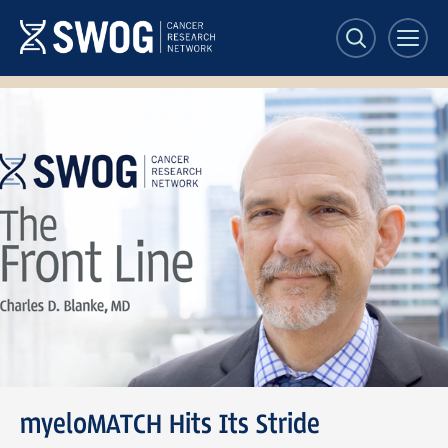
Skip
to
main
content
SWOG
Front
Line
banner
myeloMATCH Hits Its Stride