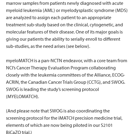
marrow samples from patients newly diagnosed with acute
myeloid leukemia (AML) or myelodysplastic syndrome (MDS)
are analyzed to assign each patient to an appropriate
treatment sub-study based on the clinical, cytogenetic, and
molecular features of their disease. One of its major goals is
giving our patients the ability to serially enroll to different
sub-studies, as the need arises (see below).
myeloMATCH is a pan-NCTN endeavor, with a core team from
NCI’s Cancer Therapy Evaluation Program collaborating
closely with the leukemia committees of the Alliance, ECOG-
ACRIN, the Canadian Cancer Trials Group (CCTG), and SWOG.
SWOG is leading the study’s screening protocol
(MYELOMATCH).
(And please note that SWOG is also coordinating the
screening protocol for the iMATCH precision medicine trial,
elements of which are now being piloted in our S2101
BiCaZO trial.)