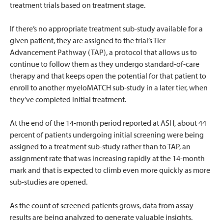
treatment trials based on treatment stage.
If there’s no appropriate treatment sub-study available for a
given patient, they are assigned to the trial’s Tier
Advancement Pathway (TAP), a protocol that allows us to
continue to follow them as they undergo standard-of-care
therapy and that keeps open the potential for that patient to
enroll to another myeloMATCH sub-study in a later tier, when
they’ve completed initial treatment.
At the end of the 14-month period reported at ASH, about 44
percent of patients undergoing initial screening were being
assigned to a treatment sub-study rather than to TAP, an
assignment rate that was increasing rapidly at the 14-month
mark and that is expected to climb even more quickly as more
sub-studies are opened.
As the count of screened patients grows, data from assay
results are being analyzed to generate valuable insights.