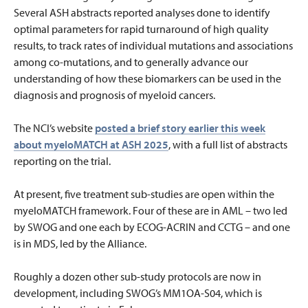
Several ASH abstracts reported analyses done to identify
optimal parameters for rapid turnaround of high quality
results, to track rates of individual mutations and associations
among co-mutations, and to generally advance our
understanding of how these biomarkers can be used in the
diagnosis and prognosis of myeloid cancers.
The NCI’s website
posted a brief story earlier this week
about myeloMATCH at ASH 2025
, with a full list of abstracts
reporting on the trial.
At present, five treatment sub-studies are open within the
myeloMATCH framework. Four of these are in AML – two led
by SWOG and one each by ECOG-ACRIN and CCTG – and one
is in MDS, led by the Alliance.
Roughly a dozen other sub-study protocols are now in
development, including SWOG’s MM1OA-S04, which is