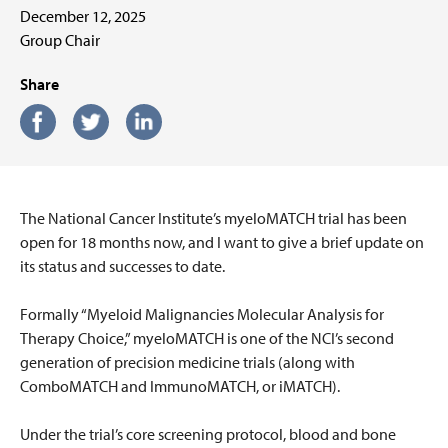
December 12, 2025
Group Chair
Share
The National Cancer Institute’s myeloMATCH trial has been
open for 18 months now, and I want to give a brief update on
its status and successes to date.
Formally “Myeloid Malignancies Molecular Analysis for
Therapy Choice,” myeloMATCH is one of the NCI’s second
generation of precision medicine trials (along with
ComboMATCH and ImmunoMATCH, or iMATCH).
Under the trial’s core screening protocol, blood and bone