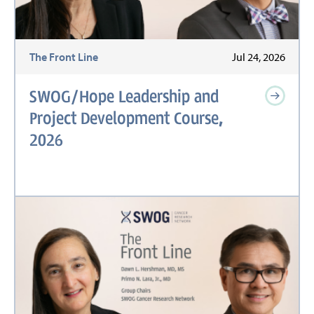
The Front Line
Jul 24, 2026
SWOG/Hope Leadership and
Project Development Course,
2026