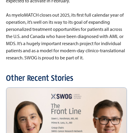
expected to activate in February.
As myeloMATCH closes out 2025, its first full calendar year of
operation, it’s well on its way to its goal of expanding
personalized treatment opportunities for patients all across
the U.S. and Canada who have been diagnosed with AML or
MDS. It’s a hugely important research project for individual
patients and as a model for modern-day clinico-translational
research. SWOG is proud to be part of it.
Other Recent Stories