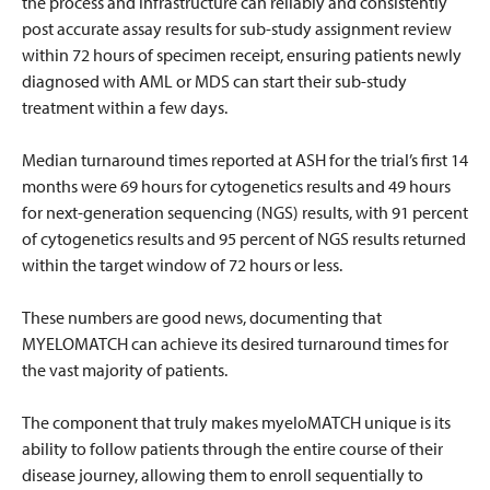
the process and infrastructure can reliably and consistently
post accurate assay results for sub-study assignment review
within 72 hours of specimen receipt, ensuring patients newly
diagnosed with AML or MDS can start their sub-study
treatment within a few days.
Median turnaround times reported at ASH for the trial’s first 14
months were 69 hours for cytogenetics results and 49 hours
for next-generation sequencing (NGS) results, with 91 percent
of cytogenetics results and 95 percent of NGS results returned
within the target window of 72 hours or less.
These numbers are good news, documenting that
MYELOMATCH can achieve its desired turnaround times for
the vast majority of patients.
The component that truly makes myeloMATCH unique is its
ability to follow patients through the entire course of their
disease journey, allowing them to enroll sequentially to