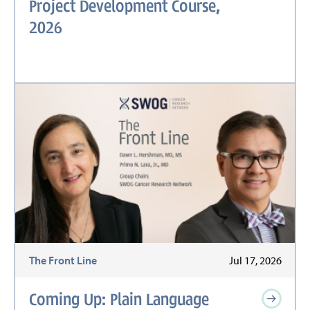
Project Development Course,
2026
The Front Line
Jul 17, 2026
Coming Up: Plain Language