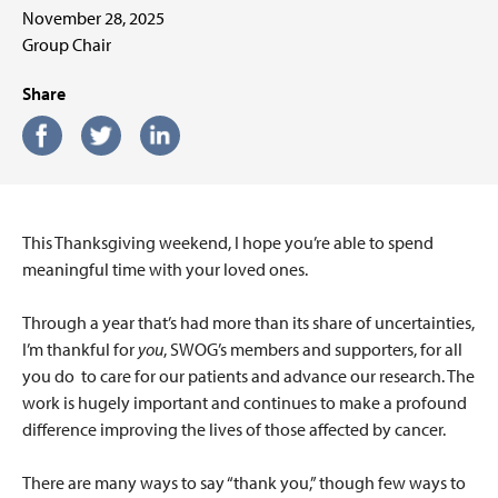
November 28, 2025
Group Chair
Share
This Thanksgiving weekend, I hope you’re able to spend
meaningful time with your loved ones.
Through a year that’s had more than its share of uncertainties,
I’m thankful for
you
, SWOG’s members and supporters, for all
you do
to care for our patients and advance our research. The
work is hugely important and continues to make a profound
difference improving the lives of those affected by cancer.
There are many ways to say “thank you,” though few ways to