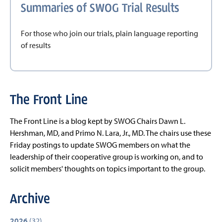
Summaries of SWOG Trial Results
For those who join our trials, plain language reporting
of results
The Front Line
The Front Line is a blog kept by SWOG Chairs Dawn L.
Hershman, MD, and Primo N. Lara, Jr., MD. The chairs use these
Friday postings to update SWOG members on what the
leadership of their cooperative group is working on, and to
solicit members' thoughts on topics important to the group.
Archive
2026
(32)