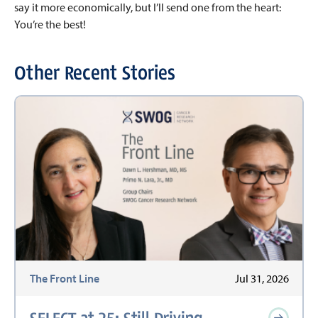
say it more economically, but I’ll send one from the heart:
You’re the best!
Other Recent Stories
The Front Line
Jul 31, 2026
SELECT at 25: Still Driving