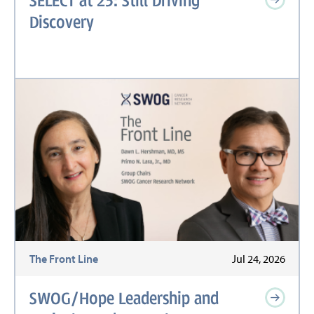
Discovery
The Front Line
Jul 24, 2026
SWOG/Hope Leadership and