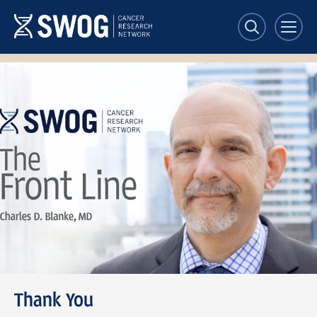
Skip
to
main
content
SWOG
Front
Line
banner
Thank You