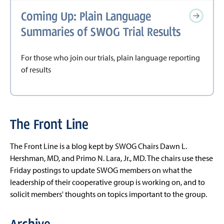
Coming Up: Plain Language
Summaries of SWOG Trial Results
For those who join our trials, plain language reporting
of results
The Front Line
The Front Line is a blog kept by SWOG Chairs Dawn L.
Hershman, MD, and Primo N. Lara, Jr., MD. The chairs use these
Friday postings to update SWOG members on what the
leadership of their cooperative group is working on, and to
solicit members' thoughts on topics important to the group.
Archive