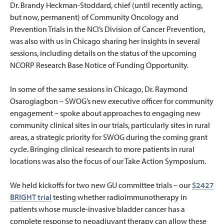
Dr. Brandy Heckman-Stoddard, chief (until recently acting,
but now, permanent) of Community Oncology and
Prevention Trials in the NCI’s Division of Cancer Prevention,
was also with us in Chicago sharing her insights in several
sessions, including details on the status of the upcoming
NCORP Research Base Notice of Funding Opportunity.
In some of the same sessions in Chicago, Dr. Raymond
Osarogiagbon – SWOG’s new executive officer for community
engagement – spoke about approaches to engaging new
community clinical sites in our trials, particularly sites in rural
areas, a strategic priority for SWOG during the coming grant
cycle. Bringing clinical research to more patients in rural
locations was also the focus of our Take Action Symposium.
We held kickoffs for two new GU committee trials – our
S2427
BRIGHT trial
testing whether radioimmunotherapy in
patients whose muscle-invasive bladder cancer has a
complete response to neoadjuvant therapy can allow these