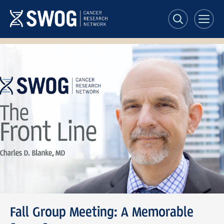
Skip
to
main
content
SWOG
Front
Line
banner
Fall Group Meeting: A Memorable