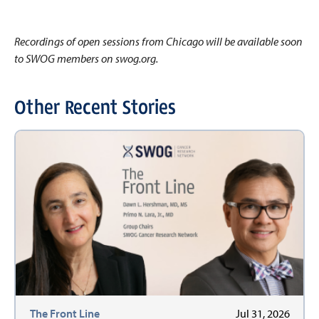
Recordings of open sessions from Chicago will be available soon
to SWOG members on swog.org.
Other Recent Stories
The Front Line
Jul 31, 2026