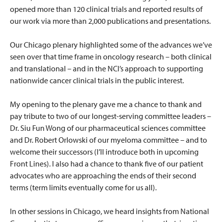
opened more than 120 clinical trials and reported results of
our work via more than 2,000 publications and presentations.
Our Chicago plenary highlighted some of the advances we’ve
seen over that time frame in oncology research – both clinical
and translational – and in the NCI’s approach to supporting
nationwide cancer clinical trials in the public interest.
My opening to the plenary gave me a chance to thank and
pay tribute to two of our longest-serving committee leaders –
Dr. Siu Fun Wong of our pharmaceutical sciences committee
and Dr. Robert Orlowski of our myeloma committee – and to
welcome their successors (I’ll introduce both in upcoming
Front Lines). I also had a chance to thank five of our patient
advocates who are approaching the ends of their second
terms (term limits eventually come for us all).
In other sessions in Chicago, we heard insights from National