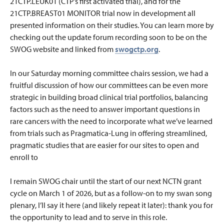
21CTP.LEUK01 (CTP’s first activated trial), and for the
21CTP.BREAST01 MONITOR trial now in development all
presented information on their studies. You can learn more by
checking out the update forum recording soon to be on the
SWOG website and linked from
swogctp.org
.
In our Saturday morning committee chairs session, we had a
fruitful discussion of how our committees can be even more
strategic in building broad clinical trial portfolios, balancing
factors such as the need to answer important questions in
rare cancers with the need to incorporate what we’ve learned
from trials such as Pragmatica-Lung in offering streamlined,
pragmatic studies that are easier for our sites to open and
enroll to
I remain SWOG chair until the start of our next NCTN grant
cycle on March 1 of 2026, but as a follow-on to my swan song
plenary, I’ll say it here (and likely repeat it later): thank you for
the opportunity to lead and to serve in this role.