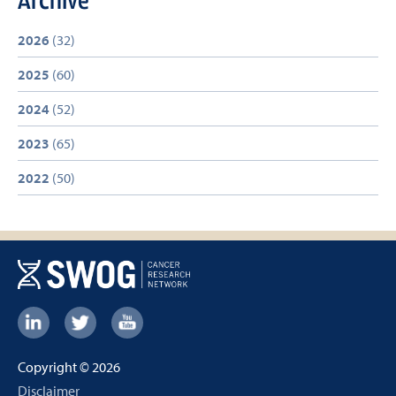
2026
(32)
2025
(60)
2024
(52)
2023
(65)
2022
(50)
Footer:
Social
Copyright © 2026
Links
Footer
Disclaimer