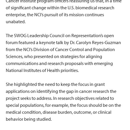
Cancer Institute program officers reassuring us that, in a time
of significant change within the U.S. biomedical research
enterprise, the NCI’s pursuit of its mission continues
unabated.
The SWOG Leadership Council on Representation’s open
forum featured a keynote talk by Dr. Carolyn Reyes-Guzman
from the NCI’s Division of Cancer Control and Population
Sciences, who presented on strategies for aligning
communications and research proposals with emerging
National Institutes of Health priorities.
She highlighted the need to keep the focus in grant
applications on identifying the gap in cancer research the
project seeks to address. In research objectives related to
special populations, for example, the focus should be on the
medical condition, disease burden, outcome, or clinical
behavior being studied.