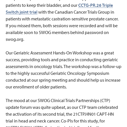
patients to keep their bladder, and our
CCTG-PR.26 Triple
Switch joint trial
with the Canadian Cancer Trials Group in
patients with metastatic castration-sensitive prostate cancer.
If you missed them, both sessions were recorded and will be
available soon to SWOG members behind password on
swog.org.
Our Geriatric Assessment Hands-On Workshop was a great
success, providing tools and practice in conducting geriatric
assessments in oncology trials. The workshop was a follow-up
to the highly successful Geriatric Oncology Symposium
conducted at our spring meeting and should help us increase
our enrollment of older patients.
The mood at our SWOG Clinical Trials Partnerships (CTP)
update forum was quite upbeat, as our CTP team celebrated
the activation of its second trial, the 21CTP.HN01 CAPT-HN
trial in head and neck cancer. Co-PIs for this study, for