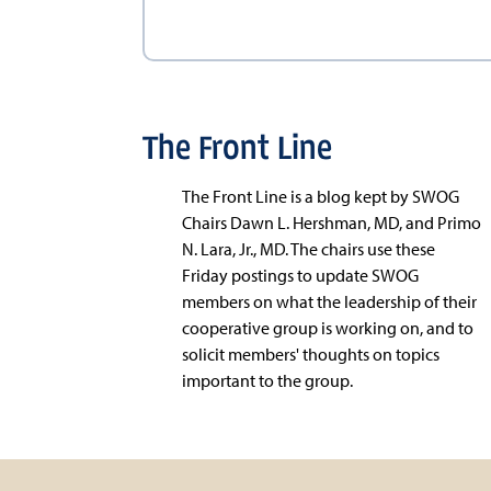
The Front Line
The Front Line is a blog kept by SWOG
Chairs Dawn L. Hershman, MD, and Primo
N. Lara, Jr., MD. The chairs use these
Friday postings to update SWOG
members on what the leadership of their
cooperative group is working on, and to
solicit members' thoughts on topics
important to the group.