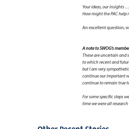
Your ideas, our insight
How might the PAC help m
An excellent question, w
A note to SWOG’s member
These are uncertain and s
to which recent and future
but I am very sympathetic 
continue our important wo
continue to remain true t
For some specific steps w
time we were all research