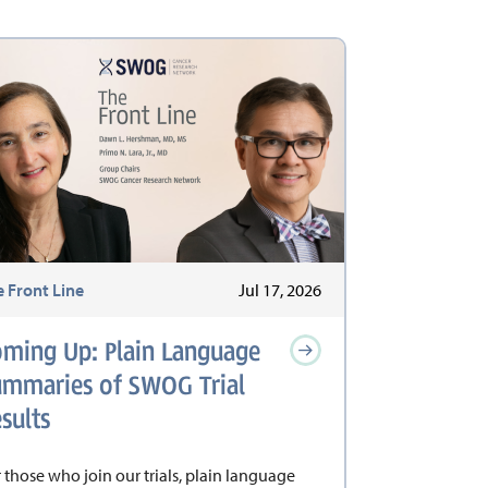
e Front Line
Jul 17, 2026
oming Up: Plain Language
ummaries of SWOG Trial
sults
 those who join our trials, plain language