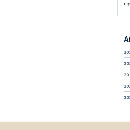
rep
A
20
20
20
20
20