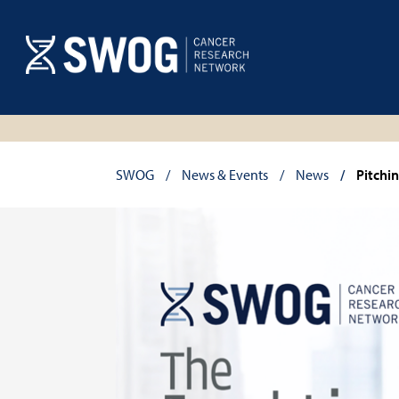
Skip
to
main
content
Breadcrumb
SWOG
News & Events
News
Pitchi
SWOG
Front
Line
banner