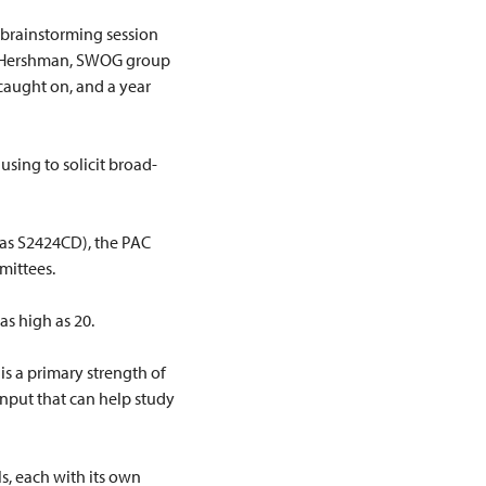
 brainstorming session
n Hershman, SWOG group
 caught on, and a year
using to solicit broad-
t as S2424CD), the PAC
mittees.
s high as 20.
is a primary strength of
input that can help study
s, each with its own