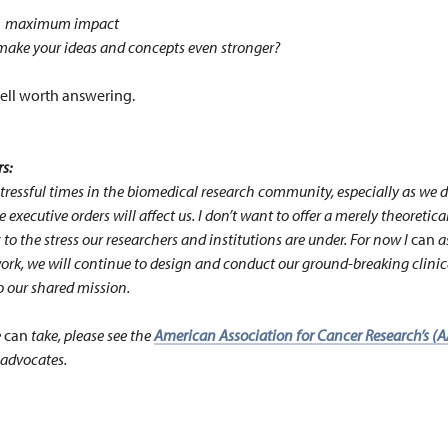
s … maximum impact
ake your ideas and concepts even stronger?
ell worth answering.
s:
tressful times in the biomedical research community, especially as we d
 executive orders will affect us. I don’t want to offer a merely theoretica
to the stress our researchers and institutions are under. For now I
can
a
rk, we will continue to design and conduct our ground-breaking clinical
o our shared mission.
e
can
take, please see the
American Association for Cancer Research’s (AA
 advocates.