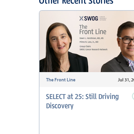
Other Recent Stories
The Front Line
Jul 31, 
SELECT at 25: Still Driving
Discovery