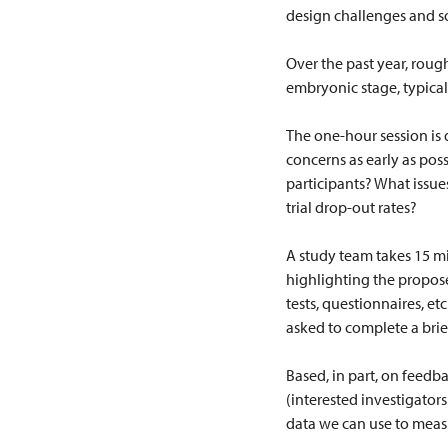
design challenges and s
Over the past year, roug
embryonic stage, typicall
The one-hour session is 
concerns as early as pos
participants? What issu
trial drop-out rates?
A study team takes 15 min
highlighting the proposed
tests, questionnaires, et
asked to complete a brie
Based, in part, on feedb
(interested investigators
data we can use to meas