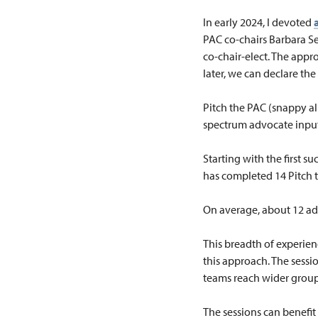
In early 2024, I devoted
PAC co-chairs Barbara 
co-chair-elect. The appr
later, we can declare the
Pitch the PAC (snappy all
spectrum advocate input
Starting with the first 
has completed 14 Pitch 
On average, about 12 ad
This breadth of experien
this approach. The sessi
teams reach wider group
The sessions can benefit