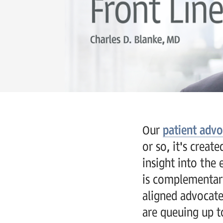
Our
patient adv
or so, it's crea
insight into the 
is complementary
aligned advocate
are queuing up to