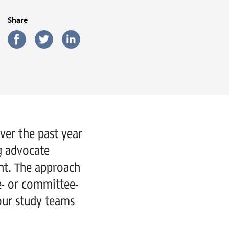
Share
Over the past year
ng advocate
ent. The approach
e- or committee-
our study teams