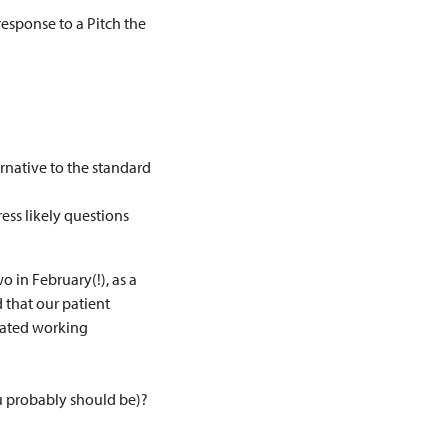
esponse to a Pitch the
ernative to the standard
ess likely questions
 in February(!), as a
 that our patient
icated working
u probably should be)?