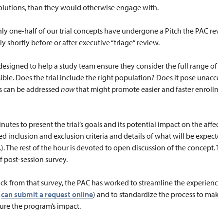
olutions, than they would otherwise engage with.
hly one-half of our trial concepts have undergone a Pitch the PAC re
y shortly before or after executive “triage” review.
designed to help a study team ensure they consider the full range of
sible. Does the trial include the right population? Does it pose unac
es can be addressed
now
that might promote easier and faster enroll
utes to present the trial’s goals and its potential impact on the aff
 inclusion and exclusion criteria and details of what will be expected
c.). The rest of the hour is devoted to open discussion of the concept.
f post-session survey.
ack from that survey, the PAC has worked to streamline the experien
can submit a request online
) and to standardize the process to mak
ure the program’s impact.