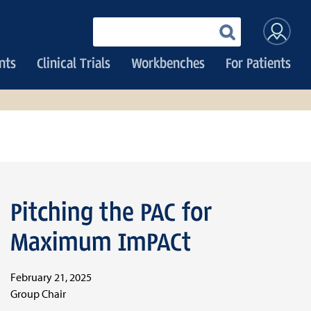
User
Enter
your
accoun
keywords
nts
Clinical Trials
Workbenches
For Patients
menu
Pitching the PAC for
Maximum ImPACt
February 21, 2025
Group Chair