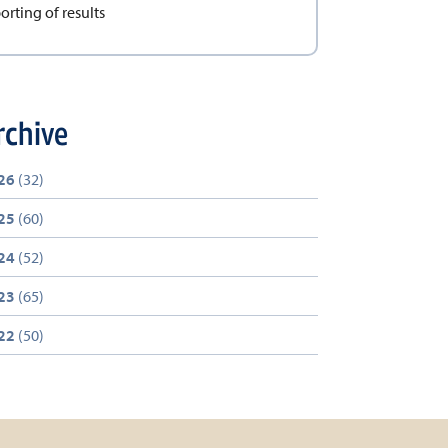
orting of results
rchive
26
(32)
25
(60)
24
(52)
23
(65)
22
(50)