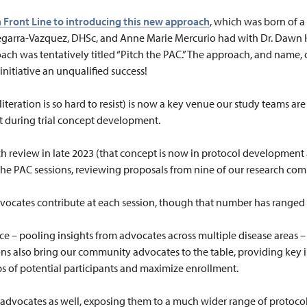
a Front Line to introducing this new approach
, which was born of a
Segarra-Vazquez, DHSc, and Anne Marie Mercurio had with Dr. Daw
oach was tentatively titled “Pitch the PAC.” The approach, and name,
 initiative an unqualified success!
iteration is so hard to resist) is now a key venue our study teams are 
 during trial concept development.
such review in late 2023 (that concept is now in protocol developmen
the PAC sessions, reviewing proposals from nine of our research com
vocates contribute at each session, though that number has ranged a
ce – pooling insights from advocates across multiple disease areas – 
ons also bring our community advocates to the table, providing key 
s of potential participants and maximize enrollment.
 advocates as well, exposing them to a much wider range of protocol