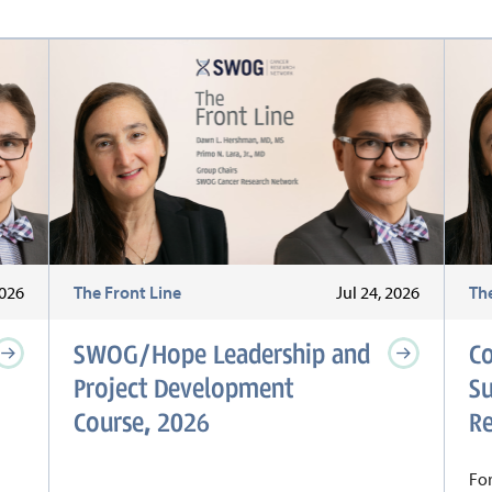
2026
The Front Line
Jul 24, 2026
Th
SWOG/Hope Leadership and
C
Project Development
S
Course, 2026
Re
For