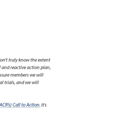
on’t truly know the extent
l and reactive action plan,
ssure members we will
 trials, and we will
CR’s) Call to Action
. It’s