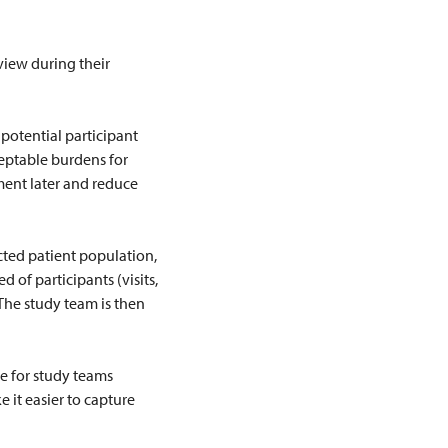
view during their
 potential participant
ceptable burdens for
ment later and reduce
ected patient population,
 of participants (visits,
 The study team is then
ce for study teams
e it easier to capture