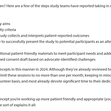
? Here are a few of the steps study teams have reported taking in r
y aims
ty criteria
tudy collects and interprets patient-reported outcomes
to successfully present the study to potential participants as an alt
tional patient-friendly materials to meet participant needs and addr
med consent draft based on advocate-identified challenges
epts in this manner in 2024. Although they’ve already reviewed two
o limit these sessions to no more than one per month, keeping in mind
unteer basis, and most already devote significant time to their ded
ncept you’re working up more patient friendly and appropriate (yo
 sort of explains it all: