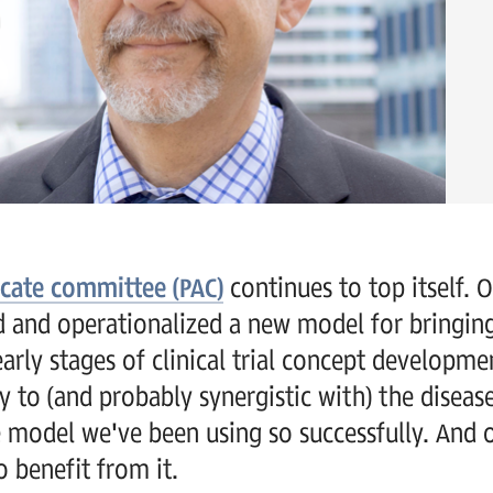
ocate committee (PAC)
continues to top itself. 
ted and operationalized a new model for bringi
early stages of clinical trial concept developm
 to (and probably synergistic with) the diseas
 model we've been using so successfully. And 
 benefit from it.