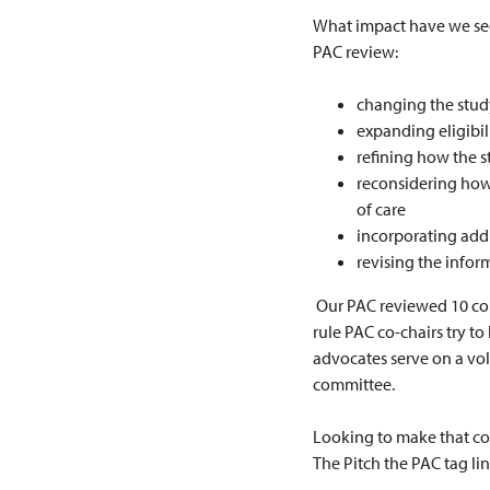
What impact have we seen
PAC review:
changing the stud
expanding eligibili
refining how the s
reconsidering how 
of care
incorporating addi
revising the infor
Our PAC reviewed 10 conc
rule PAC co-chairs try t
advocates serve on a vol
committee.
Looking to make that co
The Pitch the PAC tag line