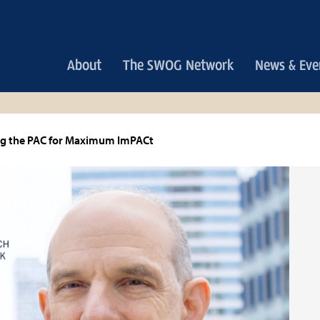
Main
About
The SWOG Network
News & Eve
navigation
ng the PAC for Maximum ImPACt