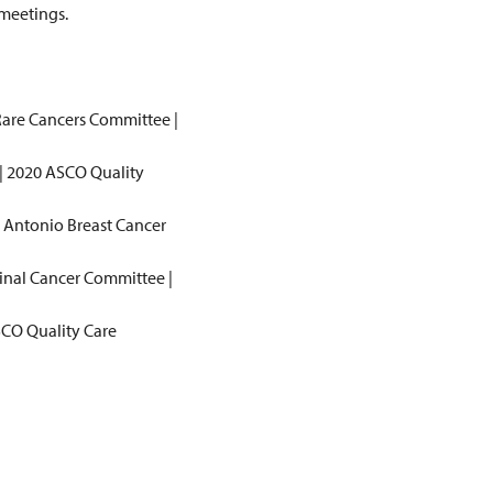
 meetings.
 Rare Cancers Committee |
 | 2020 ASCO Quality
n Antonio Breast Cancer
tinal Cancer Committee |
ASCO Quality Care