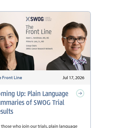
e Front Line
Jul 17, 2026
oming Up: Plain Language
ummaries of SWOG Trial
sults
 those who join our trials, plain language