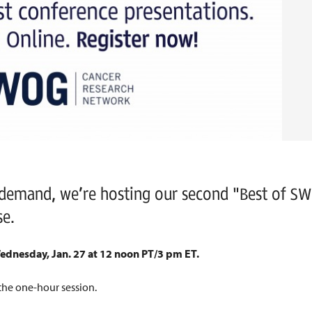
 demand, we’re hosting our second "Best of S
se.
ednesday, Jan. 27 at 12 noon PT/3 pm ET.
the one-hour session.