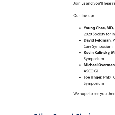
Join us and you’ll hear 
Our line-up:
Young Chae, MD
2020 Society for 
David Feldman, 
Care Symposium
Kevin Kalinsky, 
Symposium
Michael Overman
ASCO GI
Joe Unger, PhD
| 
Symposium
We hope to see you ther