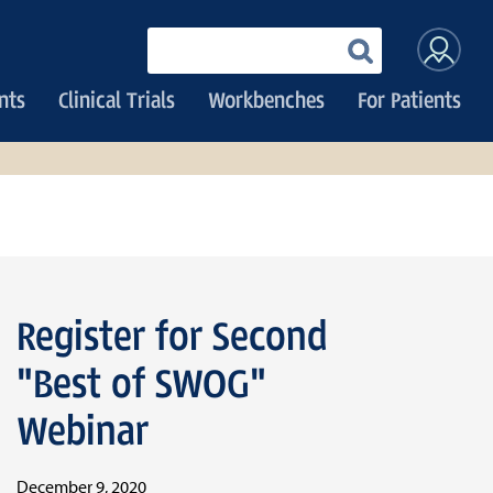
User
Enter
your
accoun
keywords
nts
Clinical Trials
Workbenches
For Patients
menu
Register for Second
"Best of SWOG"
Webinar
December 9, 2020