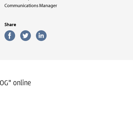
Communications Manager
Share
WOG" online