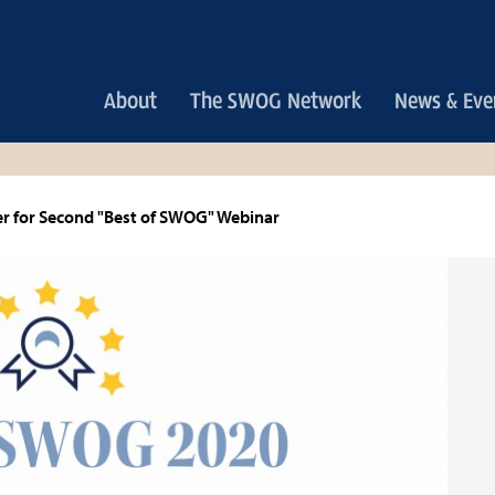
Main
About
The SWOG Network
News & Eve
navigation
r for Second "Best of SWOG" Webinar