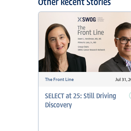
Other Recent Stories
The Front Line
Jul 31, 
SELECT at 25: Still Driving
Discovery