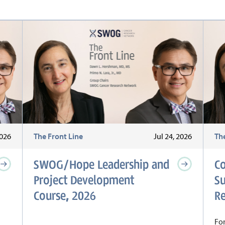
2026
The Front Line
Jul 24, 2026
Th
SWOG/Hope Leadership and
C
Project Development
S
Course, 2026
Re
For