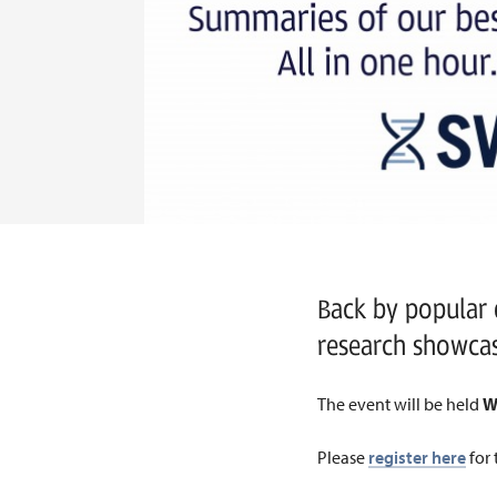
Back by popular
research showca
The event will be held
W
Please
register here
for 