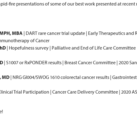
rapid-fire presentations of some of our best work presented at recent
, MPH, MBA
| DART rare cancer trial update | Early Therapeutics and
Immunotherapy of Cancer
PhD
| Hopefulness survey | Palliative and End of Life Care Committee
MD
| S1007 or RxPONDER results | Breast Cancer Committee | 2020 Sa
, MD
| NRG GI004/SWOG 1610 colorectal cancer results | Gastrointes
Clinical Trial Participation | Cancer Care Delivery Committee | 2020 
e!