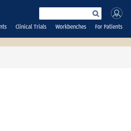
User
Enter
your
accoun
keywords
nts
Clinical Trials
Workbenches
For Patients
menu