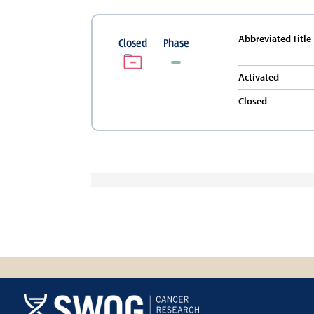
Abbreviated Title
Closed
Phase
Activated
Closed