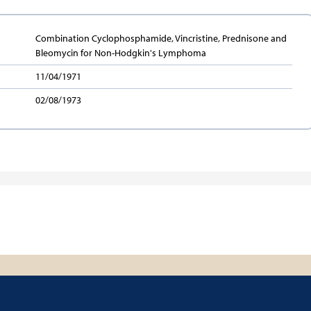
Combination Cyclophosphamide, Vincristine, Prednisone and
Bleomycin for Non-Hodgkin's Lymphoma
11/04/1971
02/08/1973