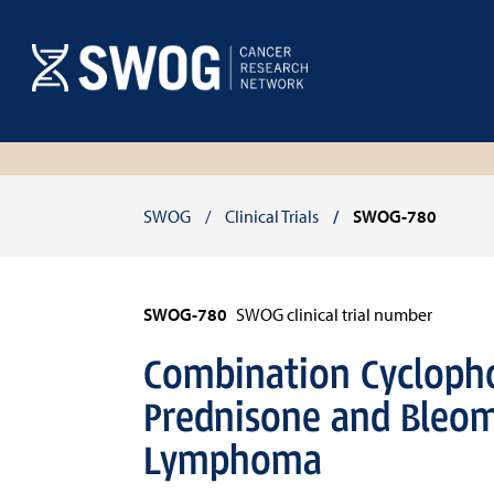
Skip
to
main
content
Breadcrumb
SWOG
Clinical Trials
SWOG-780
SWOG-780
SWOG clinical trial number
Combination Cyclopho
Prednisone and Bleom
Lymphoma