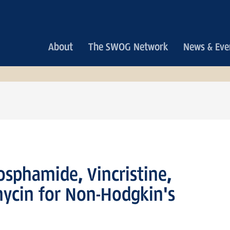
Main
About
The SWOG Network
News & Eve
navigation
sphamide, Vincristine,
ycin for Non-Hodgkin's