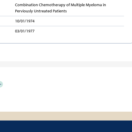
Combination Chemotherapy of Multiple Myeloma in
Perviously Untreated Patients
10/01/1974
03/01/1977