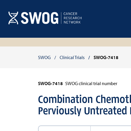
Skip
to
main
content
Breadcrumb
SWOG
Clinical Trials
SWOG-7418
SWOG-7418
SWOG clinical trial number
Combination Chemoth
Perviously Untreated 