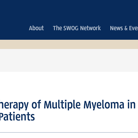
Main
About
The SWOG Network
News & Eve
navigation
erapy of Multiple Myeloma in
Patients