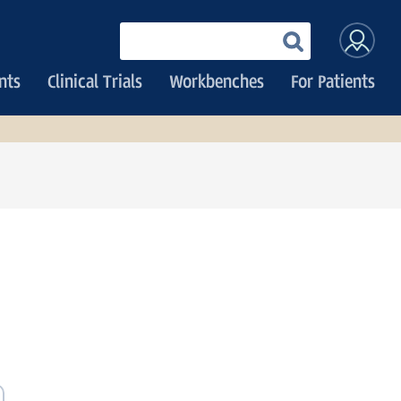
User
Enter
your
accoun
keywords
nts
Clinical Trials
Workbenches
For Patients
menu