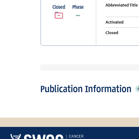
Abbreviated Title
Closed
Phase
Activated
Closed
Publication Information