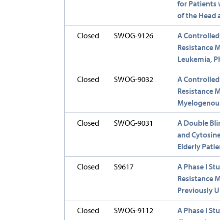
for Patient
of the Head
Closed
SWOG-9126
A Controlled
Resistance M
Leukemia, Ph
Closed
SWOG-9032
A Controlled
Resistance M
Myelogenou
Closed
SWOG-9031
A Double Bli
and Cytosine
Elderly Pati
Closed
S9617
A Phase I S
Resistance M
Previously 
Closed
SWOG-9112
A Phase I St