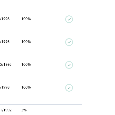
1/1998
100%
1/1998
100%
15/1995
100%
1/1998
100%
/1/1992
3%