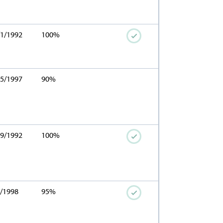
/1/1992
100%
15/1997
90%
29/1992
100%
4/1998
95%