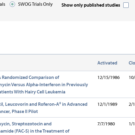
ials
SWOG Trials Only
Show only published studies
n:
Activated
Cl
escending
 A Randomized Comparison of
12/15/1986
10
cin Versus Alpha-Interferon in Previously
tients With Hairy Cell Leukemia
il, Leucovorin and Roferon-A® in Advanced
12/1/1989
2/
ncer, Phase II Pilot
ycin, Streptozotocin and
7/7/1980
1/
mide (FAC-S) in the Treatment of