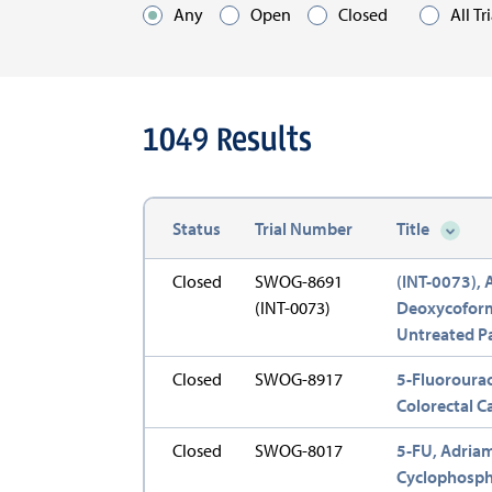
Any
Open
Closed
All Tr
Optio
1049
Results
Status
Trial Number
Title
Sort d
Closed
SWOG-8691
(INT-0073),
(INT-0073)
Deoxycoformy
Untreated Pa
Closed
SWOG-8917
5-Fluorourac
Colorectal Ca
Closed
SWOG-8017
5-FU, Adriam
Cyclophospha