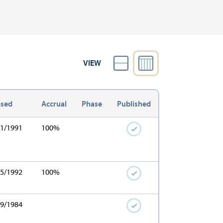
VIEW
osed
Accrual
Phase
Published
/1/1991
100%
15/1992
100%
19/1984