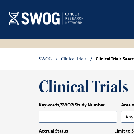
Skip
to
main
content
Breadcrumb
SWOG
Clinical Trials
Clinical Trials Sear
Clinical Trials
Keywords/SWOG Study Number
Area o
Any
Any
Accrual Status
Limit to 