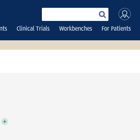
User
Enter
your
accoun
keywords
nts
Clinical Trials
Workbenches
For Patients
menu