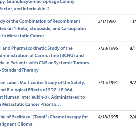
y, Granulocytemacrophage Colony
Factor, and Interleukin-2
udy of the Combination of Recombinant
3/1/1990
11
eukin 1-Beta, Etoposide, and Carboplatin
with Metastatic Cancer
ial and Pharmacokinetic Study of the
7/28/1995
8/
Administration of Carmustine (BCNU) and
e in Patients with CNS or Systemic Tumors
o Standard Therapy
en Label, Multicenter Study of the Safety,
7/15/1991
9/
and Biological Effects of SDZ ILE 964
t Human Interleukin-3), Administered to
h Metastatic Cancer Prior to…
Trial of Paclitaxel (Taxol®) Chemotherapy for
4/18/1995
2/
alignant Glioma