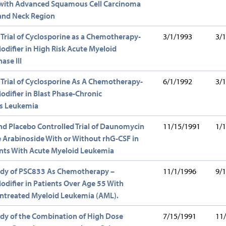
s with Advanced Squamous Cell Carcinoma
 and Neck Region
 Trial of Cyclosporine as a Chemotherapy-
3/1/1993
3/
odifier in High Risk Acute Myeloid
ase III
 Trial of Cyclosporine As A Chemotherapy-
6/1/1992
3/
odifier in Blast Phase-Chronic
s Leukemia
nd Placebo Controlled Trial of Daunomycin
11/15/1991
1/
 Arabinoside With or Without rhG-CSF in
ents With Acute Myeloid Leukemia
tudy of PSC833 As Chemotherapy –
11/1/1996
9/
odifier in Patients Over Age 55 With
Untreated Myeloid Leukemia (AML).
udy of the Combination of High Dose
7/15/1991
11