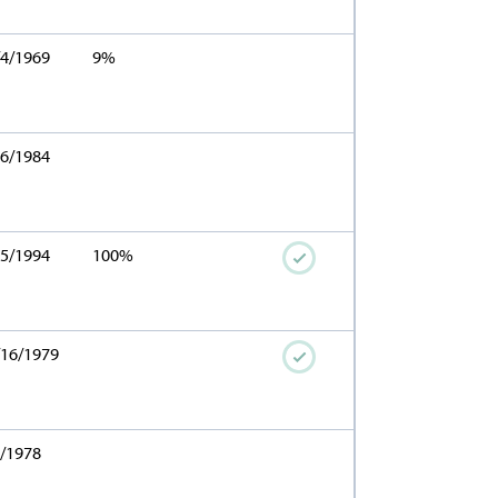
/4/1969
9%
16/1984
15/1994
100%
/16/1979
1/1978