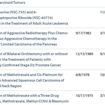
arcinoid Tumors
urine (NSC-755) and 6-
11
ptopurine Riboside (NSC-40774)
in the Treatment of Adult Acute Leukemia
n of Aggressive Radiotherapy Plus Chemo-
9/17/1982
3/
sus Aggressive Chemotherapy in the
 Limited Carcinoma of the Pancreas
 of Bilateral Orchiectomy with or without
12/15/1989
9/
r the Treatment of Patients with
ly Confirmed Stage D2 Prostate Cancer
 of Methotrexate and Cis-Platinum for
6/8/1978
10
th Advanced Squamous Cell Carcinoma of
d Neck Region
n of Methotrexate with a Three-Drug
10/17/1975
3/
, Methotrexate, Methyl-CCNU & Bleomycin