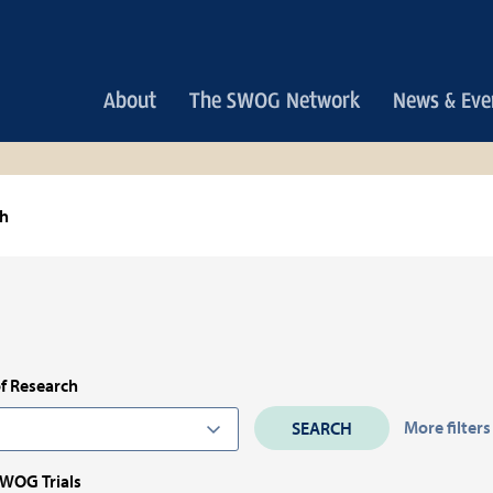
Main
About
The SWOG Network
News & Eve
navigation
ch
f Research
More filters
SWOG Trials