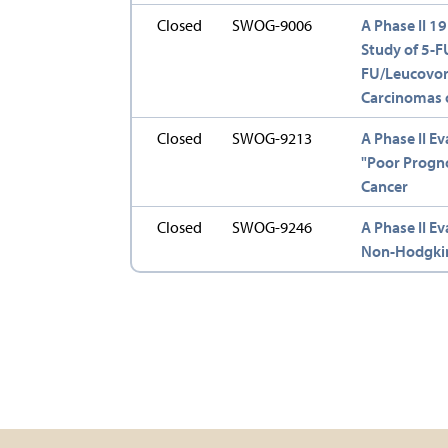
Closed
SWOG-9006
A Phase II 1
Study of 5-FU
FU/Leucovori
Carcinomas o
Closed
SWOG-9213
A Phase II Ev
"Poor Progno
Cancer
Closed
SWOG-9246
A Phase II Ev
Non-Hodgki