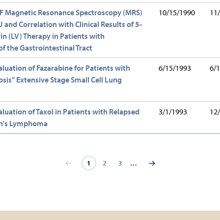
9F Magnetic Resonance Spectroscopy (MRS)
10/15/1990
11
 and Correlation with Clinical Results of 5-
n (LV) Therapy in Patients with
f the Gastrointestinal Tract
aluation of Fazarabine for Patients with
6/15/1993
6/
sis” Extensive Stage Small Cell Lung
aluation of Taxol in Patients with Relapsed
3/1/1993
12
n's Lymphoma
Current
1
Page
2
Page
3
…
page