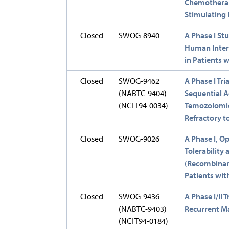
Chemotherap
Stimulating 
Closed
SWOG-8940
A Phase I St
Human Interl
in Patients 
Closed
SWOG-9462
A Phase I Tr
(NABTC-9404)
Sequential 
(NCI T94-0034)
Temozolomid
Refractory t
Closed
SWOG-9026
A Phase I, Op
Tolerability 
(Recombinan
Patients wit
Closed
SWOG-9436
A Phase I/II 
(NABTC-9403)
Recurrent M
(NCI T94-0184)