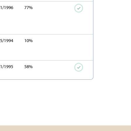
/1/1996
77%
15/1994
10%
/1/1995
58%