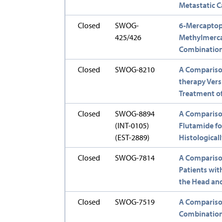
Metastatic C
Closed
SWOG-
6-Mercaptop
425/426
Methylmerca
Combination 
Closed
SWOG-8210
A Compariso
therapy Ver
Treatment of
Closed
SWOG-8894
A Comparison
(INT-0105)
Flutamide fo
(EST-2889)
Histological
Closed
SWOG-7814
A Comparison
Patients wi
the Head an
Closed
SWOG-7519
A Compariso
Combination