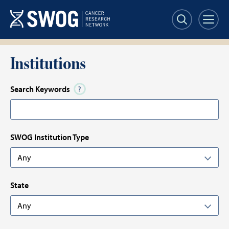
Skip
Skip
to
to
main
results
content
Institutions
Search Keywords
SWOG Institution Type
State