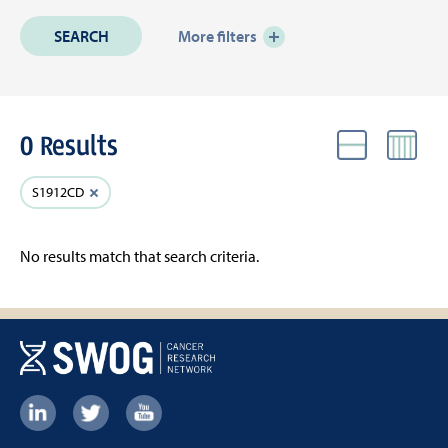
More filters
0 Results
VIEW
Active
Clear
S1912CD
Filters
filter
No results match that search criteria.
Footer:
Social