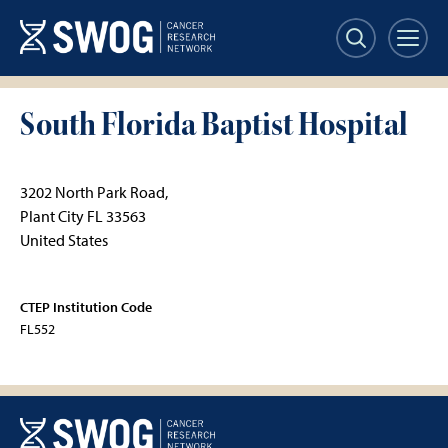
Skip
to
main
content
South Florida Baptist Hospital
3202 North Park Road,
Plant City
FL
33563
United States
CTEP Institution Code
FL552