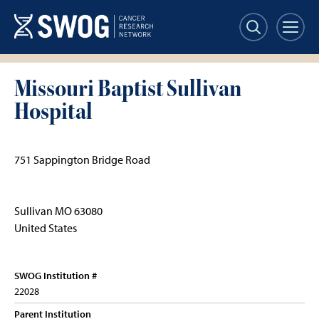
Skip
to
main
content
Missouri Baptist Sullivan
Hospital
751 Sappington Bridge Road
Sullivan
MO
63080
United States
SWOG Institution #
22028
Parent Institution