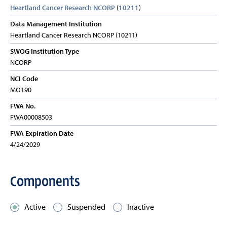
Heartland Cancer Research NCORP
(
10211
)
Data Management Institution
Heartland Cancer Research NCORP (10211)
SWOG Institution Type
NCORP
NCI Code
MO190
FWA No.
FWA00008503
FWA Expiration Date
4/24/2029
Components
Active
Suspended
Inactive