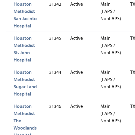
Houston
31342
Active
Main
T
Methodist
(LAPS /
San Jacinto
NonLAPS)
Hospital
Houston
31345
Active
Main
T
Methodist
(LAPS /
St. John
NonLAPS)
Hospital
Houston
31344
Active
Main
T
Methodist
(LAPS /
Sugar Land
NonLAPS)
Hospital
Houston
31346
Active
Main
T
Methodist
(LAPS /
The
NonLAPS)
Woodlands
Hospital