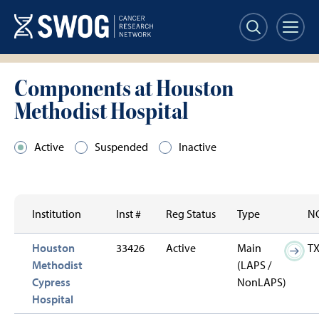
Skip
to
main
content
Components at Houston
Methodist Hospital
Active
Suspended
Inactive
Institution
Inst #
Reg Status
Type
NC
Houston
33426
Active
Main
T
Methodist
(LAPS /
Cypress
NonLAPS)
Hospital