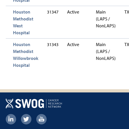
Houston
31347
Active
Main
T
Methodist
(LAPS /
West
NonLAPS)
Hospital
Houston
31343
Active
Main
T
Methodist
(LAPS /
Willowbrook
NonLAPS)
Hospital
Footer:
Social