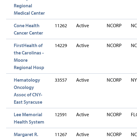
Regional
Medical Center
Cone Health
11262
Active
NCORP
NC
Cancer Center
FirstHealth of
14229
Active
NCORP
NC
the Carolinas -
Moore
Regional Hosp
Hematology
33557
Active
NCORP
NY
Oncology
Assoc of CNY-
East Syracuse
Lee Memorial
12591
Active
NCORP
FL
Health System
Margaret R.
11267
Active
NCORP
NC