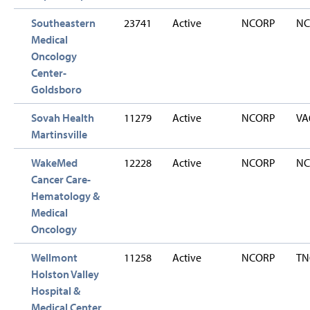
Southeastern
23741
Active
NCORP
NC
Medical
Oncology
Center-
Goldsboro
Sovah Health
11279
Active
NCORP
VA
Martinsville
WakeMed
12228
Active
NCORP
NC
Cancer Care-
Hematology &
Medical
Oncology
Wellmont
11258
Active
NCORP
TN
Holston Valley
Hospital &
Medical Center