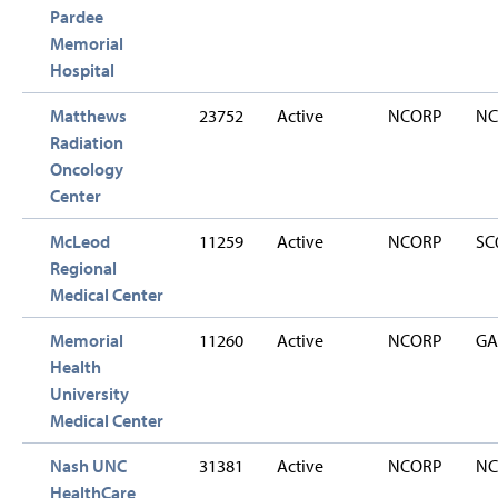
Pardee
Memorial
Hospital
Matthews
23752
Active
NCORP
NC
Radiation
Oncology
Center
McLeod
11259
Active
NCORP
SC
Regional
Medical Center
Memorial
11260
Active
NCORP
GA
Health
University
Medical Center
Nash UNC
31381
Active
NCORP
NC
HealthCare