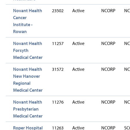
Novant Health
23502
Active
NCORP
NC
Cancer
Institute -
Rowan
Novant Health
11257
Active
NCORP
NC
Forsyth
Medical Center
Novant Health
31572
Active
NCORP
NC
New Hanover
Regional
Medical Center
Novant Health
11276
Active
NCORP
NC
Presbyterian
Medical Center
Roper Hospital
11263
Active
NCORP
SC