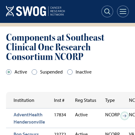
Skip
to
main
content
Components at Southeast
Clinical Onc Research
Consortium NCORP
Active
Suspended
Inactive
Institution
Inst #
Reg Status
Type
NC
AdventHealth
17834
Active
NCORP
NC
Hendersonville
Bon Secours
23772
Active
NCORP
VA