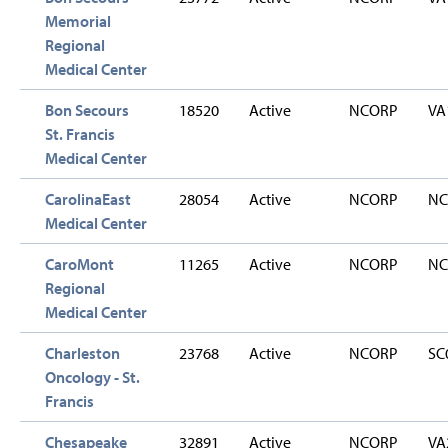
Memorial
Regional
Medical Center
Bon Secours
18520
Active
NCORP
VA
St. Francis
Medical Center
CarolinaEast
28054
Active
NCORP
NC
Medical Center
CaroMont
11265
Active
NCORP
NC
Regional
Medical Center
Charleston
23768
Active
NCORP
SC
Oncology - St.
Francis
Chesapeake
32891
Active
NCORP
VA