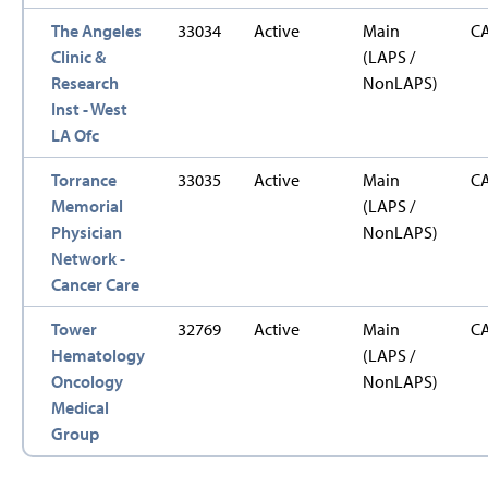
The Angeles
33034
Active
Main
C
Clinic &
(LAPS /
Research
NonLAPS)
Inst - West
LA Ofc
Torrance
33035
Active
Main
C
Memorial
(LAPS /
Physician
NonLAPS)
Network -
Cancer Care
Tower
32769
Active
Main
C
Hematology
(LAPS /
Oncology
NonLAPS)
Medical
Group