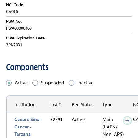
NCI Code
CA016
FWA No.
FWA00000468
FWA Expiration Date
3/6/2031
Components
Active
Suspended
Inactive
Institution
Inst #
Reg Status
Type
NC
Cedars-Sinai
32791
Active
Main
C
Cancer -
(LAPS /
Tarzana
NonLAPS)