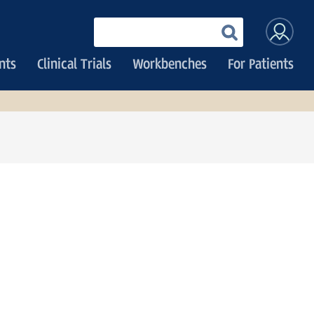
User
Enter
your
accoun
keywords
nts
Clinical Trials
Workbenches
For Patients
menu