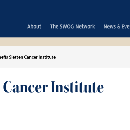
Main
About
The SWOG Network
News & Eve
navigation
efis Sletten Cancer Institute
 Cancer Institute