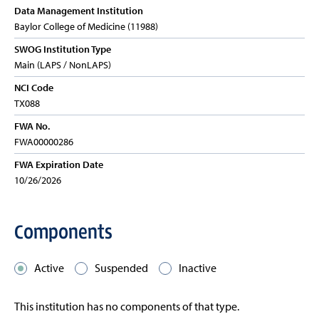
Data Management Institution
Baylor College of Medicine (11988)
SWOG Institution Type
Main (LAPS / NonLAPS)
NCI Code
TX088
FWA No.
FWA00000286
FWA Expiration Date
10/26/2026
Components
Active
Suspended
Inactive
This institution has no components of that type.