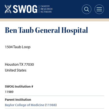
Skip
to
main
content
Ben Taub General Hospital
1504 Taub Loop
Houston
TX
77030
United States
SWOG Institution #
11989
Parent Institution
Baylor College of Medicine
(
11988
)