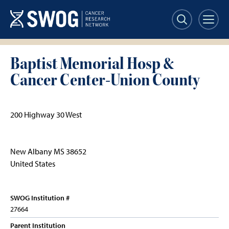
Skip
to
main
content
Baptist Memorial Hosp &
Cancer Center-Union County
200 Highway 30 West
New Albany
MS
38652
United States
SWOG Institution #
27664
Parent Institution