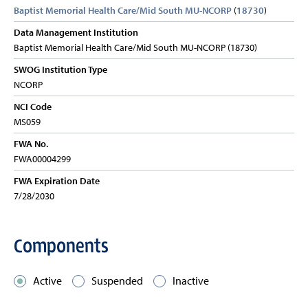
Baptist Memorial Health Care/Mid South MU-NCORP
(
18730
)
Data Management Institution
Baptist Memorial Health Care/Mid South MU-NCORP (18730)
SWOG Institution Type
NCORP
NCI Code
MS059
FWA No.
FWA00004299
FWA Expiration Date
7/28/2030
Components
Active
Suspended
Inactive