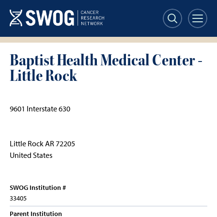
Skip
to
main
content
Baptist Health Medical Center -
Little Rock
9601 Interstate 630
Little Rock
AR
72205
United States
SWOG Institution #
33405
Parent Institution