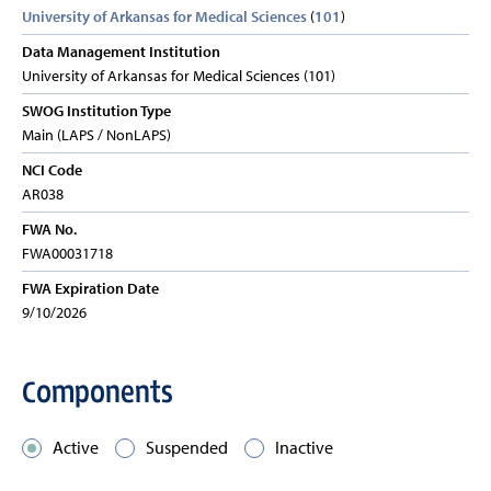
University of Arkansas for Medical Sciences
(
101
)
Data Management Institution
University of Arkansas for Medical Sciences (101)
SWOG Institution Type
Main (LAPS / NonLAPS)
NCI Code
AR038
FWA No.
FWA00031718
FWA Expiration Date
9/10/2026
Components
Active
Suspended
Inactive