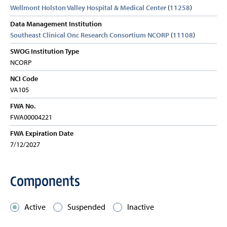
Wellmont Holston Valley Hospital & Medical Center
(
11258
)
Data Management Institution
Southeast Clinical Onc Research Consortium NCORP
(
11108
)
SWOG Institution Type
NCORP
NCI Code
VA105
FWA No.
FWA00004221
FWA Expiration Date
7/12/2027
Components
Active
Suspended
Inactive