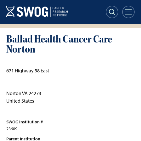
Skip
to
main
content
Ballad Health Cancer Care -
Norton
671 Highway 58 East
Norton
VA
24273
United States
SWOG Institution #
23609
Parent Institution