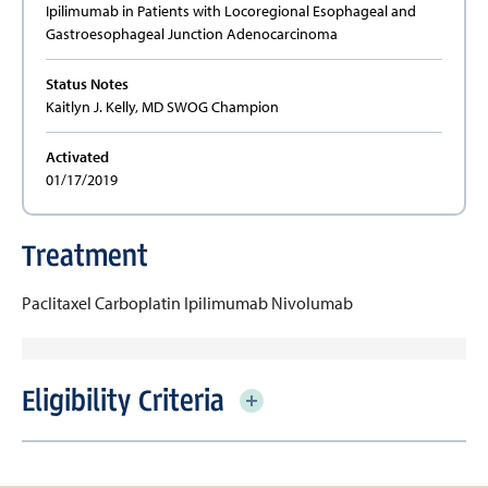
Ipilimumab in Patients with Locoregional Esophageal and
Gastroesophageal Junction Adenocarcinoma
Status Notes
Kaitlyn J. Kelly, MD SWOG Champion
Activated
01/17/2019
Treatment
Paclitaxel
Carboplatin
Ipilimumab
Nivolumab
Eligibility Criteria