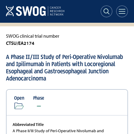
Skip
to
main
content
SWOG clinical trial number
CTSU/EA2174
A Phase II/III Study of Peri-Operative Nivolumab
and Ipilimumab in Patients with Locoregional
Esophageal and Gastroesophageal Junction
Adenocarcinoma
Open
Phase
Abbreviated Title
A Phase II/III Study of Peri-Operative Nivolumab and