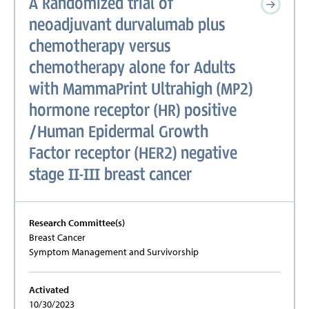
A Randomized trial of
neoadjuvant durvalumab plus
chemotherapy versus
chemotherapy alone for Adults
with MammaPrint Ultrahigh (MP2)
hormone receptor (HR) positive
/Human Epidermal Growth
Factor receptor (HER2) negative
stage II-III breast cancer
Research Committee(s)
Breast Cancer
Symptom Management and Survivorship
Activated
10/30/2023