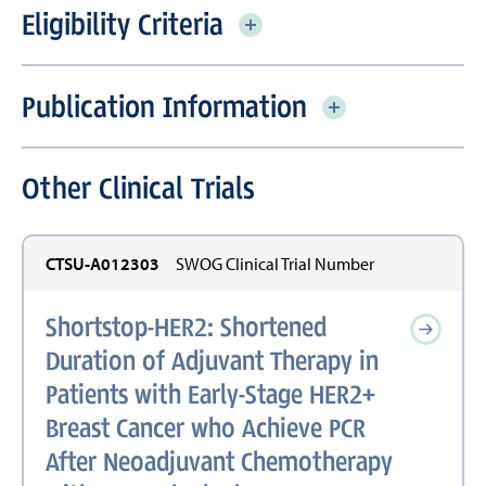
Eligibility Criteria
Publication Information
Other Clinical Trials
CTSU-A012303
SWOG Clinical Trial Number
Shortstop-HER2: Shortened
Duration of Adjuvant Therapy in
Patients with Early-Stage HER2+
Breast Cancer who Achieve PCR
After Neoadjuvant Chemotherapy