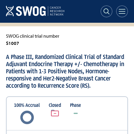
Skip
to
main
content
SWOG clinical trial number
S1007
A Phase III, Randomized Clinical Trial of Standard
Adjuvant Endocrine Therapy +/- Chemotherapy in
Patients with 1-3 Positive Nodes, Hormone-
responsive and Her2-Negative Breast Cancer
according to Recurrence Score (RS).
100
%
Accrual
Closed
Phase