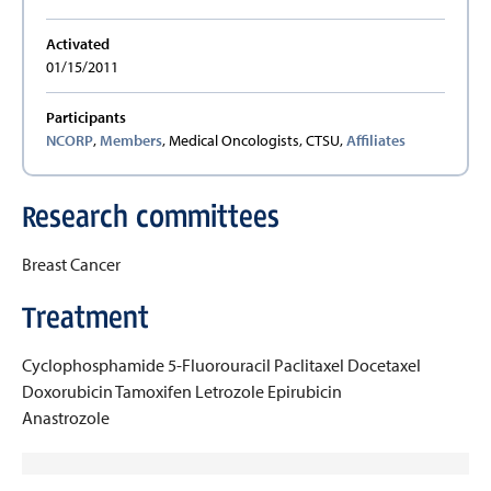
Activated
01/15/2011
Participants
NCORP
,
Members
, Medical Oncologists, CTSU,
Affiliates
Research committees
Breast Cancer
Treatment
Cyclophosphamide
5-Fluorouracil
Paclitaxel
Docetaxel
Doxorubicin
Tamoxifen
Letrozole
Epirubicin
Anastrozole