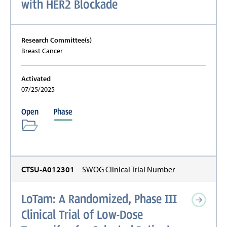
with HER2 Blockade
Research Committee(s)
Breast Cancer
Activated
07/25/2025
Open
Phase
CTSU-A012301
SWOG Clinical Trial Number
LoTam: A Randomized, Phase III
Clinical Trial of Low-Dose