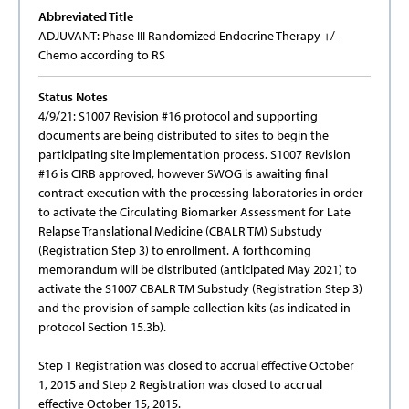
Abbreviated Title
ADJUVANT: Phase III Randomized Endocrine Therapy +/-
Chemo according to RS
Status Notes
4/9/21: S1007 Revision #16 protocol and supporting
documents are being distributed to sites to begin the
participating site implementation process. S1007 Revision
#16 is CIRB approved, however SWOG is awaiting final
contract execution with the processing laboratories in order
to activate the Circulating Biomarker Assessment for Late
Relapse Translational Medicine (CBALR TM) Substudy
(Registration Step 3) to enrollment. A forthcoming
memorandum will be distributed (anticipated May 2021) to
activate the S1007 CBALR TM Substudy (Registration Step 3)
and the provision of sample collection kits (as indicated in
protocol Section 15.3b).
Step 1 Registration was closed to accrual effective October
1, 2015 and Step 2 Registration was closed to accrual
effective October 15, 2015.