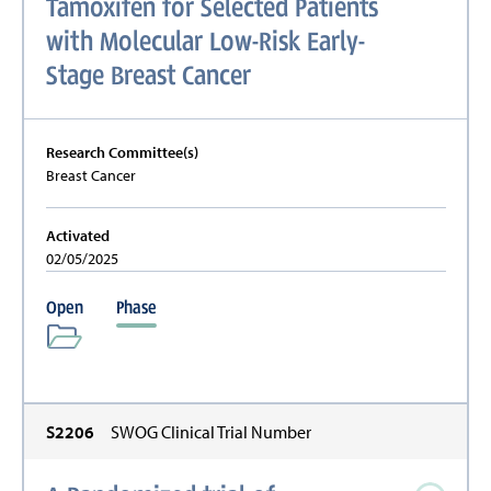
Tamoxifen for Selected Patients
with Molecular Low-Risk Early-
Stage Breast Cancer
Research Committee(s)
Breast Cancer
Activated
02/05/2025
Open
Phase
S2206
SWOG Clinical Trial Number